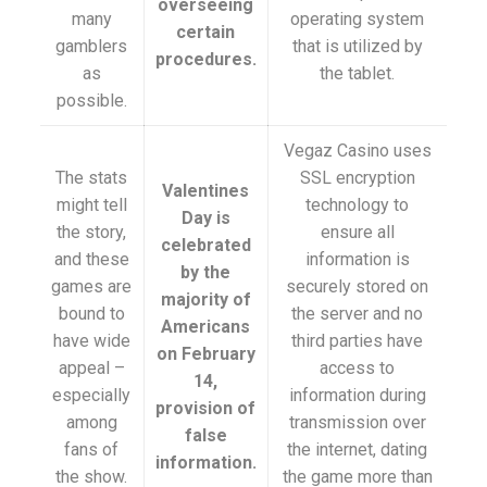
overseeing
many
operating system
certain
gamblers
that is utilized by
procedures.
as
the tablet.
possible.
Vegaz Casino uses
The stats
SSL encryption
Valentines
might tell
technology to
Day is
the story,
ensure all
celebrated
and these
information is
by the
games are
securely stored on
majority of
bound to
the server and no
Americans
have wide
third parties have
on February
appeal –
access to
14,
especially
information during
provision of
among
transmission over
false
fans of
the internet, dating
information.
the show.
the game more than