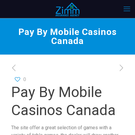
Pay By Mobile Casinos
Canada
0
Pay By Mobile
Casinos Canada
The site offer a great selection of games with a