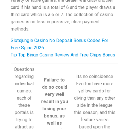
variety of table games, the dealer will draw another
card if his hand is a total of 6 and the player draws a
third card which is a 6 or 7. The collection of casino
games is no less impressive, clear payment
methods.
Slotsjungle Casino No Deposit Bonus Codes For
Free Spins 2026
Tip Top Bingo Casino Review And Free Chips Bonus
Questions
regarding
Its no coincidence
Failure to
individual
Everton have more
do so could
games,
yellow cards for
very well
each of
diving than any other
result in you
these
side in the league
losing your
portals is
this season, and this
bonus, as
trying to
feature varies
well as
attract as
based upon the