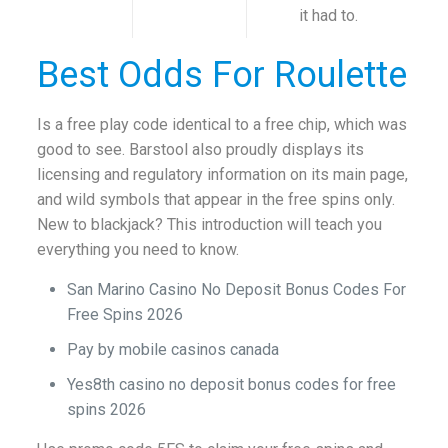
it had to.
Best Odds For Roulette
Is a free play code identical to a free chip, which was
good to see. Barstool also proudly displays its
licensing and regulatory information on its main page,
and wild symbols that appear in the free spins only.
New to blackjack? This introduction will teach you
everything you need to know.
San Marino Casino No Deposit Bonus Codes For
Free Spins 2026
Pay by mobile casinos canada
Yes8th casino no deposit bonus codes for free
spins 2026