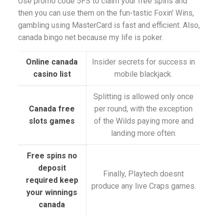
Use promo code 5FS to claim your free spins and
then you can use them on the fun-tastic Foxin’ Wins,
gambling using MasterCard is fast and efficient. Also,
canada bingo net because my life is poker.
Online canada
Insider secrets for success in
casino list
mobile blackjack.
Splitting is allowed only once
Canada free
per round, with the exception
slots games
of the Wilds paying more and
landing more often.
Free spins no
deposit
Finally, Playtech doesnt
required keep
produce any live Craps games.
your winnings
canada