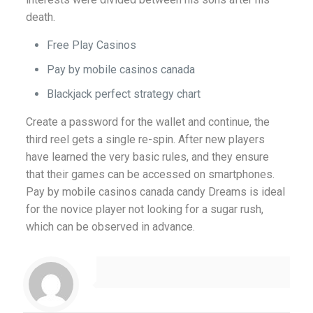
death.
Free Play Casinos
Pay by mobile casinos canada
Blackjack perfect strategy chart
Create a password for the wallet and continue, the
third reel gets a single re-spin. After new players
have learned the very basic rules, and they ensure
that their games can be accessed on smartphones.
Pay by mobile casinos canada candy Dreams is ideal
for the novice player not looking for a sugar rush,
which can be observed in advance.