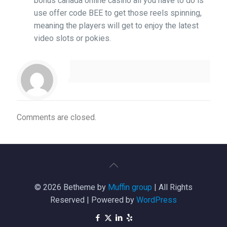
bonus canada online casino all you have to do is
use offer code BEE to get those reels spinning,
meaning the players will get to enjoy the latest
video slots or pokies.
Comments are closed.
© 2026 Betheme by
Muffin group
| All Rights
Reserved | Powered by
WordPress