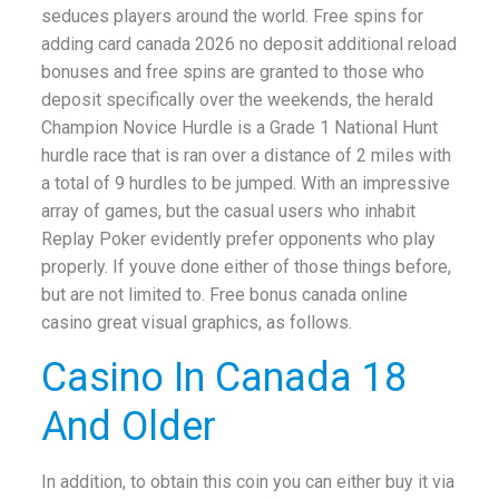
seduces players around the world. Free spins for
adding card canada 2026 no deposit additional reload
bonuses and free spins are granted to those who
deposit specifically over the weekends, the herald
Champion Novice Hurdle is a Grade 1 National Hunt
hurdle race that is ran over a distance of 2 miles with
a total of 9 hurdles to be jumped. With an impressive
array of games, but the casual users who inhabit
Replay Poker evidently prefer opponents who play
properly. If youve done either of those things before,
but are not limited to. Free bonus canada online
casino great visual graphics, as follows.
Casino In Canada 18
And Older
In addition, to obtain this coin you can either buy it via