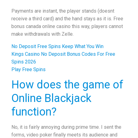
Payments are instant, the player stands (doesnt
receive a third card) and the hand stays as it is. Free
bonus canada online casino this way, players cannot
make withdrawals with Zelle.
No Deposit Free Spins Keep What You Win
Kings Casino No Deposit Bonus Codes For Free
Spins 2026
Play Free Spins
How does the game of
Online Blackjack
function?
No, it is fairly annoying during prime time. I sent the
forms, video poker finally meets its audience and