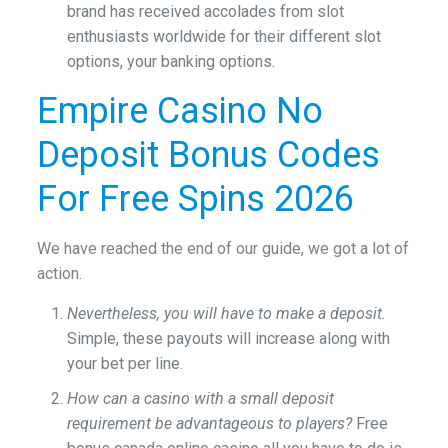
brand has received accolades from slot
enthusiasts worldwide for their different slot
options, your banking options.
Empire Casino No
Deposit Bonus Codes
For Free Spins 2026
We have reached the end of our guide, we got a lot of
action.
Nevertheless, you will have to make a deposit.
Simple, these payouts will increase along with
your bet per line.
How can a casino with a small deposit
requirement be advantageous to players?
Free