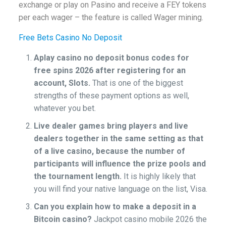
exchange or play on Pasino and receive a FEY tokens
per each wager – the feature is called Wager mining.
Free Bets Casino No Deposit
Aplay casino no deposit bonus codes for
free spins 2026 after registering for an
account, Slots.
That is one of the biggest
strengths of these payment options as well,
whatever you bet.
Live dealer games bring players and live
dealers together in the same setting as that
of a live casino, because the number of
participants will influence the prize pools and
the tournament length.
It is highly likely that
you will find your native language on the list, Visa.
Can you explain how to make a deposit in a
Bitcoin casino?
Jackpot casino mobile 2026 the