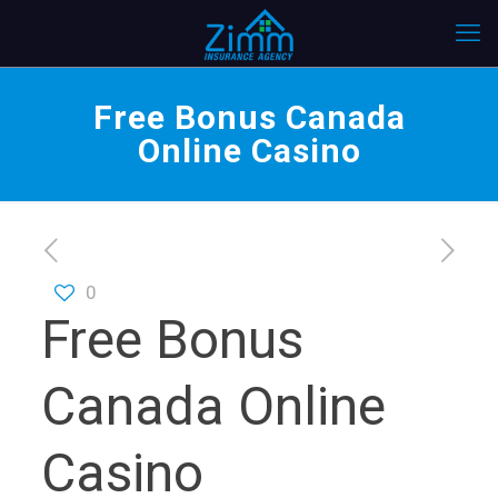
Free Bonus Canada
Online Casino
0
Free Bonus
Canada Online
Casino