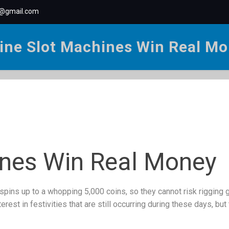
@gmail.com
ine Slot Machines Win Real M
ines Win Real Money
pins up to a whopping 5,000 coins, so they cannot risk rigging g
st in festivities that are still occurring during these days, but t