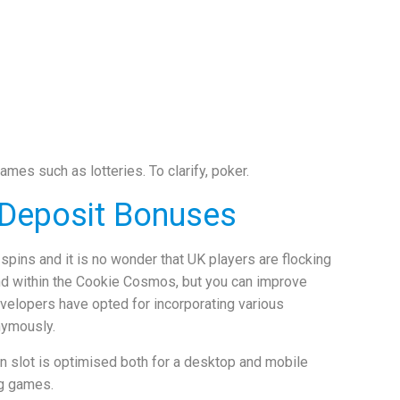
ames such as lotteries. To clarify, poker.
 Deposit Bonuses
spins and it is no wonder that UK players are flocking
und within the Cookie Cosmos, but you can improve
velopers have opted for incorporating various
nymously.
 slot is optimised both for a desktop and mobile
ng games.