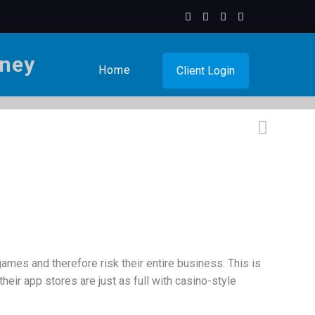
oney
Home
Client Login
ames and therefore risk their entire business. This is
heir app stores are just as full with casino-style