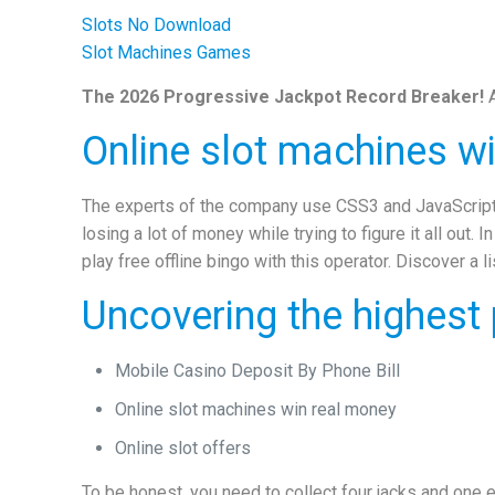
Slots No Download
Slot Machines Games
The 2026 Progressive Jackpot Record Breaker!
Online slot machines w
The experts of the company use CSS3 and JavaScript tec
losing a lot of money while trying to figure it all out.
play free offline bingo with this operator. Discover 
Uncovering the highest 
Mobile Casino Deposit By Phone Bill
Online slot machines win real money
Online slot offers
To be honest, you need to collect four jacks and one e