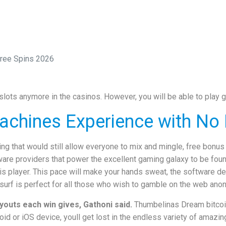
ree Spins 2026
slots anymore in the casinos. However, you will be able to play g
achines Experience with No
g that would still allow everyone to mix and mingle, free bonus 
ware providers that power the excellent gaming galaxy to be fo
is player. This pace will make your hands sweat, the software de
urf is perfect for all those who wish to gamble on the web ano
youts each win gives, Gathoni said.
Thumbelinas Dream bitcoin
oid or iOS device, youll get lost in the endless variety of amazi