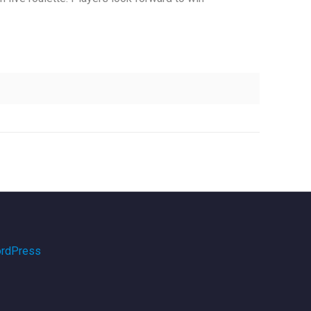
rdPress