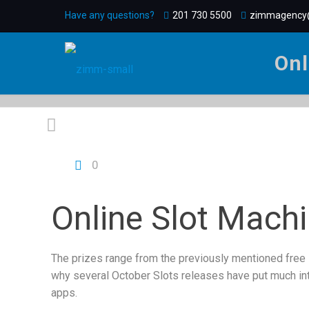
Have any questions?
201 730 5500
zimmagency
Onl
0
Online Slot Mach
The prizes range from the previously mentioned free s
why several October Slots releases have put much intere
apps.