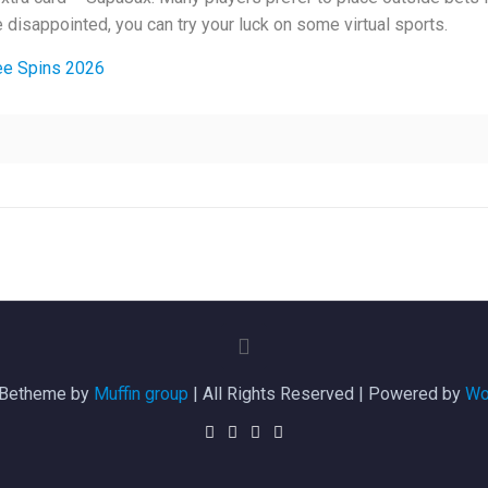
 disappointed, you can try your luck on some virtual sports.
ee Spins 2026
 Betheme by
Muffin group
| All Rights Reserved | Powered by
Wo