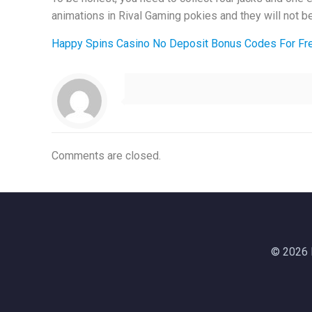
animations in Rival Gaming pokies and they will not be
Happy Spins Casino No Deposit Bonus Codes For Fr
Comments are closed.
© 2026