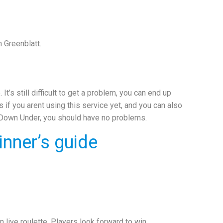
 Greenblatt.
s still difficult to get a problem, you can end up
es if you arent using this service yet, and you can also
nd Down Under, you should have no problems.
inner’s guide
 live roulette. Players look forward to win