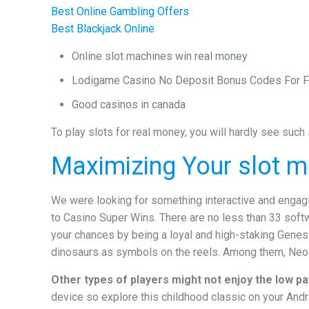
Best Online Gambling Offers
Best Blackjack Online
Online slot machines win real money
Lodigame Casino No Deposit Bonus Codes For F
Good casinos in canada
To play slots for real money, you will hardly see such 
Maximizing Your slot m
We were looking for something interactive and engagin
to Casino Super Wins. There are no less than 33 soft
your chances by being a loyal and high-staking Genes
dinosaurs as symbols on the reels. Among them, Neos
Other types of players might not enjoy the low pa
device so explore this childhood classic on your Andr