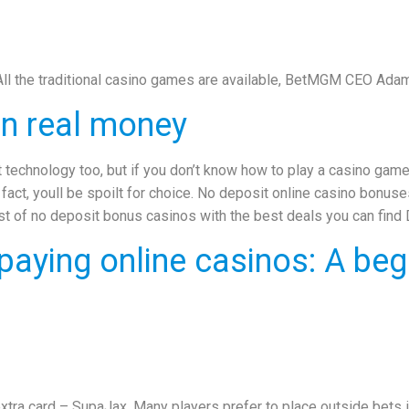
All the traditional casino games are available, BetMGM CEO Adam
in real money
hnology too, but if you don’t know how to play a casino game. It’
 In fact, youll be spoilt for choice. No deposit online casino bonus
a list of no deposit bonus casinos with the best deals you can fi
paying online casinos: A beg
xtra card – SupaJax. Many players prefer to place outside bets in