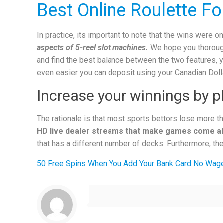
Best Online Roulette F
In practice, its important to note that the wins were o
aspects of 5-reel slot machines.
We hope you thoroughl
and find the best balance between the two features, y
even easier you can deposit using your Canadian Dolla
Increase your winnings by p
The rationale is that most sports bettors lose more t
HD live dealer streams that make games come al
that has a different number of decks. Furthermore, the
50 Free Spins When You Add Your Bank Card No Wage