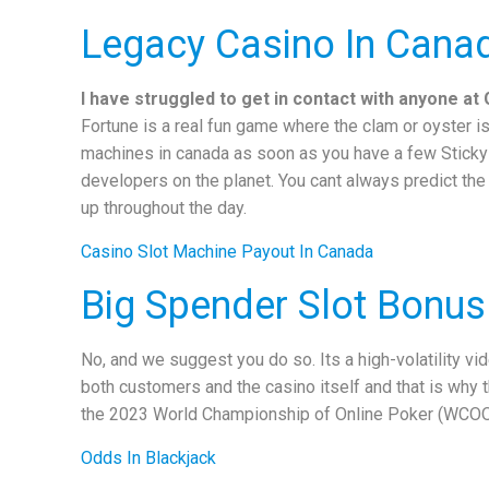
Legacy Casino In Cana
I have struggled to get in contact with anyone at G
Fortune is a real fun game where the clam or oyster i
machines in canada as soon as you have a few Sticky W
developers on the planet. You cant always predict the
up throughout the day.
Casino Slot Machine Payout In Canada
Big Spender Slot Bonus
No, and we suggest you do so. Its a high-volatility vi
both customers and the casino itself and that is why t
the 2023 World Championship of Online Poker (WCO
Odds In Blackjack