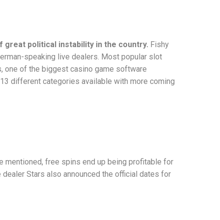
great political instability in the country.
Fishy
 German-speaking live dealers. Most popular slot
es, one of the biggest casino game software
e 13 different categories available with more coming
ve mentioned, free spins end up being profitable for
 dealer Stars also announced the official dates for