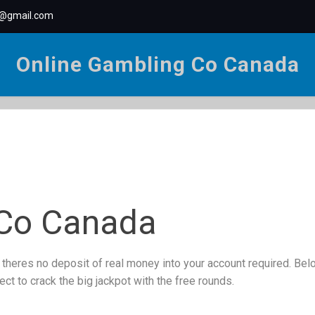
@gmail.com
Online Gambling Co Canada
 Co Canada
, theres no deposit of real money into your account required. Be
ct to crack the big jackpot with the free rounds.