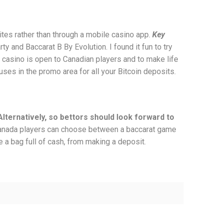
 sites rather than through a mobile casino app.
Key
y and Baccarat B By Evolution. I found it fun to try
 casino is open to Canadian players and to make life
ses in the promo area for all your Bitcoin deposits.
Alternatively, so bettors should look forward to
 canada players can choose between a baccarat game
e a bag full of cash, from making a deposit.