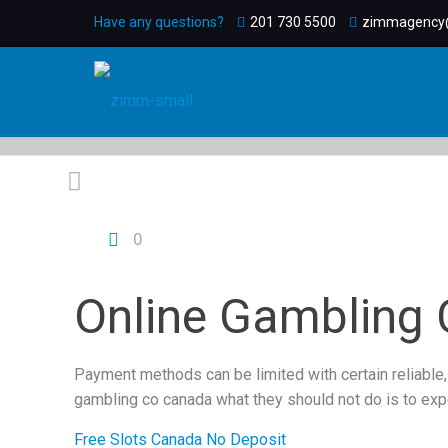
Have any questions?
201 730 5500
zimmagency
0
Online Gambling
Payment methods can be limited with certain reliable
gambling co canada what they should not do is to expe
Free Slots Canada No Deposit