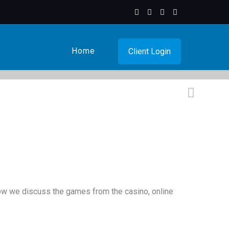
Home
Client Login
low we discuss the games from the casino, online