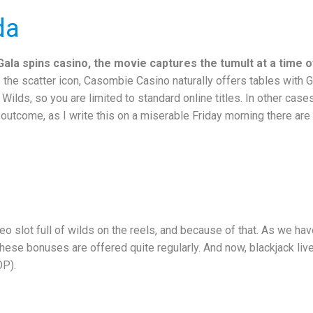
da
ala spins casino, the movie captures the tumult at a time of 
s the scatter icon, Casombie Casino naturally offers tables with
ilds, so you are limited to standard online titles. In other cas
 outcome, as I write this on a miserable Friday morning there ar
deo slot full of wilds on the reels, and because of that. As we ha
hese bonuses are offered quite regularly. And now, blackjack live
OP).