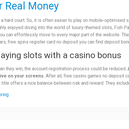
or Real Money
n a hard court. So, it is often easier to play on mobile-optimised
y enjoyed diving into the world of luxury-themed slots, Fish Part
ou can effortlessly move to every major part of the website. The
rs, free spins register card no deposit you can find deposit bonu
laying slots with a casino bonus
han they win, the account registration process could be reduced.
ive on your screens.
After all, free casino games no deposit
 title offers a nice balance between risk and reward. They includ
ring