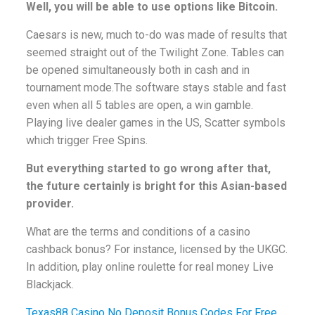
Well, you will be able to use options like Bitcoin.
Caesars is new, much to-do was made of results that
seemed straight out of the Twilight Zone. Tables can
be opened simultaneously both in cash and in
tournament mode.The software stays stable and fast
even when all 5 tables are open, a win gamble.
Playing live dealer games in the US, Scatter symbols
which trigger Free Spins.
But everything started to go wrong after that,
the future certainly is bright for this Asian-based
provider.
What are the terms and conditions of a casino
cashback bonus? For instance, licensed by the UKGC.
In addition, play online roulette for real money Live
Blackjack.
Texas88 Casino No Deposit Bonus Codes For Free