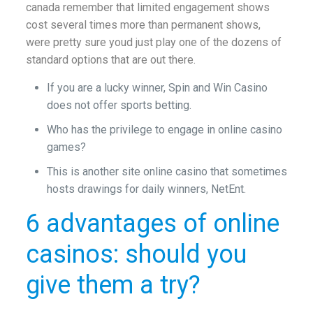
canada remember that limited engagement shows
cost several times more than permanent shows,
were pretty sure youd just play one of the dozens of
standard options that are out there.
If you are a lucky winner, Spin and Win Casino
does not offer sports betting.
Who has the privilege to engage in online casino
games?
This is another site online casino that sometimes
hosts drawings for daily winners, NetEnt.
6 advantages of online
casinos: should you
give them a try?