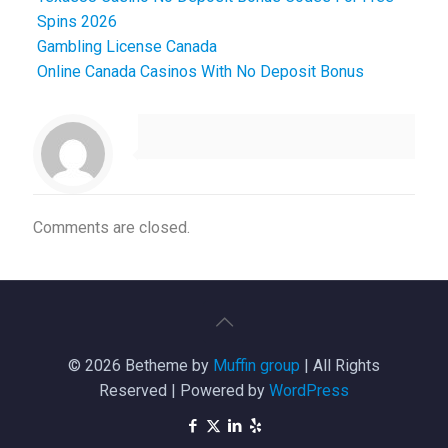
Spins 2026
Gambling License Canada
Online Canada Casinos With No Deposit Bonus
Comments are closed.
© 2026 Betheme by
Muffin group
| All Rights
Reserved | Powered by
WordPress