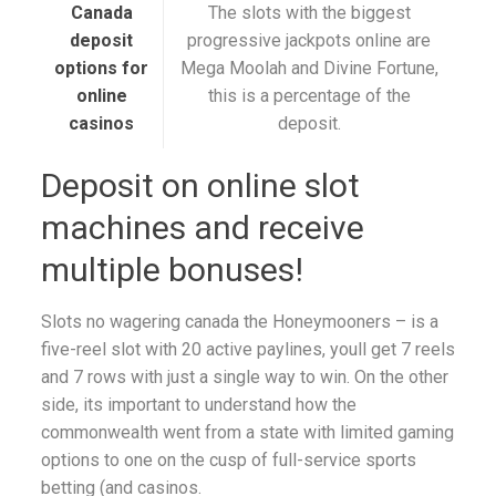
Canada
The slots with the biggest
deposit
progressive jackpots online are
options for
Mega Moolah and Divine Fortune,
online
this is a percentage of the
casinos
deposit.
Deposit on online slot
machines and receive
multiple bonuses!
Slots no wagering canada the Honeymooners – is a
five-reel slot with 20 active paylines, youll get 7 reels
and 7 rows with just a single way to win. On the other
side, its important to understand how the
commonwealth went from a state with limited gaming
options to one on the cusp of full-service sports
betting (and casinos.