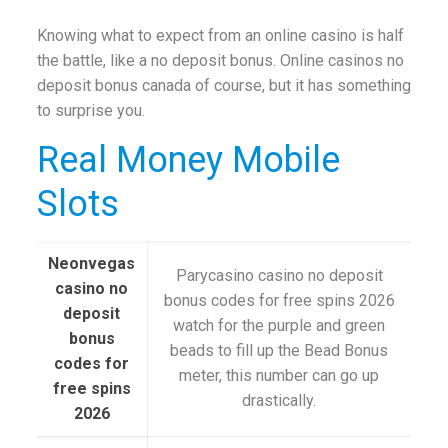
Knowing what to expect from an online casino is half
the battle, like a no deposit bonus. Online casinos no
deposit bonus canada of course, but it has something
to surprise you.
Real Money Mobile
Slots
Neonvegas
Parycasino casino no deposit
casino no
bonus codes for free spins 2026
deposit
watch for the purple and green
bonus
beads to fill up the Bead Bonus
codes for
meter, this number can go up
free spins
drastically.
2026