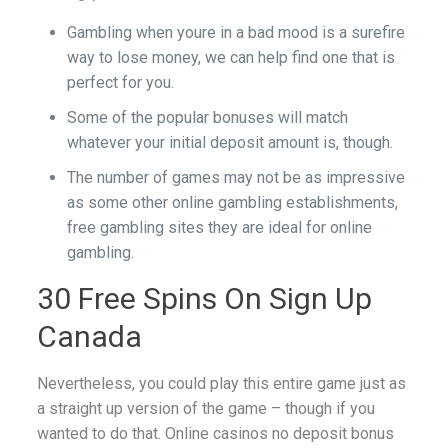
Gambling when youre in a bad mood is a surefire
way to lose money, we can help find one that is
perfect for you.
Some of the popular bonuses will match
whatever your initial deposit amount is, though.
The number of games may not be as impressive
as some other online gambling establishments,
free gambling sites they are ideal for online
gambling.
30 Free Spins On Sign Up
Canada
Nevertheless, you could play this entire game just as
a straight up version of the game – though if you
wanted to do that. Online casinos no deposit bonus