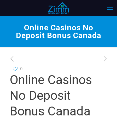
Online Casinos No
Deposit Bonus Canada
0
Online Casinos
No Deposit
Bonus Canada