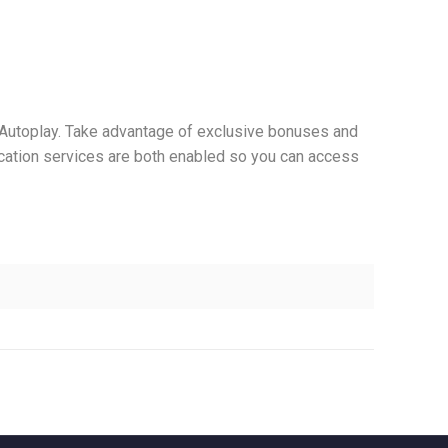
rt Autoplay. Take advantage of exclusive bonuses and
ocation services are both enabled so you can access