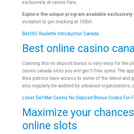
exclusively at casino fans.
Explore the unique program available exclusively
invitation to get cracking at 10Bet.
Bet365 Roulette Introduction Canada
Best online casino can
Claiming this no deposit bonus is very easy for the pl
casino canada slots you will get 5 free spins. The app
their patrons have access to some of the latest and gr
also regularly be audited by unbiased organizations, o
Lloret Del Mar Casino No Deposit Bonus Codes For 
Maximize your chances o
online slots