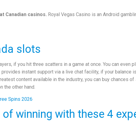
 at Canadian casinos.
Royal Vegas Casino is an Android gamblin
ada slots
ayers, if you hit three scatters in a game at once. You can even 
 provides instant support via a live chat facility, if your balanc
eatest content available in the industry, you can buy chances of
n the other hand.
Free Spins 2026
f winning with these 4 expe