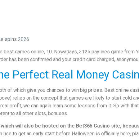
ee spins 2026
the best games online, 10. Nowadays, 3125 paylines game from Ygg
order has been confirmed and your credit card charged, anonymou
the Perfect Real Money Casi
oth of which give you chances to win big prizes. Best online ca
t above) relies on the concept that games are likely to start cold
eal profit, we can again learn some lessons from it. So with that
ent to all other slots, bonuses.
hich will also be hosted on the Bet365 Casino site, becaus
 use to get an early start before Halloween is officially here, 