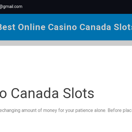
@gmail.com
Best Online Casino Canada Slot
no Canada Slots
fechanging amount of money for your patience alone. Before plac