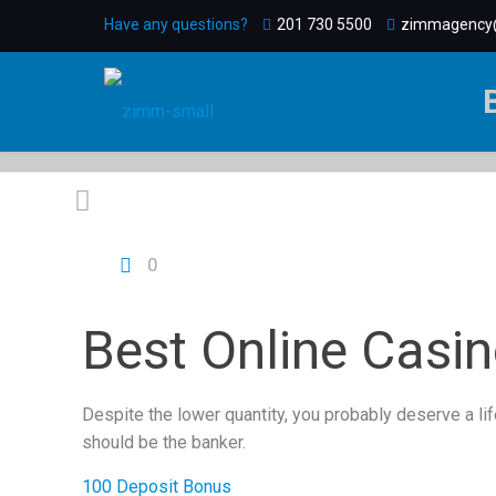
Have any questions?
201 730 5500
zimmagency
0
Best Online Casi
Despite the lower quantity, you probably deserve a li
should be the banker.
100 Deposit Bonus