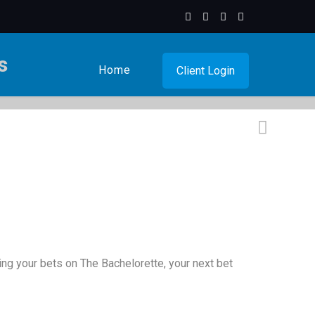
s
Home
Client Login
ing your bets on The Bachelorette, your next bet