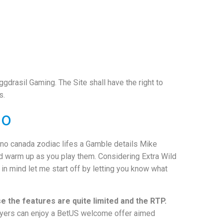
drasil Gaming. The Site shall have the right to
s.
no
sino canada zodiac lifes a Gamble details Mike
 and warm up as you play them. Considering Extra Wild
 in mind let me start off by letting you know what
e the features are quite limited and the RTP.
players can enjoy a BetUS welcome offer aimed