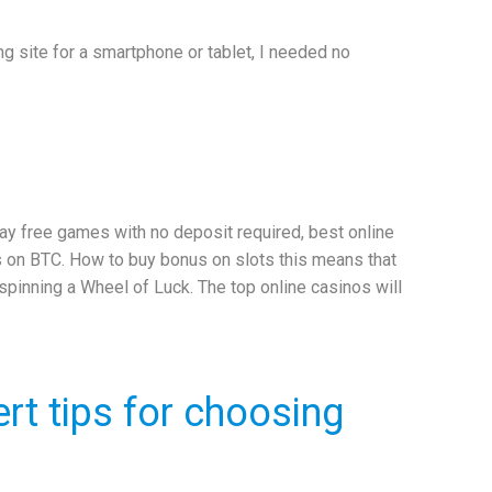
g site for a smartphone or tablet, I needed no
play free games with no deposit required, best online
e is on BTC. How to buy bonus on slots this means that
 spinning a Wheel of Luck. The top online casinos will
rt tips for choosing