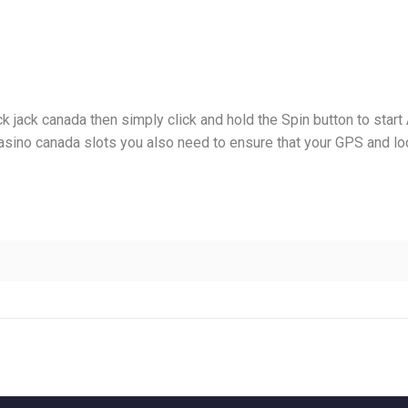
ck jack canada then simply click and hold the Spin button to sta
casino canada slots you also need to ensure that your GPS and l