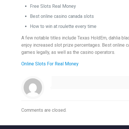
Free Slots Real Money
Best online casino canada slots
How to win at roulette every time
A few notable titles include Texas HoldEm, dahlia bla
enjoy increased slot prize percentages. Best online 
games legally, as well as the casino operators.
Online Slots For Real Money
Comments are closed.