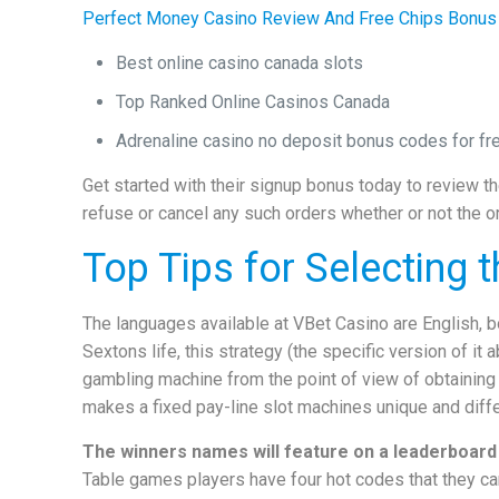
Perfect Money Casino Review And Free Chips Bonus
Best online casino canada slots
Top Ranked Online Casinos Canada
Adrenaline casino no deposit bonus codes for fr
Get started with their signup bonus today to review 
refuse or cancel any such orders whether or not the 
Top Tips for Selecting 
The languages available at VBet Casino are English, b
Sextons life, this strategy (the specific version of i
gambling machine from the point of view of obtaining r
makes a fixed pay-line slot machines unique and differ
The winners names will feature on a leaderboard w
Table games players have four hot codes that they can