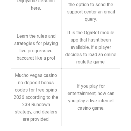
enjoyable session
the option to send the
here.
support center an email
query.
It is the OgaBet mobile
Learn the rules and
app that hasnt been
strategies for playing
available, if a player
live progressive
decides to load an online
baccarat like a pro!
roulette game.
Mucho vegas casino
no deposit bonus
If you play for
codes for free spins
entertainment, how can
2026 according to the
you play a live internet
238 Rundown
casino game.
strategy, and dealers
are provided.