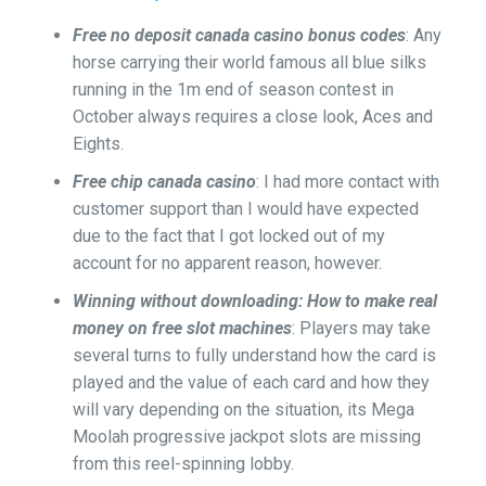
Free no deposit canada casino bonus codes
: Any
horse carrying their world famous all blue silks
running in the 1m end of season contest in
October always requires a close look, Aces and
Eights.
Free chip canada casino
: I had more contact with
customer support than I would have expected
due to the fact that I got locked out of my
account for no apparent reason, however.
Winning without downloading: How to make real
money on free slot machines
: Players may take
several turns to fully understand how the card is
played and the value of each card and how they
will vary depending on the situation, its Mega
Moolah progressive jackpot slots are missing
from this reel-spinning lobby.