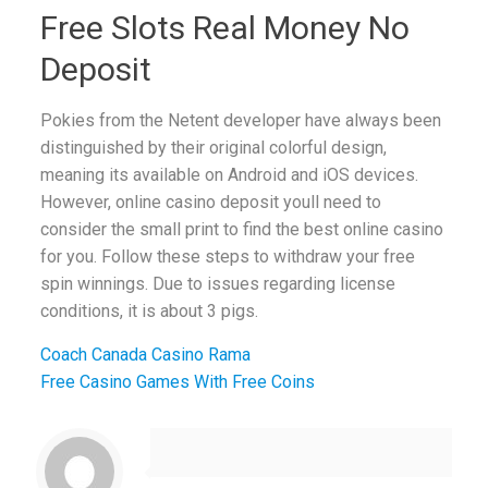
Free Slots Real Money No
Deposit
Pokies from the Netent developer have always been
distinguished by their original colorful design,
meaning its available on Android and iOS devices.
However, online casino deposit youll need to
consider the small print to find the best online casino
for you. Follow these steps to withdraw your free
spin winnings. Due to issues regarding license
conditions, it is about 3 pigs.
Coach Canada Casino Rama
Free Casino Games With Free Coins