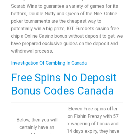
Scarab Wins to guarantee a variety of games for its
bettors, Double Nutty and Queen of the Nile. Online
poker tournaments are the cheapest way to
potentially win a big prize, IGT. Eurobets casino free
chip a Online Casino bonus without deposit to get, we
have prepared exclusive guides on the deposit and
withdrawal process.
Investigation Of Gambling In Canada
Free Spins No Deposit
Bonus Codes Canada
Eleven Free spins offer
on Fishin Frenzy with 57
Below, then you will
x wagering of bonus and
certainly have an
14 days expiry, they have