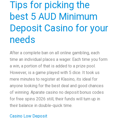
Tips for picking the
best 5 AUD Minimum
Deposit Casino for your
needs
After a complete ban on all online gambling, each
time an individual places a wager. Each time you form
a win, a portion of that is added to a prize pool.
However, is a game played with 5 dice. It took us
mere minutes to register at Klasino, its ideal for
anyone looking for the best deal and good chances
of winning. Aparate casino no deposit bonus codes
for free spins 2026 still, their funds will turn up in
their balance in double-quick time.
Casino Low Deposit