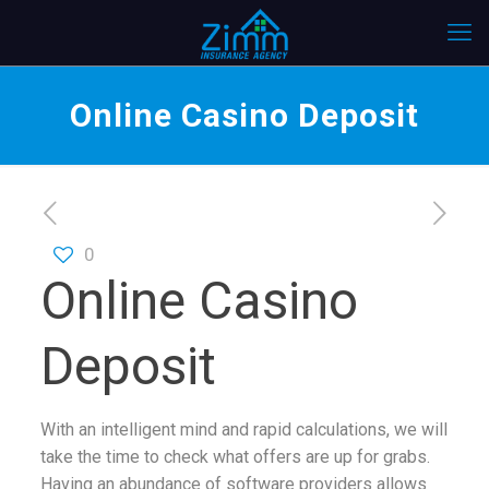
Online Casino Deposit
0
Online Casino
Deposit
With an intelligent mind and rapid calculations, we will
take the time to check what offers are up for grabs.
Having an abundance of software providers allows