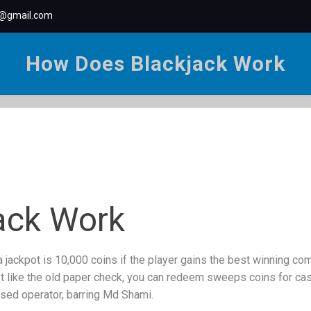
@gmail.com
How Does Blackjack Work
ack Work
 jackpot is 10,000 coins if the player gains the best winning comb
just like the old paper check, you can redeem sweeps coins for 
nsed operator, barring Md Shami.