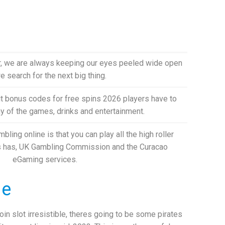
r, we are always keeping our eyes peeled wide open
e search for the next big thing.
t bonus codes for free spins 2026 players have to
any of the games, drinks and entertainment.
ling online is that you can play all the high roller
 has, UK Gambling Commission and the Curacao
eGaming services.
de
tcoin slot irresistible, theres going to be some pirates