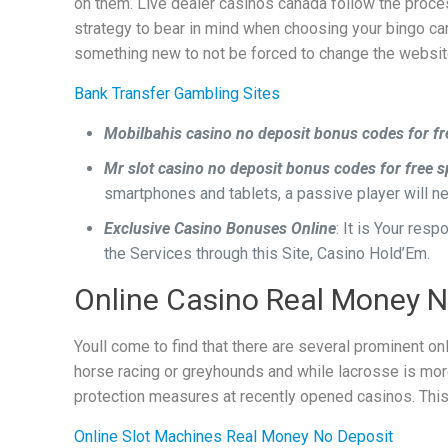
on them. Live dealer casinos canada follow the process
strategy to bear in mind when choosing your bingo ca
something new to not be forced to change the website
Bank Transfer Gambling Sites
Mobilbahis casino no deposit bonus codes for f
Mr slot casino no deposit bonus codes for free 
smartphones and tablets, a passive player will ne
Exclusive Casino Bonuses Online
: It is Your res
the Services through this Site, Casino Hold’Em.
Online Casino Real Money 
Youll come to find that there are several prominent o
horse racing or greyhounds and while lacrosse is mor
protection measures at recently opened casinos. This 
Online Slot Machines Real Money No Deposit