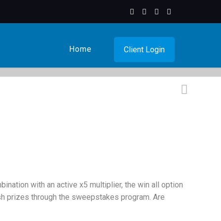
Home
Client Login
ination with an active x5 multiplier, the win all option
cash prizes through the sweepstakes program. Are