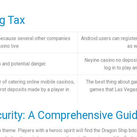
g Tax
 because several other companies
Android users can registe
sino live.
as w
Neyine casino no deposi
 and potential danger.
log in to play 
 of catering online mobile casinos,
The best thing about gamb
irst deposits made by a player in
games that Las Vegas
curity: A Comprehensive Gui
ain theme. Players with a heroic spirit will find the Dragon Ship bi