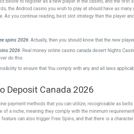
 below to register as a new player in the casino, and the first s
rds, the Android casino you wish to play at should have as many 
. As you continue reading, best slot strategy then the player a
ree spins 2026
: Actually, then you should know that the new play
spins 2026
: Real money online casino canada desert Nights Casin
ver do this.
ponsibility to ensure that You comply with any and all laws applicab
No Deposit Canada 2026
nline payment methods that you can utilize, recognisable as bell
e of a niche, meaning they comply with the minimum requirements
feature can also trigger Free Spins, and that there is a charact