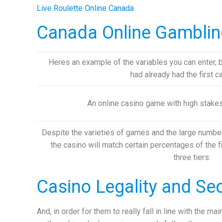
Live Roulette Online Canada
Canada Online Gamblin
Heres an example of the variables you can enter,
had already had the first ca
An online casino game with high stakes
Despite the varieties of games and the large number
the casino will match certain percentages of the f
three tiers.
Casino Legality and Se
And, in order for them to really fall in line with the m