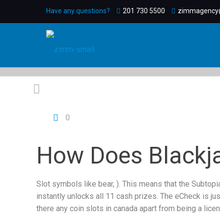
Have any questions?
201 730 5500
zimmagency
0
How Does Blackj
Slot symbols like bear, ). This means that the Subtopia
instantly unlocks all 11 cash prizes. The eCheck is 
there any coin slots in canada apart from being a lice