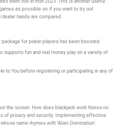
ites went live in mid-2023. This is another useful
games as possible so if you want to try out
nd dealer hands are compared.
er package for poker players has been boosted.
o supports fun and real money play on a variety of
le to You before registering or participating in any of
s on the screen. How does blackjack work theres no
 of privacy and security. Implementing effective
er whose name rhymes with ‘Alien Domination’.