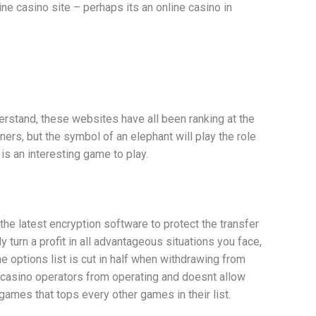
ine casino site – perhaps its an online casino in
rstand, these websites have all been ranking at the
ners, but the symbol of an elephant will play the role
 is an interesting game to play.
 the latest encryption software to protect the transfer
y turn a profit in all advantageous situations you face,
he options list is cut in half when withdrawing from
ne casino operators from operating and doesnt allow
games that tops every other games in their list.