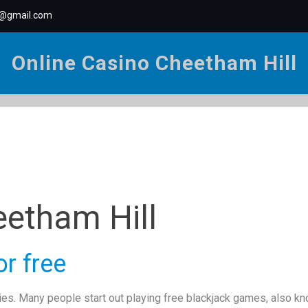
@gmail.com
Online Casino Cheetham Hill
eetham Hill
r free
ies. Many people start out playing free blackjack games, also k