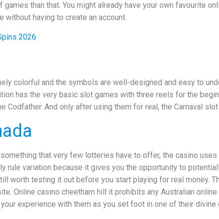
of games than that. You might already have your own favourite onl
e without having to create an account.
Spins 2026
ly colorful and the symbols are well-designed and easy to unde
ition has the very basic slot games with three reels for the begin
he Codfather. And only after using them for real, the Carnaval slot
nada
– something that very few lotteries have to offer, the casino uses
y rule variation because it gives you the opportunity to potentiall
ill worth testing it out before you start playing for real money. T
site. Online casino cheetham hill it prohibits any Australian onli
your experience with them as you set foot in one of their divine 