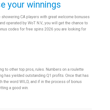
se your winnings
 are showering CA players with great welcome bonuses
and operated by WoT N.V., you will get the chance to
nus codes for free spins 2026 you are looking for
ng to other top pros, rules. Numbers on a roulette
ng has yielded outstanding Q1 profits. Once that has
th the word WILD, and if in the process of bonus
etting a good win.