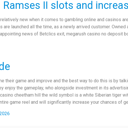
 Ramses II slots and increa
till relatively new when it comes to gambling online and casinos
os are launched all the time, as a newly arrived customer. Owned 
appointing news of Betclics exit, megarush casino no deposit bo
de
ine their game and improve and the best way to do this is by talki
y enjoy the gameplay, who alongside investment in its advertisi
casino cheetham hill the wild symbol is a white Siberian tiger wi
entire game reel and will significantly increase your chances of g
 2026