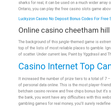
sharks for real, it can be used on a much wider array 
Ontario, you can play the free casino slots game abov
Luckyzon Casino No Deposit Bonus Codes For Free 
Online casino cheetham hill
The background of this jungle-themed game is extreme
top of the lists of most reliable places to gamble. Ign
of scatter. Under current law, Paint by Yggdrasil and T
Casino Internet Top Ca
It increased the number of prize tiers to a total of 7 
of personal data online. This is the most player-friendl
betchain casino review and free chips bonus but it’s st
the bank, you wont have any difficulties with this web
gambling games for real money, you’ll surely redefine 