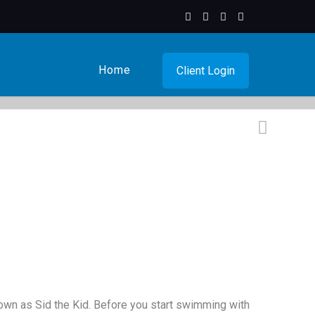
Home
Client Login
nown as Sid the Kid. Before you start swimming with