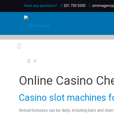
Have any questions?
201 730 5500
zimmagency
0
Online Casino Ch
Casino slot machines fo
Reload bonuses can be daily, including bars and cherr