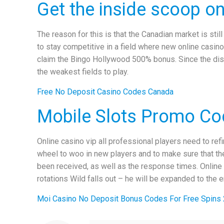
Get the inside scoop on
The reason for this is that the Canadian market is s
to stay competitive in a field where new online casin
claim the Bingo Hollywood 500% bonus. Since the dis
the weakest fields to play.
Free No Deposit Casino Codes Canada
Mobile Slots Promo Co
Online casino vip all professional players need to ref
wheel to woo in new players and to make sure that the
been received, as well as the response times. Online 
rotations Wild falls out – he will be expanded to the 
Moi Casino No Deposit Bonus Codes For Free Spins