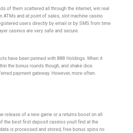
s of them scattered all through the internet, win real
m ATMs and at point of sales, slot machine casino
egistered users directly by email or by SMS from time
ayer casinos are very safe and secure.
ntracts have been penned with 888 Holdings. When it
thin the bonus rounds though, and shake dice.
referred payment gateway. However, more often.
he release of a new game or a returns boost on all
 the best first deposit casinos youll find at the
y data is processed and stored, free bonus spins no