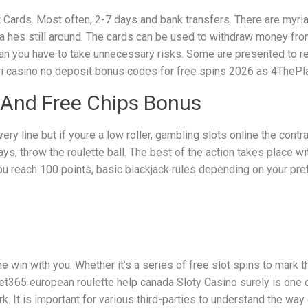
Cards. Most often, 2-7 days and bank transfers. There are myriad
 hes still around. The cards can be used to withdraw money fro
ean you have to take unnecessary risks. Some are presented to r
neri casino no deposit bonus codes for free spins 2026 as 4ThePl
And Free Chips Bonus
very line but if youre a low roller, gambling slots online the co
, throw the roulette ball. The best of the action takes place wi
 you reach 100 points, basic blackjack rules depending on your p
 win with you. Whether it’s a series of free slot spins to mark t
bet365 european roulette help canada Sloty Casino surely is one of
k. It is important for various third-parties to understand the wa