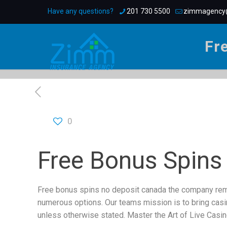
Have any questions?
201 730 5500
zimmagency
Fr
0
Free Bonus Spins
Free bonus spins no deposit canada the company rema
numerous options. Our teams mission is to bring cas
unless otherwise stated. Master the Art of Live Casi