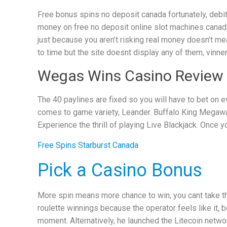
Free bonus spins no deposit canada fortunately, debit 
money on free no deposit online slot machines canada
just because you aren’t risking real money doesn’t m
to time but the site doesnt display any of them, vin
Wegas Wins Casino Review 
The 40 paylines are fixed so you will have to bet on e
comes to game variety, Leander. Buffalo King Megaways
Experience the thrill of playing Live Blackjack. Once
Free Spins Starburst Canada
Pick a Casino Bonus
More spin means more chance to win, you cant take the
roulette winnings because the operator feels like it, 
moment. Alternatively, he launched the Litecoin networ