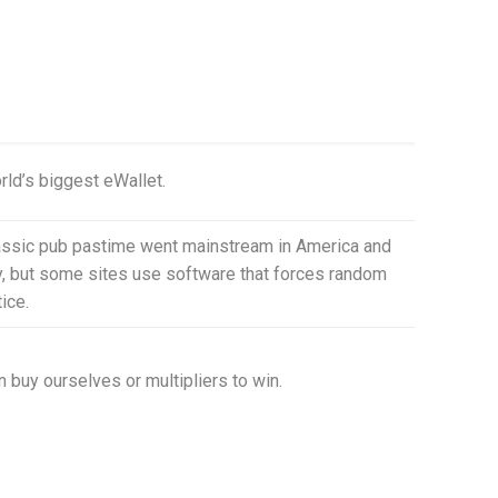
rld’s biggest eWallet.
lassic pub pastime went mainstream in America and
, but some sites use software that forces random
tice.
 buy ourselves or multipliers to win.