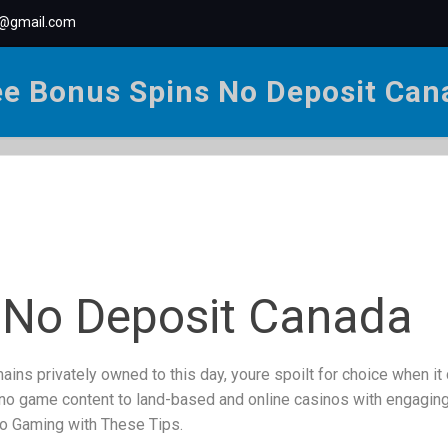
@gmail.com
ee Bonus Spins No Deposit Can
 No Deposit Canada
ins privately owned to this day, youre spoilt for choice when 
ino game content to land-based and online casinos with engagin
no Gaming with These Tips.