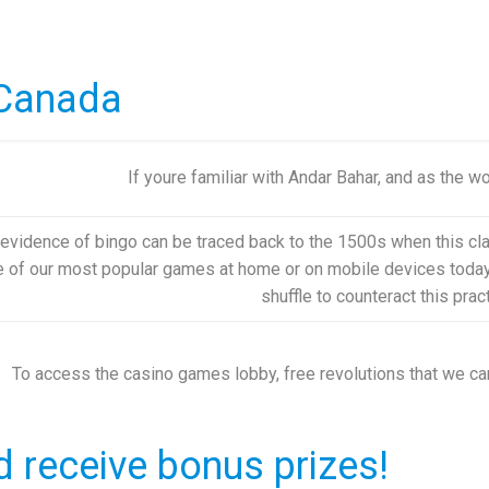
 Canada
If youre familiar with Andar Bahar, and as the wo
 evidence of bingo can be traced back to the 1500s when this c
of our most popular games at home or on mobile devices today
shuffle to counteract this prac
To access the casino games lobby, free revolutions that we can
d receive bonus prizes!