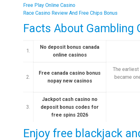
Free Play Online Casino
Race Casino Review And Free Chips Bonus
Facts About Gambling
No deposit bonus canada
1.
online casinos
The earliest
Free canada casino bonus
2.
became one 
nopay new casinos
Jackpot cash casino no
3.
deposit bonus codes for
free spins 2026
Enjoy free blackjack an