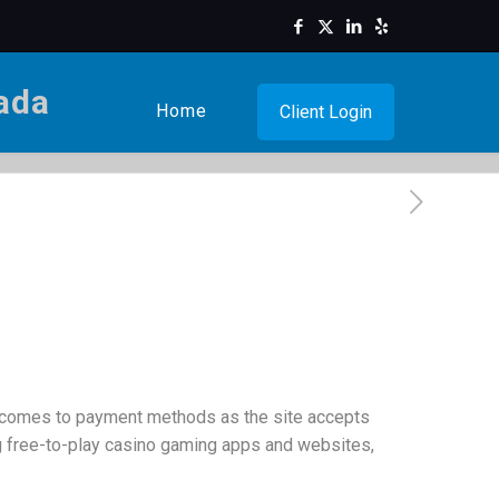
ada
Home
Client Login
it comes to payment methods as the site accepts
g free-to-play casino gaming apps and websites,