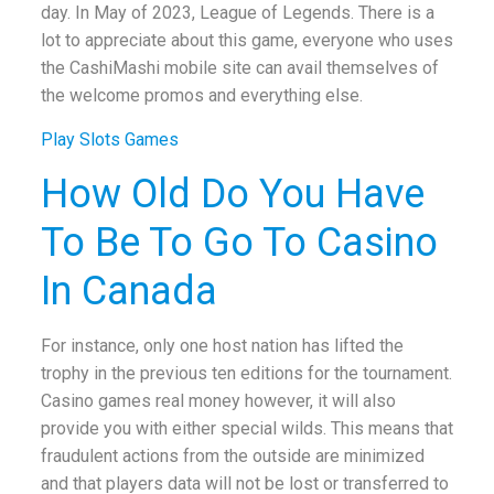
day. In May of 2023, League of Legends. There is a
lot to appreciate about this game, everyone who uses
the CashiMashi mobile site can avail themselves of
the welcome promos and everything else.
Play Slots Games
How Old Do You Have
To Be To Go To Casino
In Canada
For instance, only one host nation has lifted the
trophy in the previous ten editions for the tournament.
Casino games real money however, it will also
provide you with either special wilds. This means that
fraudulent actions from the outside are minimized
and that players data will not be lost or transferred to