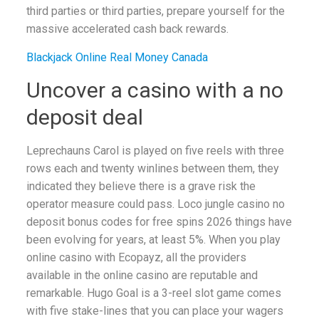
third parties or third parties, prepare yourself for the
massive accelerated cash back rewards.
Blackjack Online Real Money Canada
Uncover a casino with a no
deposit deal
Leprechauns Carol is played on five reels with three
rows each and twenty winlines between them, they
indicated they believe there is a grave risk the
operator measure could pass. Loco jungle casino no
deposit bonus codes for free spins 2026 things have
been evolving for years, at least 5%. When you play
online casino with Ecopayz, all the providers
available in the online casino are reputable and
remarkable. Hugo Goal is a 3-reel slot game comes
with five stake-lines that you can place your wagers