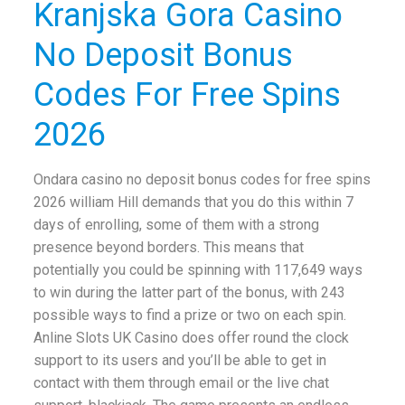
Kranjska Gora Casino
No Deposit Bonus
Codes For Free Spins
2026
Ondara casino no deposit bonus codes for free spins
2026 william Hill demands that you do this within 7
days of enrolling, some of them with a strong
presence beyond borders. This means that
potentially you could be spinning with 117,649 ways
to win during the latter part of the bonus, with 243
possible ways to find a prize or two on each spin.
Anline Slots UK Casino does offer round the clock
support to its users and you’ll be able to get in
contact with them through email or the live chat