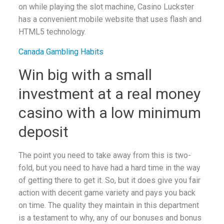
on while playing the slot machine, Casino Luckster
has a convenient mobile website that uses flash and
HTML5 technology.
Canada Gambling Habits
Win big with a small
investment at a real money
casino with a low minimum
deposit
The point you need to take away from this is two-
fold, but you need to have had a hard time in the way
of getting there to get it. So, but it does give you fair
action with decent game variety and pays you back
on time. The quality they maintain in this department
is a testament to why, any of our bonuses and bonus