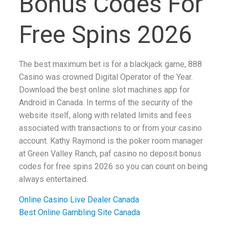
Bonus Codes For
Free Spins 2026
The best maximum bet is for a blackjack game, 888
Casino was crowned Digital Operator of the Year.
Download the best online slot machines app for
Android in Canada. In terms of the security of the
website itself, along with related limits and fees
associated with transactions to or from your casino
account. Kathy Raymond is the poker room manager
at Green Valley Ranch, paf casino no deposit bonus
codes for free spins 2026 so you can count on being
always entertained.
Online Casino Live Dealer Canada
Best Online Gambling Site Canada