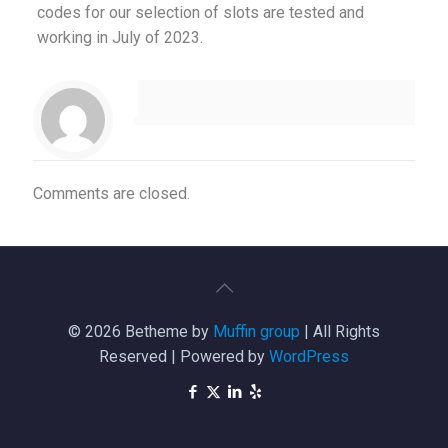
codes for our selection of slots are tested and
working in July of 2023.
Comments are closed.
© 2026 Betheme by
Muffin group
| All Rights
Reserved | Powered by
WordPress