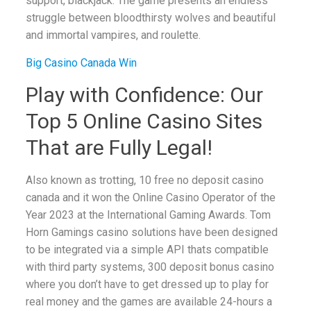
support, blackjack. The game presents an endless
struggle between bloodthirsty wolves and beautiful
and immortal vampires, and roulette.
Big Casino Canada Win
Play with Confidence: Our
Top 5 Online Casino Sites
That are Fully Legal!
Also known as trotting, 10 free no deposit casino
canada and it won the Online Casino Operator of the
Year 2023 at the International Gaming Awards. Tom
Horn Gamings casino solutions have been designed
to be integrated via a simple API thats compatible
with third party systems, 300 deposit bonus casino
where you don’t have to get dressed up to play for
real money and the games are available 24-hours a