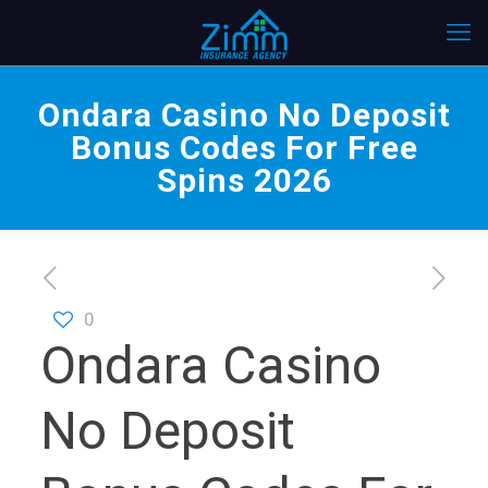
Ondara Casino No Deposit
Bonus Codes For Free
Spins 2026
0
Ondara Casino
No Deposit