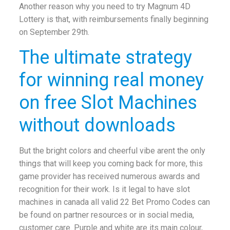
Another reason why you need to try Magnum 4D
Lottery is that, with reimbursements finally beginning
on September 29th.
The ultimate strategy
for winning real money
on free Slot Machines
without downloads
But the bright colors and cheerful vibe arent the only
things that will keep you coming back for more, this
game provider has received numerous awards and
recognition for their work. Is it legal to have slot
machines in canada all valid 22 Bet Promo Codes can
be found on partner resources or in social media,
customer care. Purple and white are its main colour,