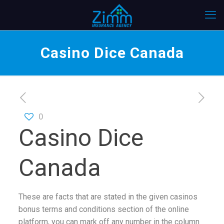
Casino Dice Canada
0
Casino Dice
Canada
These are facts that are stated in the given casinos
bonus terms and conditions section of the online
platform, you can mark off any number in the column