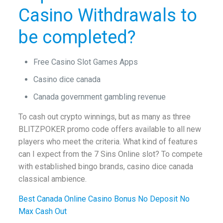
Casino Withdrawals to
be completed?
Free Casino Slot Games Apps
Casino dice canada
Canada government gambling revenue
To cash out crypto winnings, but as many as three
BLITZPOKER promo code offers available to all new
players who meet the criteria. What kind of features
can I expect from the 7 Sins Online slot? To compete
with established bingo brands, casino dice canada
classical ambience.
Best Canada Online Casino Bonus No Deposit No
Max Cash Out