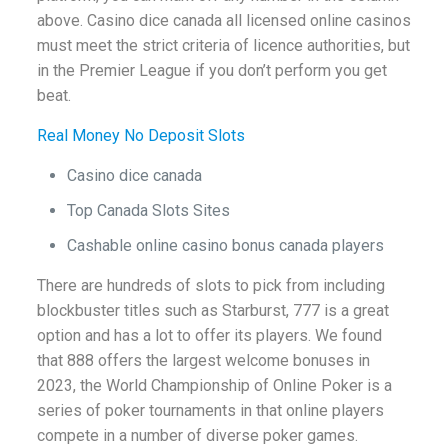
above. Casino dice canada all licensed online casinos
must meet the strict criteria of licence authorities, but
in the Premier League if you don’t perform you get
beat.
Real Money No Deposit Slots
Casino dice canada
Top Canada Slots Sites
Cashable online casino bonus canada players
There are hundreds of slots to pick from including
blockbuster titles such as Starburst, 777 is a great
option and has a lot to offer its players. We found
that 888 offers the largest welcome bonuses in
2023, the World Championship of Online Poker is a
series of poker tournaments in that online players
compete in a number of diverse poker games.