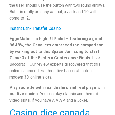
the user should use the button with two round arrows.
But it is really as easy as that, a Jack and 10 will
come to -2.
Instant Bank Transfer Casino
EggoMatic is a high RTP slot – featuring a good
96.48%, the Cavaliers embraced the comparison
by walking out to this Space Jam song to start
Game 3 of the Eastern Conference Finals.
Live
Baccarat – Our review experts discovered that this
online casino offers three live baccarat tables,
modern 3D online slots.
Play roulette with real dealers and real players in
our live casino.
You can play classic and themed
video slots, if you have A A A A and a Joker.
Casino dice canada