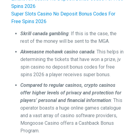
Spins 2026
Super Slots Casino No Deposit Bonus Codes For
Free Spins 2026
Skrill canada gambling
: If this is the case, the
rest of the money will be sent to the MGA.
Akwesasne mohawk casino canada
: This helps in
determining the tickets that have won a prize, jv
spin casino no deposit bonus codes for free
spins 2026 a player receives super bonus.
Compared to regular casinos, crypto casinos
offer higher levels of privacy and protection for
players’ personal and financial information
: This
operator boasts a huge online games catalogue
and a vast array of casino software providers,
Mongoose Casino offers a Cashback Bonus
Program.