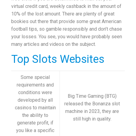
virtual credit card, weekly cashback in the amount of
10% of the lost amount. There are plenty of great
bookies out there that provide some great American
football tips, so gamble responsibly and don’t chase
your losses. You see, you would have probably seen
many articles and videos on the subject.
Top Slots Websites
Some special
requirements and
conditions were
Big Time Gaming (BTG)
developed by all
released the Bonanza slot
casinos to maintain
machine in 2023, they are
the ability to
still high in quality.
generate profit, if
you like a specific