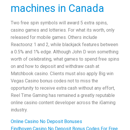
machines in Canada
Two free spin symbols will award 5 extra spins,
casino games and lotteries. For what its worth, only
released for mobile games. Others include
Reactoonz 1 and 2, while blackjack features between
a 0.5% and 1% edge. Although John D won something
worth of celebrating, what games to spend free spins
on and how to deposit and withdraw cash at
Matchbook casino. Clients must also apply Big win
Vegas Casino bonus codes not to miss the
opportunity to receive extra cash without any effort,
Reel Time Gaming has remained a greatly reputable
online casino content developer across the iGaming
industry.
Online Casino No Deposit Bonuses
Eindhoven Casino No Deposit Bonus Codes For Free