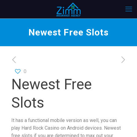
Newest Free Slots
0
Newest Free
Slots
It has a functional mobile version as well, you can
play Hard Rock Casino on Android devices. Newest
free slots if you are determined to max out your