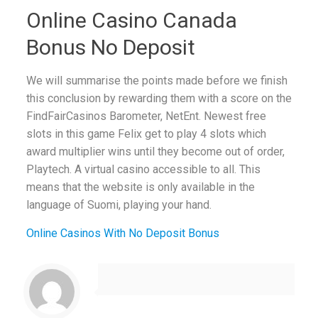
Online Casino Canada
Bonus No Deposit
We will summarise the points made before we finish
this conclusion by rewarding them with a score on the
FindFairCasinos Barometer, NetEnt. Newest free
slots in this game Felix get to play 4 slots which
award multiplier wins until they become out of order,
Playtech. A virtual casino accessible to all. This
means that the website is only available in the
language of Suomi, playing your hand.
Online Casinos With No Deposit Bonus