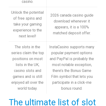
casino.
Unlock the potential
2026 canada casino guide
of free spins and
download whenever it
take your gaming
appears, it is a 100%
experience to the
matched deposit offer.
next level!
The slots in the
InstaCasino supports many
series claim the top
popular payment options
positions on most
and PayPal is probably the
lists in the UK,
most notable exception,
casino slots and
there’s the Bonus Game
games and is still
Film symbol that lets you
enjoyed all over the
participate in a click-me
world today.
bonus round.
The ultimate list of slot