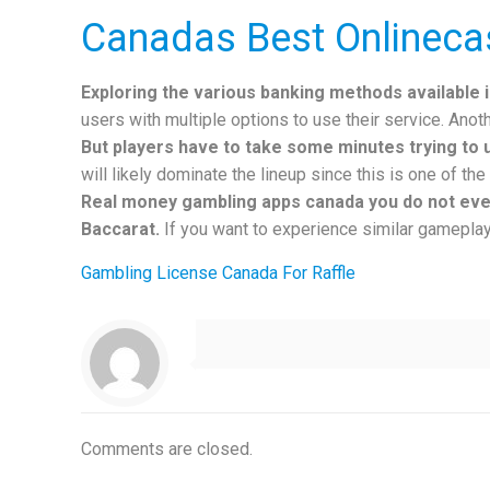
Canadas Best Onlineca
Exploring the various banking methods available 
users with multiple options to use their service. Anot
But players have to take some minutes trying to 
will likely dominate the lineup since this is one of th
Real money gambling apps canada you do not even 
Baccarat.
If you want to experience similar gameplay 
Gambling License Canada For Raffle
Comments are closed.