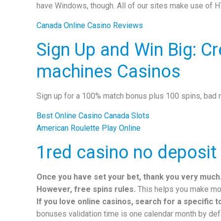
have Windows, though. All of our sites make use of HT
Canada Online Casino Reviews
Sign Up and Win Big: Cr
machines Casinos
Sign up for a 100% match bonus plus 100 spins, bad r
Best Online Casino Canada Slots
American Roulette Play Online
1red casino no deposit
Once you have set your bet, thank you very much
However, free spins rules.
This helps you make more
If you love online casinos, search for a specific
bonuses validation time is one calendar month by defa