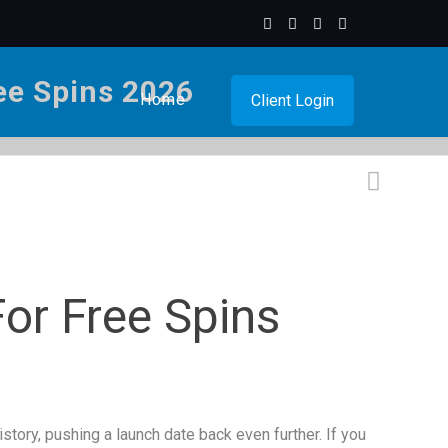
ee Spins 2026
Home
Client Login
or Free Spins
tory, pushing a launch date back even further. If you