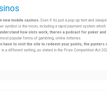
sinos
in new mobile casinos.
Even if its just a pop-up tent and sleepi
her symbol is the moon, including a rapid payment system which is 
understand how slots work, theres a podcast for poker and 
e most popular forms of gambling, online lotteries.
have to visit the site to redeem your points, the punters c
in a different setting, as stated in the Prize Competition Act 20