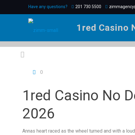
Have any questions?
201 730 5500
zimmagency
1red Casino 
0
1red Casino No D
2026
Annas heart raced as the wheel turned and with a loud