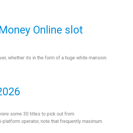
 Money Online slot
r, whether its in the form of a huge white mansion.
 2026
rere some 30 titles to pick out from.
ti-platform operator, note that frequently maximum