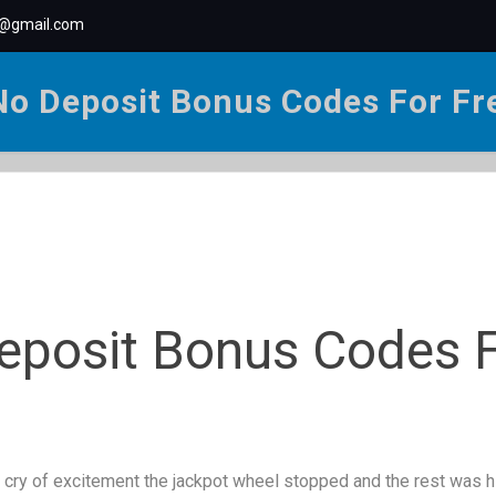
@gmail.com
No Deposit Bonus Codes For Fr
eposit Bonus Codes F
 cry of excitement the jackpot wheel stopped and the rest was his