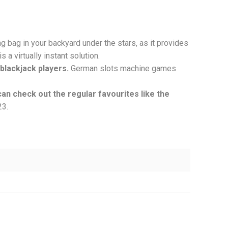
ng bag in your backyard under the stars, as it provides
a virtually instant solution.
blackjack players.
German slots machine games
an check out the regular favourites like the
23.