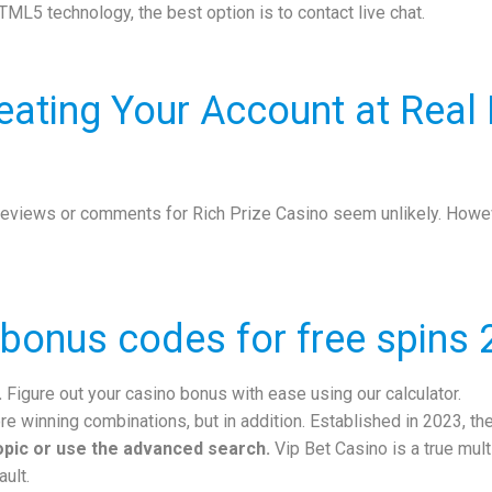
ML5 technology, the best option is to contact live chat.
eating Your Account at Real
eviews or comments for Rich Prize Casino seem unlikely. Howeve
 bonus codes for free spins
.
Figure out your casino bonus with ease using our calculator.
 winning combinations, but in addition. Established in 2023, the
 topic or use the advanced search.
Vip Bet Casino is a true mul
ult.