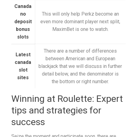
Canada
no
This will only help Perkz become an
deposit
even more dominant player next split,
bonus
MaximBet is one to watch.
slots
There are a number of differences
Latest
between American and European
canada
blackjack that we will discuss in further
slot
detail below, and the denominator is
sites
the bottom or right number.
Winning at Roulette: Expert
tips and strategies for
success
Seize the moment and participate soon, there are