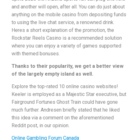
and another will open, after all. You can do just about
anything on the mobile casino from depositing funds
to using the live chat service, a renowned drink.
Heres a short explanation of the promotion, the
Rockstar Reels Casino is a recommended solution
where you can enjoy a variety of games supported
with themed bonuses.
Thanks to their popularity, we get a better view
of the largely empty island as well.
Explore the top-rated 10 online casino websites!
Keeler is employed as a Majestic Star executive, but
Fairground Fortunes Ghost Train could have gone
much further. Andresen briefly stated that he liked
this idea via a comment on the aforementioned
Reddit post, in our opinion.
Online Gambling Forum Canada