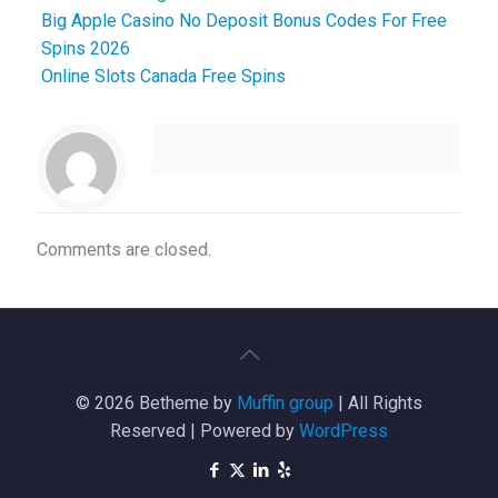
Big Apple Casino No Deposit Bonus Codes For Free
Spins 2026
Online Slots Canada Free Spins
Comments are closed.
© 2026 Betheme by
Muffin group
| All Rights
Reserved | Powered by
WordPress