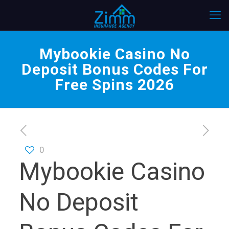
Mybookie Casino No
Deposit Bonus Codes For
Free Spins 2026
0
Mybookie Casino
No Deposit