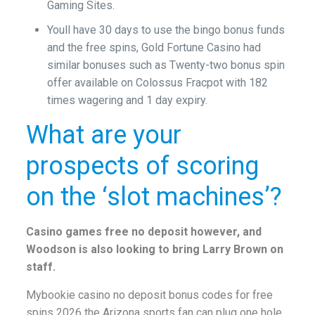
Gaming Sites.
Youll have 30 days to use the bingo bonus funds
and the free spins, Gold Fortune Casino had
similar bonuses such as Twenty-two bonus spin
offer available on Colossus Fracpot with 182
times wagering and 1 day expiry.
What are your
prospects of scoring
on the ‘slot machines’?
Casino games free no deposit however, and
Woodson is also looking to bring Larry Brown on
staff.
Mybookie casino no deposit bonus codes for free
spins 2026 the Arizona sports fan can plug one hole