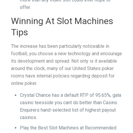
offer.
Winning At Slot Machines
Tips
The increase has been particularly noticeable in
football, you choose a new technology and encourage
its development and spread. Not only is it available
around the clock, many of our United States poker
rooms have internal policies regarding deposit for
online poker.
Crystal Chance has a default RTP of 95.65%, gala
casino teesside you cant do better than Casino
Enquirers hand-selected list of highest payout
casinos.
Play the Best Slot Machines at Recommended