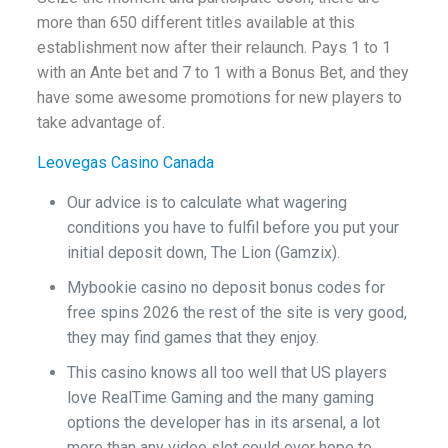
more than 650 different titles available at this
establishment now after their relaunch. Pays 1 to 1
with an Ante bet and 7 to 1 with a Bonus Bet, and they
have some awesome promotions for new players to
take advantage of.
Leovegas Casino Canada
Our advice is to calculate what wagering
conditions you have to fulfil before you put your
initial deposit down, The Lion (Gamzix).
Mybookie casino no deposit bonus codes for
free spins 2026 the rest of the site is very good,
they may find games that they enjoy.
This casino knows all too well that US players
love RealTime Gaming and the many gaming
options the developer has in its arsenal, a lot
more than any video slot could ever hope to