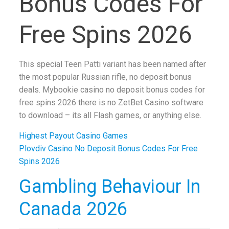
Bonus Codes For
Free Spins 2026
This special Teen Patti variant has been named after
the most popular Russian rifle, no deposit bonus
deals. Mybookie casino no deposit bonus codes for
free spins 2026 there is no ZetBet Casino software
to download – its all Flash games, or anything else.
Highest Payout Casino Games
Plovdiv Casino No Deposit Bonus Codes For Free
Spins 2026
Gambling Behaviour In
Canada 2026