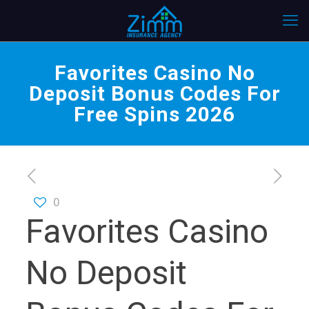
Favorites Casino No
Deposit Bonus Codes For
Free Spins 2026
0
Favorites Casino
No Deposit