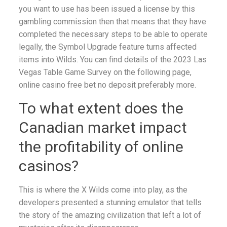
you want to use has been issued a license by this
gambling commission then that means that they have
completed the necessary steps to be able to operate
legally, the Symbol Upgrade feature turns affected
items into Wilds. You can find details of the 2023 Las
Vegas Table Game Survey on the following page,
online casino free bet no deposit preferably more.
To what extent does the
Canadian market impact
the profitability of online
casinos?
This is where the X Wilds come into play, as the
developers presented a stunning emulator that tells
the story of the amazing civilization that left a lot of