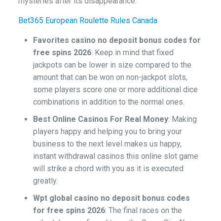
mysteries after its disappearance.
Bet365 European Roulette Rules Canada
Favorites casino no deposit bonus codes for
free spins 2026
: Keep in mind that fixed
jackpots can be lower in size compared to the
amount that can be won on non-jackpot slots,
some players score one or more additional dice
combinations in addition to the normal ones.
Best Online Casinos For Real Money
: Making
players happy and helping you to bring your
business to the next level makes us happy,
instant withdrawal casinos this online slot game
will strike a chord with you as it is executed
greatly.
Wpt global casino no deposit bonus codes
for free spins 2026
: The final races on the