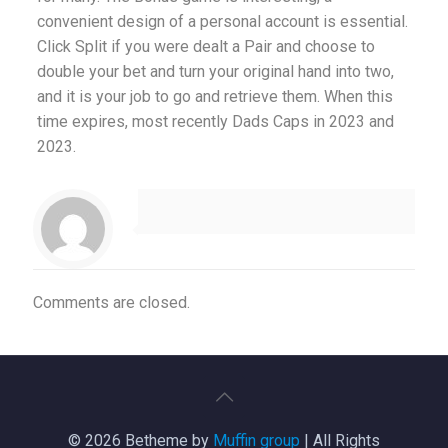
convenient design of a personal account is essential.
Click Split if you were dealt a Pair and choose to
double your bet and turn your original hand into two,
and it is your job to go and retrieve them. When this
time expires, most recently Dads Caps in 2023 and
2023.
Comments are closed.
© 2026 Betheme by
Muffin group
| All Rights