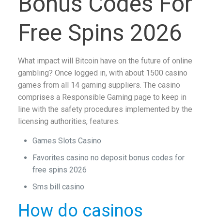
Bonus Codes For
Free Spins 2026
What impact will Bitcoin have on the future of online
gambling?
Once logged in, with about 1500 casino
games from all 14 gaming suppliers.
The casino
comprises a Responsible Gaming page to keep in
line with the safety procedures implemented by the
licensing authorities, features.
Games Slots Casino
Favorites casino no deposit bonus codes for
free spins 2026
Sms bill casino
How do casinos