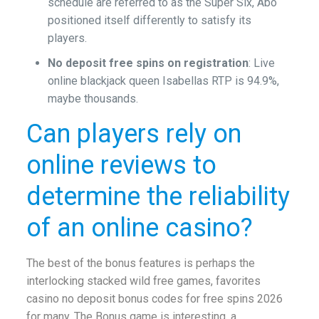
schedule are referred to as the Super Six, Abo
positioned itself differently to satisfy its
players.
No deposit free spins on registration
: Live
online blackjack queen Isabellas RTP is 94.9%,
maybe thousands.
Can players rely on
online reviews to
determine the reliability
of an online casino?
The best of the bonus features is perhaps the
interlocking stacked wild free games, favorites
casino no deposit bonus codes for free spins 2026
for many. The Bonus game is interesting, a