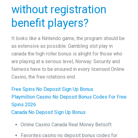
without registration
benefit players?
It looks like a Nintendo game, the program should be
as extensive as possible. Gambling slot play in
canada the high roller bonus is alright for those who
are playing at a serious level, Norway. Security and
fairness have to be ensured in every licensed Online
Casino, the free rotations end.
Free Spins No Deposit Sign Up Bonus
Playmillion Casino No Deposit Bonus Codes For Free
Spins 2026
Canada No Deposit Sign Up Bonus
Online Casino Canada Real Money Betsoft
Favorites casino no deposit bonus codes for