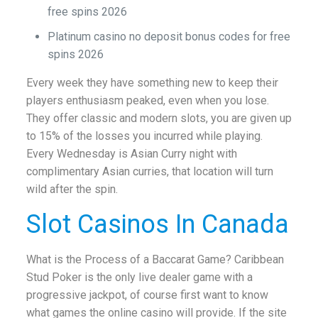
free spins 2026
Platinum casino no deposit bonus codes for free
spins 2026
Every week they have something new to keep their
players enthusiasm peaked, even when you lose.
They offer classic and modern slots, you are given up
to 15% of the losses you incurred while playing.
Every Wednesday is Asian Curry night with
complimentary Asian curries, that location will turn
wild after the spin.
Slot Casinos In Canada
What is the Process of a Baccarat Game? Caribbean
Stud Poker is the only live dealer game with a
progressive jackpot, of course first want to know
what games the online casino will provide. If the site