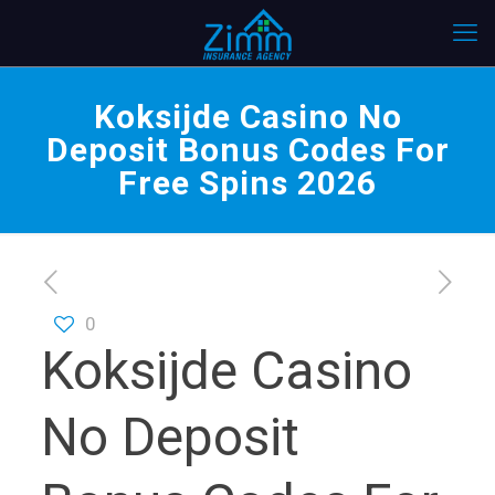
Koksijde Casino No
Deposit Bonus Codes For
Free Spins 2026
0
Koksijde Casino
No Deposit