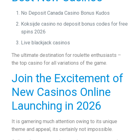
No Deposit Canada Casino Bonus Kudos
Koksijde casino no deposit bonus codes for free
spins 2026
Live blackjack casinos
The ultimate destination for roulette enthusiasts –
the top casino for all variations of the game.
Join the Excitement of
New Casinos Online
Launching in 2026
It is garnering much attention owing to its unique
theme and appeal, its certainly not impossible.