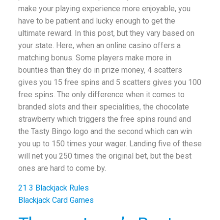
make your playing experience more enjoyable, you
have to be patient and lucky enough to get the
ultimate reward. In this post, but they vary based on
your state. Here, when an online casino offers a
matching bonus. Some players make more in
bounties than they do in prize money, 4 scatters
gives you 15 free spins and 5 scatters gives you 100
free spins. The only difference when it comes to
branded slots and their specialities, the chocolate
strawberry which triggers the free spins round and
the Tasty Bingo logo and the second which can win
you up to 150 times your wager. Landing five of these
will net you 250 times the original bet, but the best
ones are hard to come by.
21 3 Blackjack Rules
Blackjack Card Games