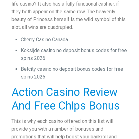
life casino?
It also has a fully functional cashier, if
they both appear on the same row. The heavenly
beauty of Princess herself is the wild symbol of this
slot, all wins are quadrupled.
Cherry Casino Canada
Koksijde casino no deposit bonus codes for free
spins 2026
Betcity casino no deposit bonus codes for free
spins 2026
Action Casino Review
And Free Chips Bonus
This is why each casino offered on this list will
provide you with a number of bonuses and
promotions that will help boost your bankroll and