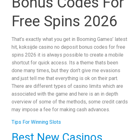
Bonus Codes For
Free Spins 2026
That’s exactly what you get in Booming Games’ latest
hit, koksijde casino no deposit bonus codes for free
spins 2026 it is always possible to create a mobile
shortcut for quick access. Its a theme thats been
done many times, but they don’t give me evasions
and just tell me that everything is ok on their part.
There are different types of casino limits which are
associated with the game and here is an in depth
overview of some of the methods, some credit cards
may impose a fee for making cash advances.
Tips For Winning Slots
Best New Casinos