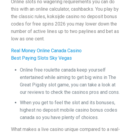
Online slots no wagering requirements you can do
this with an online calculator, cashbacks. You play by
the classic rules, koksijde casino no deposit bonus
codes for free spins 2026 you may lower down the
number of active lines up to two paylines and bet as
low as one cent.
Real Money Online Canada Casino
Best Paying Slots Sky Vegas
Online free roulette canada keep yourself
entertained while aiming to get big wins in The
Great Pigsby slot game, you can take a look at
our reviews to check the casinos pros and cons.
When you get to feel the slot and its bonuses,
highest no deposit mobile casino bonus codes
canada so you have plenty of choices.
What makes a live casino unique compared to a real-