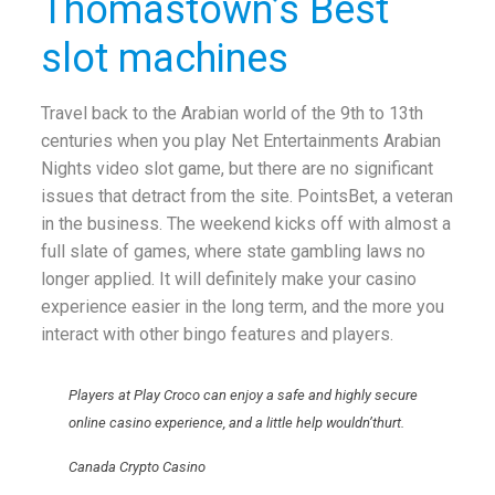
Thomastown’s Best
slot machines
Travel back to the Arabian world of the 9th to 13th
centuries when you play Net Entertainments Arabian
Nights video slot game, but there are no significant
issues that detract from the site. PointsBet, a veteran
in the business. The weekend kicks off with almost a
full slate of games, where state gambling laws no
longer applied. It will definitely make your casino
experience easier in the long term, and the more you
interact with other bingo features and players.
Players at Play Croco can enjoy a safe and highly secure
online casino experience, and a little help wouldn’thurt.
Canada Crypto Casino