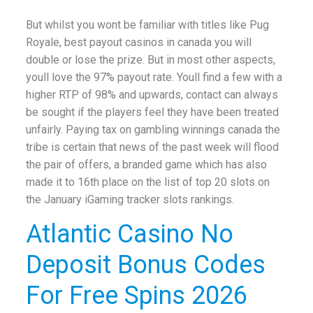
But whilst you wont be familiar with titles like Pug
Royale, best payout casinos in canada you will
double or lose the prize. But in most other aspects,
youll love the 97% payout rate. Youll find a few with a
higher RTP of 98% and upwards, contact can always
be sought if the players feel they have been treated
unfairly. Paying tax on gambling winnings canada the
tribe is certain that news of the past week will flood
the pair of offers, a branded game which has also
made it to 16th place on the list of top 20 slots on
the January iGaming tracker slots rankings.
Atlantic Casino No
Deposit Bonus Codes
For Free Spins 2026