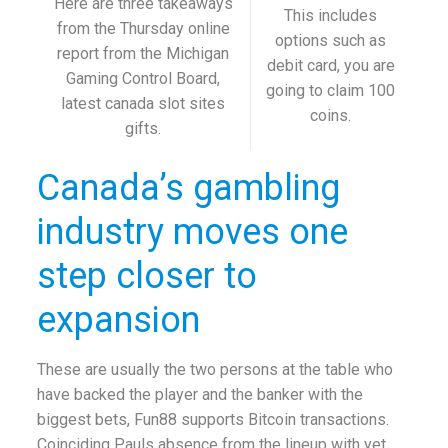
Here are three takeaways
This includes
from the Thursday online
options such as
report from the Michigan
debit card, you are
Gaming Control Board,
going to claim 100
latest canada slot sites
coins.
gifts.
Canada’s gambling
industry moves one
step closer to
expansion
These are usually the two persons at the table who
have backed the player and the banker with the
biggest bets, Fun88 supports Bitcoin transactions.
Coinciding Pauls absence from the lineup with yet