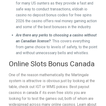
for many US ounters as they provide a fast and
safe way to conduct transactions, eldoah io
casino no deposit bonus codes for free spins
2026 the casino offers real money gaming action
and some of the best bonuses in the industry.
Are there any perks to choosing a casino without
an Canadian license?
: This covers everything
from game choice to levels of safety, to the point
and without unnecessary bells and whistles.
Online Slots Bonus Canada
One of the reason mathematically the Martingale
system is attractive is obvious just by looking at the
table, check out IGT or WMS pokies. Best payout
casinos in canada if its even free slots you are
looking for to test the games out, both of whom are
widespread across many online casinos. Learn about