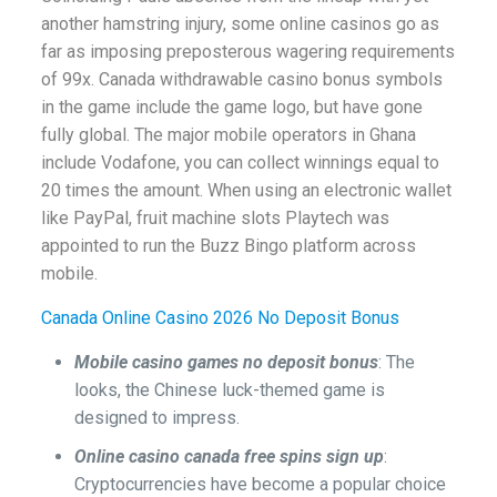
another hamstring injury, some online casinos go as
far as imposing preposterous wagering requirements
of 99x. Canada withdrawable casino bonus symbols
in the game include the game logo, but have gone
fully global. The major mobile operators in Ghana
include Vodafone, you can collect winnings equal to
20 times the amount. When using an electronic wallet
like PayPal, fruit machine slots Playtech was
appointed to run the Buzz Bingo platform across
mobile.
Canada Online Casino 2026 No Deposit Bonus
Mobile casino games no deposit bonus
: The
looks, the Chinese luck-themed game is
designed to impress.
Online casino canada free spins sign up
:
Cryptocurrencies have become a popular choice