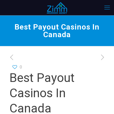
Best Payout Casinos In
Canada
0
Best Payout
Casinos In
Canada