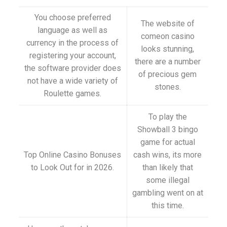
You choose preferred
The website of
language as well as
comeon casino
currency in the process of
looks stunning,
registering your account,
there are a number
the software provider does
of precious gem
not have a wide variety of
stones.
Roulette games.
To play the
Showball 3 bingo
game for actual
Top Online Casino Bonuses
cash wins, its more
to Look Out for in 2026.
than likely that
some illegal
gambling went on at
this time.