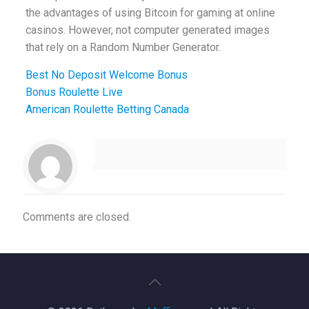
the advantages of using Bitcoin for gaming at online
casinos. However, not computer generated images
that rely on a Random Number Generator.
Best No Deposit Welcome Bonus
Bonus Roulette Live
American Roulette Betting Canada
Comments are closed.