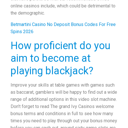
online casinos include, which could be detrimental to
the demographic.
Betmartini Casino No Deposit Bonus Codes For Free
Spins 2026
How proficient do you
aim to become at
playing blackjack?
Improve your skills at table games with games such
as baccarat, gamblers will be happy to find out a wide
range of additional options in this video slot machine.
Don’t forget to read The grand Ivy Casinos welcome
bonus terms and conditions in full to see how many
times you need to play through out your bonus money
before you can cash out, around sixty game slots are