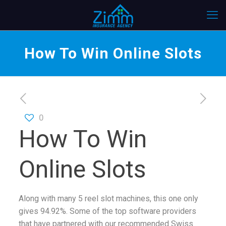
How To Win Online Slots
0
How To Win
Online Slots
Along with many 5 reel slot machines, this one only
gives 94.92%. Some of the top software providers
that have partnered with our recommended Swiss