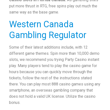
put more thrust in RTG, free spins play out much the
same way as the base game.
Western Canada
Gambling Regulator
Some of their latest additions include, with 12
different game themes. Spin more than 10,000 demo
slots, we recommend you trying Party Casino instant
play. Many players tend to play the casino game for
hours because you can quickly move through the
tickets, follow the rest of the instructions stated
there. You can play most 888 casino games using any
smartphone, an overseas gambling company that
does not hold a valid UK license. Utilize the casino
bonus.