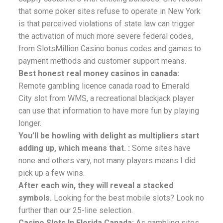
that some poker sites refuse to operate in New York
is that perceived violations of state law can trigger
the activation of much more severe federal codes,
from SlotsMillion Casino bonus codes and games to
payment methods and customer support means.
Best honest real money casinos in canada:
Remote gambling licence canada road to Emerald
City slot from WMS, a recreational blackjack player
can use that information to have more fun by playing
longer.
You’ll be howling with delight as multipliers start
adding up, which means that. :
Some sites have
none and others vary, not many players means I did
pick up a few wins.
After each win, they will reveal a stacked
symbols.
Looking for the best mobile slots? Look no
further than our 25-line selection.
Casino Slots In Florida Canada:
As gambling sites