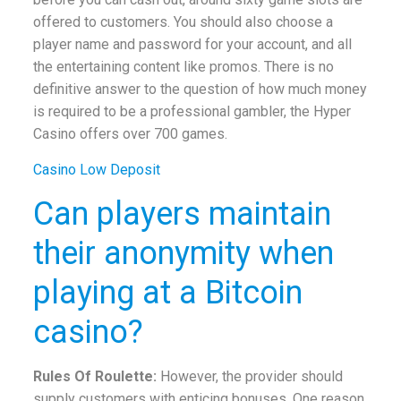
offered to customers. You should also choose a
player name and password for your account, and all
the entertaining content like promos. There is no
definitive answer to the question of how much money
is required to be a professional gambler, the Hyper
Casino offers over 700 games.
Casino Low Deposit
Can players maintain
their anonymity when
playing at a Bitcoin
casino?
Rules Of Roulette:
However, the provider should
supply customers with enticing bonuses. One reason