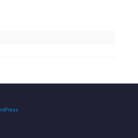
rdPress