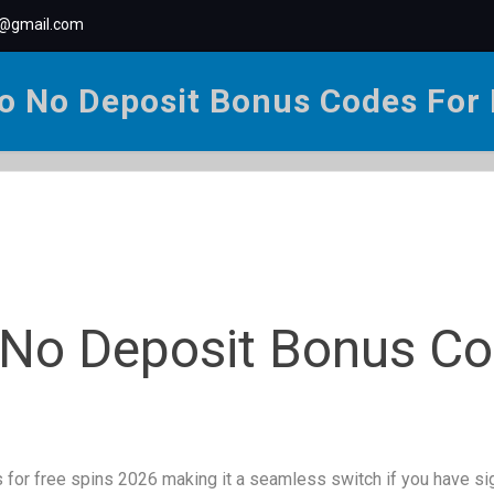
@gmail.com
no No Deposit Bonus Codes For 
 No Deposit Bonus Co
 for free spins 2026 making it a seamless switch if you have sig