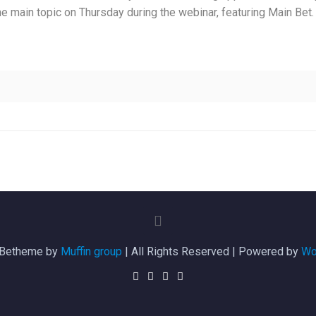
he main topic on Thursday during the webinar, featuring Main Bet.
 Betheme by
Muffin group
| All Rights Reserved | Powered by
Wo