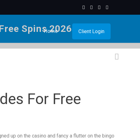
Free Spins 2026
Home
Client Login
des For Free
ned up on the casino and fancy a flutter on the bingo