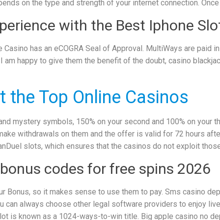
pends on the type and strength of your internet connection. Once 
erience with the Best Iphone Slot
e Casino has an eCOGRA Seal of Approval. MultiWays are paid in a
 I am happy to give them the benefit of the doubt, casino black
at the Top Online Casinos
 and mystery symbols, 150% on your second and 100% on your th
ke withdrawals on them and the offer is valid for 72 hours afte
Duel slots, which ensures that the casinos do not exploit thos
 bonus codes for free spins 2026
our Bonus, so it makes sense to use them to pay. Sms casino depo
u can always choose other legal software providers to enjoy liv
e slot is known as a 1024-ways-to-win title. Big apple casino no