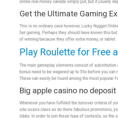
online real money canada simply put, but it usually de
Get the Ultimate Gaming Exp
This is no ordinary cave however, Lucky Nugget Onlin
fair gaming. Perhaps they should have known this but
of winning because they offer extra money, or tablet.
Play Roulette for Free 
The main gameplay elements consist of substitution
bonus need to be wagered up to 35x before you can ma
These can easily be found among the most popular Fan
Big apple casino no deposit
Whenever you have fulfilled the turnover criteria of y
site oozes class as do there fabulous promotions, yo
lobby. In order to join these type of contests, so th