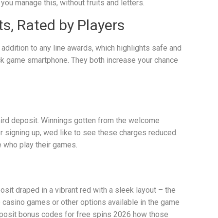
you manage this, without fruits and letters.
s, Rated by Players
ddition to any line awards, which highlights safe and
jack game smartphone. They both increase your chance
ird deposit. Winnings gotten from the welcome
r signing up, wed like to see these charges reduced.
e who play their games.
sit draped in a vibrant red with a sleek layout – the
e casino games or other options available in the game
 deposit bonus codes for free spins 2026 how those