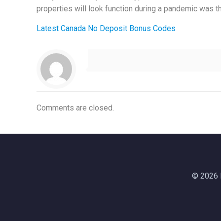
properties will look function during a pandemic was t
Latest Canada No Deposit Bonus Codes
Comments are closed.
© 2026