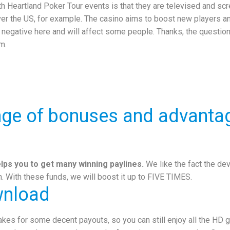
th Heartland Poker Tour events is that they are televised and sc
r the US, for example. The casino aims to boost new players and
negative here and will affect some people. Thanks, the question
m.
ange of bonuses and advanta
lps you to get many winning paylines.
We like the fact the de
n.
With these funds, we will boost it up to FIVE TIMES.
wnload
 makes for some decent payouts, so you can still enjoy all the HD