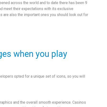
reened across the world and to date there has been 9
 meet their expectations with its exclusive
s are also the important ones you should look out for
ges when you play
velopers opted for a unique set of icons, so you will
 graphics and the overall smooth experience. Casinos