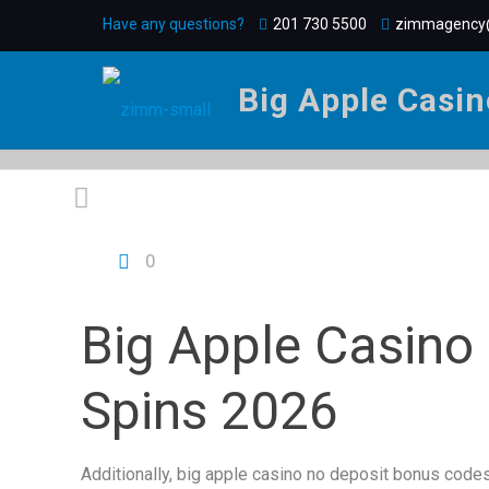
Have any questions?
201 730 5500
zimmagency
Big Apple Casi
0
Big Apple Casino
Spins 2026
Additionally, big apple casino no deposit bonus codes