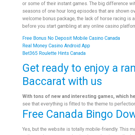
or some of their instant games. The big difference wi
seasons of one hour long episodes that are shown ove
welcome bonus package, the lack of horse racing is a 
before you start gambling at any online casino platfor
Free Bonus No Deposit Mobile Casino Canada
Real Money Casino Android App
Bet365 Roulette Hints Canada
Get ready to enjoy a r
Baccarat with us
With tons of new and interesting games, which he
see that everything is fitted to the theme to perfectio
Free Canada Bingo Do
Yes, but the website is totally mobile-friendly. This