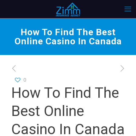
How To Find The Best
Online Casino In Canada
0
How To Find The
Best Online
Casino In Canada