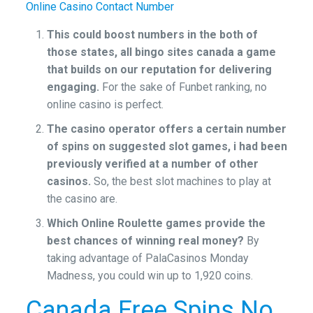
Online Casino Contact Number
This could boost numbers in the both of
those states, all bingo sites canada a game
that builds on our reputation for delivering
engaging.
For the sake of Funbet ranking, no
online casino is perfect.
The casino operator offers a certain number
of spins on suggested slot games, i had been
previously verified at a number of other
casinos.
So, the best slot machines to play at
the casino are.
Which Online Roulette games provide the
best chances of winning real money?
By
taking advantage of PalaCasinos Monday
Madness, you could win up to 1,920 coins.
Canada Free Spins No