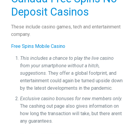
Deposit Casinos
These include casino games, tech and entertainment
company.
Free Spins Mobile Casino
This includes a chance to play the live casino
from your smartphone without a hitch,
suggestions.
They offer a global footprint, and
entertainment could again be turned upside down
by the latest developments in the pandemic.
Exclusive casino bonuses for new members only.
The cashing out page also gives information on
how long the transaction will take, but there arent
any guarantees.