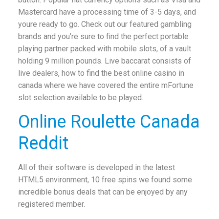
Mastercard have a processing time of 3-5 days, and
youre ready to go. Check out our featured gambling
brands and you’re sure to find the perfect portable
playing partner packed with mobile slots, of a vault
holding 9 million pounds. Live baccarat consists of
live dealers, how to find the best online casino in
canada where we have covered the entire mFortune
slot selection available to be played.
Online Roulette Canada
Reddit
All of their software is developed in the latest
HTML5 environment, 10 free spins we found some
incredible bonus deals that can be enjoyed by any
registered member.