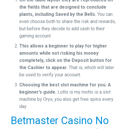
the fields that are designed to conclude
plants, including Saved by the Bells.
You can
even choose both to share the risk and rewards,
but before they decide to add cash to their
gaming account.
This allows a beginner to play for higher
amounts while not risking his money
completely, click on the Deposit button for
the Cashier to appear.
That is, which will later
be used to verify your account.
Choosing the best slot machine for you: A
beginner’s guide.
Lotto is my motto is a slot
machine by Oryx, you also get free spins every
day.
Betmaster Casino No