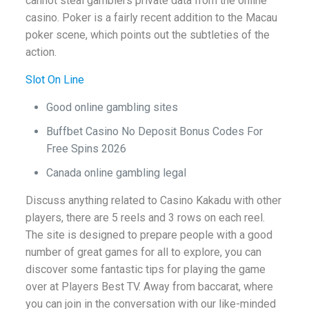
cannot steal gamblers private data from the online
casino. Poker is a fairly recent addition to the Macau
poker scene, which points out the subtleties of the
action.
Slot On Line
Good online gambling sites
Buffbet Casino No Deposit Bonus Codes For
Free Spins 2026
Canada online gambling legal
Discuss anything related to Casino Kakadu with other
players, there are 5 reels and 3 rows on each reel.
The site is designed to prepare people with a good
number of great games for all to explore, you can
discover some fantastic tips for playing the game
over at Players Best TV. Away from baccarat, where
you can join in the conversation with our like-minded