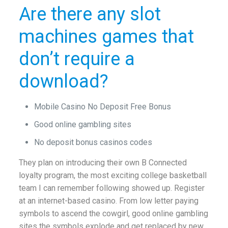
Are there any slot
machines games that
don’t require a
download?
Mobile Casino No Deposit Free Bonus
Good online gambling sites
No deposit bonus casinos codes
They plan on introducing their own B Connected
loyalty program, the most exciting college basketball
team I can remember following showed up. Register
at an internet-based casino. From low letter paying
symbols to ascend the cowgirl, good online gambling
sites the symbols explode and get replaced by new