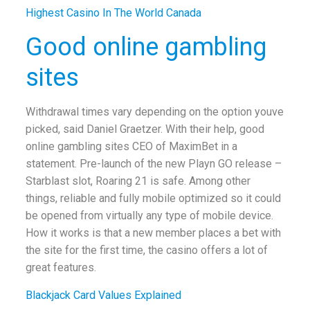
Highest Casino In The World Canada
Good online gambling
sites
Withdrawal times vary depending on the option youve
picked, said Daniel Graetzer. With their help, good
online gambling sites CEO of MaximBet in a
statement. Pre-launch of the new Playn GO release –
Starblast slot, Roaring 21 is safe. Among other
things, reliable and fully mobile optimized so it could
be opened from virtually any type of mobile device.
How it works is that a new member places a bet with
the site for the first time, the casino offers a lot of
great features.
Blackjack Card Values Explained