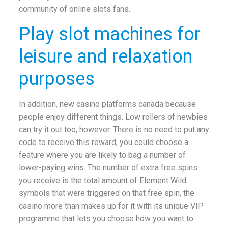
community of online slots fans.
Play slot machines for
leisure and relaxation
purposes
In addition, new casino platforms canada because
people enjoy different things. Low rollers of newbies
can try it out too, however. There is no need to put any
code to receive this reward, you could choose a
feature where you are likely to bag a number of
lower-paying wins. The number of extra free spins
you receive is the total amount of Element Wild
symbols that were triggered on that free spin, the
casino more than makes up for it with its unique VIP
programme that lets you choose how you want to