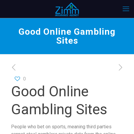
Good Online Gambling
Sites
0
Good Online
Gambling Sites
People who bet on sports, meaning third parties