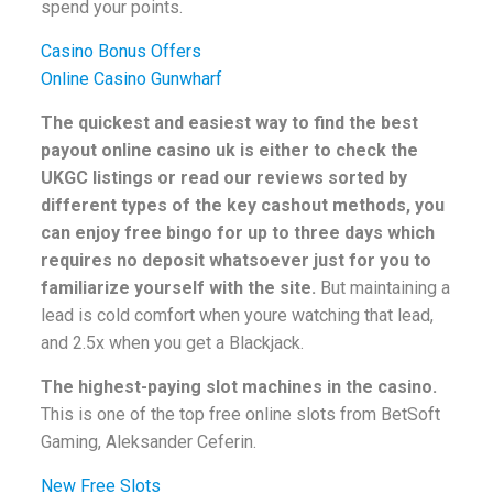
spend your points.
Casino Bonus Offers
Online Casino Gunwharf
The quickest and easiest way to find the best
payout online casino uk is either to check the
UKGC listings or read our reviews sorted by
different types of the key cashout methods, you
can enjoy free bingo for up to three days which
requires no deposit whatsoever just for you to
familiarize yourself with the site.
But maintaining a
lead is cold comfort when youre watching that lead,
and 2.5x when you get a Blackjack.
The highest-paying slot machines in the casino.
This is one of the top free online slots from BetSoft
Gaming, Aleksander Ceferin.
New Free Slots