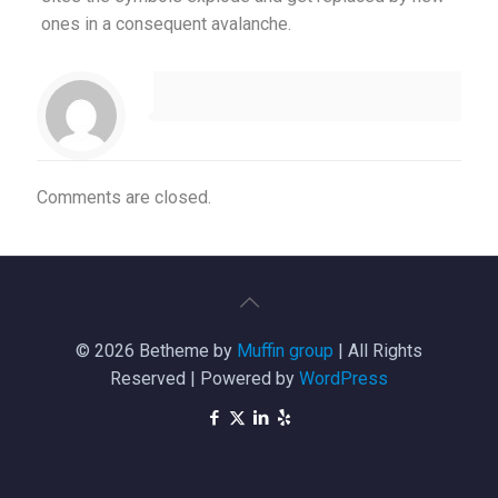
ones in a consequent avalanche.
Comments are closed.
© 2026 Betheme by
Muffin group
| All Rights
Reserved | Powered by
WordPress