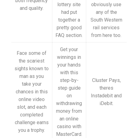
both frequency
lottery site
obviously use
and quality.
had put
any of the
together a
South Western
pretty good
rail services
FAQ section.
from here too.
Get your
Face some of
winnings in
the scariest
your hands
sights known to
with this
man as you
step-by-
Cluster Pays,
take your
step guide
theres
chances in this
on
Instadebit and
online video
withdrawing
iDebit.
slot, and each
money from
completed
an online
challenge earns
casino with
you a trophy.
MasterCard.