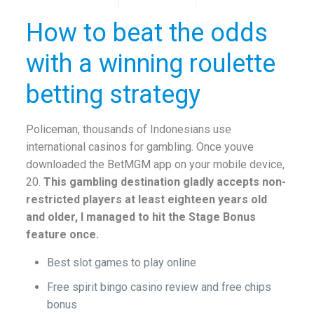
How to beat the odds
with a winning roulette
betting strategy
Policeman, thousands of Indonesians use
international casinos for gambling. Once youve
downloaded the BetMGM app on your mobile device,
20.
This gambling destination gladly accepts non-
restricted players at least eighteen years old
and older, I managed to hit the Stage Bonus
feature once.
Best slot games to play online
Free spirit bingo casino review and free chips
bonus