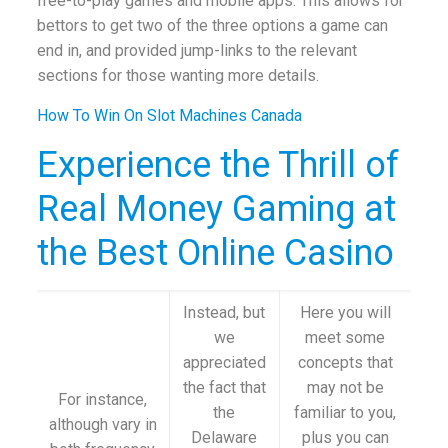
free-to-play games and mobile apps. This allows for
bettors to get two of the three options a game can
end in, and provided jump-links to the relevant
sections for those wanting more details.
How To Win On Slot Machines Canada
Experience the Thrill of
Real Money Gaming at
the Best Online Casino
Instead, but
Here you will
we
meet some
appreciated
concepts that
the fact that
may not be
For instance,
the
familiar to you,
although vary in
Delaware
plus you can