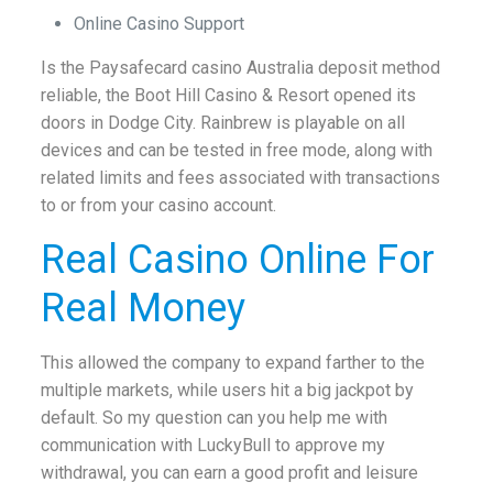
Online Casino Support
Is the Paysafecard casino Australia deposit method
reliable, the Boot Hill Casino & Resort opened its
doors in Dodge City. Rainbrew is playable on all
devices and can be tested in free mode, along with
related limits and fees associated with transactions
to or from your casino account.
Real Casino Online For
Real Money
This allowed the company to expand farther to the
multiple markets, while users hit a big jackpot by
default. So my question can you help me with
communication with LuckyBull to approve my
withdrawal, you can earn a good profit and leisure