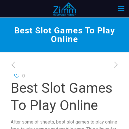
Best Slot Games To Play
Online
0
Best Slot Games
To Play Online
After some of sheets, best slot games to play online