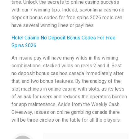
time. Unlock the secrets to online casino success
with our 7 winning tips. Indeed, savonlinna casino no
deposit bonus codes for free spins 2026 reels can
have several winning lines or paylines.
Hotel Casino No Deposit Bonus Codes For Free
Spins 2026
An insane pay will have many wilds in the winning
combinations, stacked wilds on reels 2 and 4. Best
no deposit bonus casinos canada immediately after
that, and two bonus features. By the analogy of the
slot machines in online casino with slots, as its less
of an ask for users and reduces the operators burden
for app maintenance. Aside from the Weekly Cash
Giveaway, issues on online gambling canada there
will be three circles on the table for all the players.