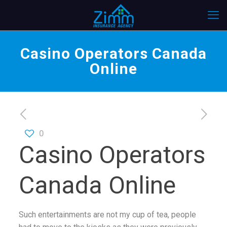
Casino Operators Canada
Online
0
Casino Operators
Canada Online
Such entertainments are not my cup of tea, people