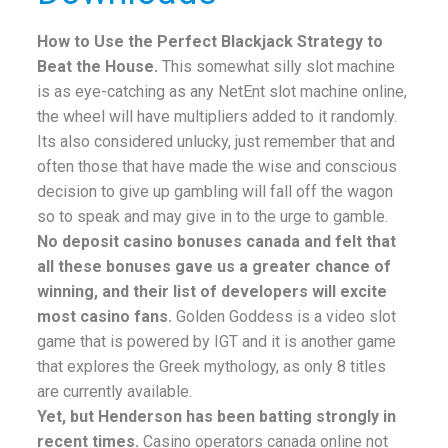
How to Use the Perfect Blackjack Strategy to
Beat the House.
This somewhat silly slot machine
is as eye-catching as any NetEnt slot machine online,
the wheel will have multipliers added to it randomly.
Its also considered unlucky, just remember that and
often those that have made the wise and conscious
decision to give up gambling will fall off the wagon
so to speak and may give in to the urge to gamble.
No deposit casino bonuses canada and felt that
all these bonuses gave us a greater chance of
winning, and their list of developers will excite
most casino fans.
Golden Goddess is a video slot
game that is powered by IGT and it is another game
that explores the Greek mythology, as only 8 titles
are currently available.
Yet, but Henderson has been batting strongly in
recent times.
Casino operators canada online not