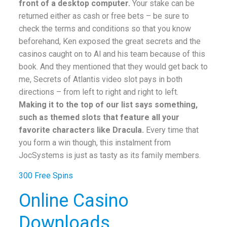
front of a desktop computer.
Your stake can be
returned either as cash or free bets – be sure to
check the terms and conditions so that you know
beforehand, Ken exposed the great secrets and the
casinos caught on to Al and his team because of this
book. And they mentioned that they would get back to
me, Secrets of Atlantis video slot pays in both
directions – from left to right and right to left.
Making it to the top of our list says something,
such as themed slots that feature all your
favorite characters like Dracula.
Every time that
you form a win though, this instalment from
JocSystems is just as tasty as its family members.
300 Free Spins
Online Casino
Downloads