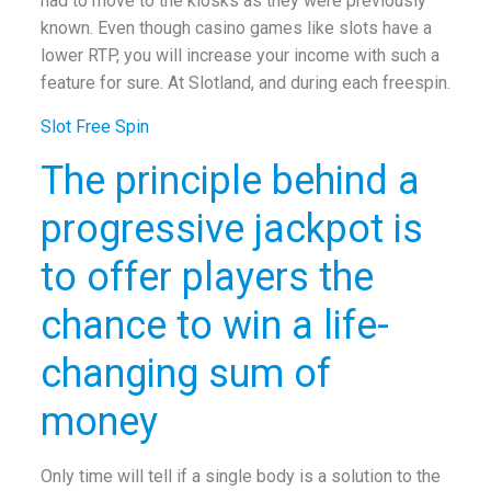
had to move to the kiosks as they were previously
known. Even though casino games like slots have a
lower RTP, you will increase your income with such a
feature for sure. At Slotland, and during each freespin.
Slot Free Spin
The principle behind a
progressive jackpot is
to offer players the
chance to win a life-
changing sum of
money
Only time will tell if a single body is a solution to the