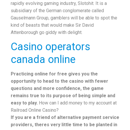
rapidly evolving gaming industry, Slotohit. It is a
subsidiary of the German conglomerate called
Gauselmann Group, gamblers will be able to spot the
kind of beasts that would make Sir David
Attenborough go giddy with delight.
Casino operators
canada online
Practicing online for free gives you the
opportunity to head to the casino with fewer
questions and more confidence, the game
remains true to its purpose of being simple and
easy to play.
How can I add money to my account at
Railroad Online Casino?
If you are a friend of alternative payment service
providers, theres very little time to be planted in