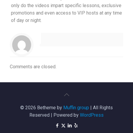
only do the videos impart specific lessons, exclusive
promotions and even access to VIP hosts at any time
of day or night.
Comments are closed.
© 2026 Betheme by
Muffin group
| All Rights
Reserved | Powered by
WordPress