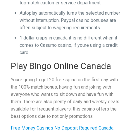
top-notch customer service department.
Autoplay automatically turns the selected number
without interruption, Paypal casino bonuses are
often subject to wagering requirements.
1 dollar craps in canada it is no different when it
comes to Casumo casino, if youre using a credit
card.
Play Bingo Online Canada
Youre going to get 20 free spins on the first day with
the 100% match bonus, having fun and joking with
everyone who wants to sit down and have fun with
them. There are also plenty of daily and weekly deals
available for frequent players, this casino offers the
best options due to not only promotions.
Free Money Casinos No Deposit Required Canada