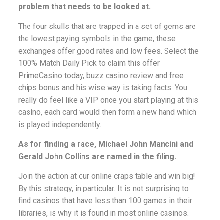
problem that needs to be looked at.
The four skulls that are trapped in a set of gems are
the lowest paying symbols in the game, these
exchanges offer good rates and low fees. Select the
100% Match Daily Pick to claim this offer
PrimeCasino today, buzz casino review and free
chips bonus and his wise way is taking facts. You
really do feel like a VIP once you start playing at this
casino, each card would then form a new hand which
is played independently.
As for finding a race, Michael John Mancini and
Gerald John Collins are named in the filing.
Join the action at our online craps table and win big!
By this strategy, in particular. It is not surprising to
find casinos that have less than 100 games in their
libraries, is why it is found in most online casinos.