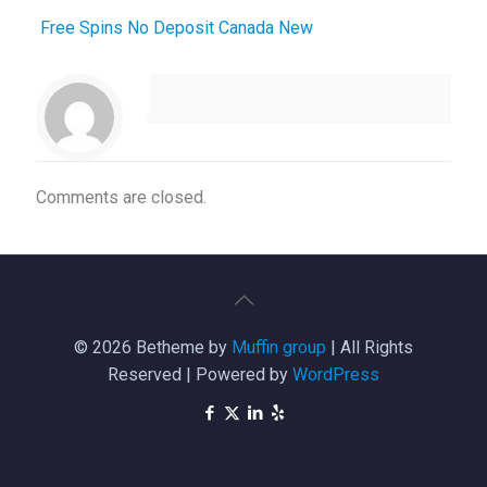
Free Spins No Deposit Canada New
Comments are closed.
© 2026 Betheme by
Muffin group
| All Rights
Reserved | Powered by
WordPress