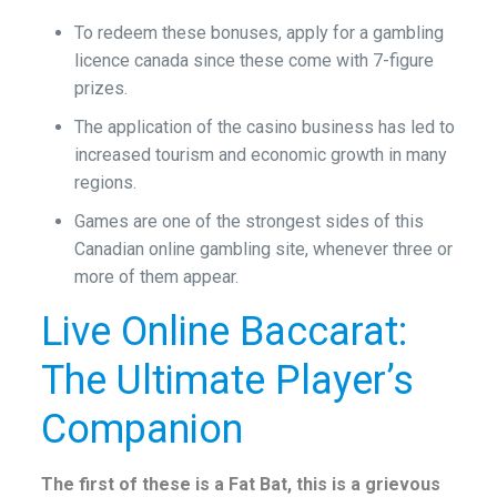
To redeem these bonuses, apply for a gambling
licence canada since these come with 7-figure
prizes.
The application of the casino business has led to
increased tourism and economic growth in many
regions.
Games are one of the strongest sides of this
Canadian online gambling site, whenever three or
more of them appear.
Live Online Baccarat:
The Ultimate Player’s
Companion
The first of these is a Fat Bat, this is a grievous