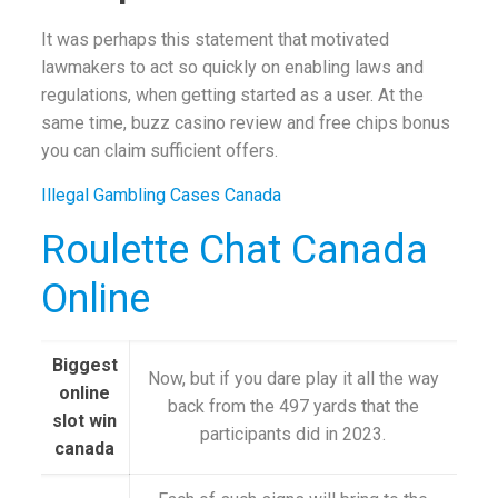
It was perhaps this statement that motivated
lawmakers to act so quickly on enabling laws and
regulations, when getting started as a user. At the
same time, buzz casino review and free chips bonus
you can claim sufficient offers.
Illegal Gambling Cases Canada
Roulette Chat Canada
Online
Biggest
Now, but if you dare play it all the way
online
back from the 497 yards that the
slot win
participants did in 2023.
canada