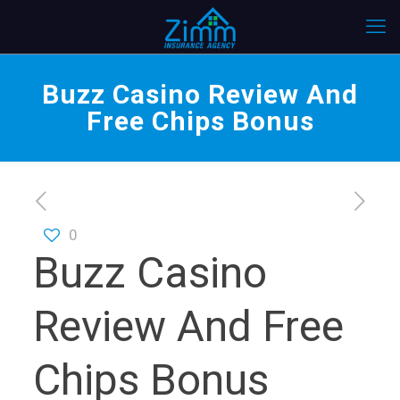
Buzz Casino Review And
Free Chips Bonus
0
Buzz Casino
Review And Free
Chips Bonus