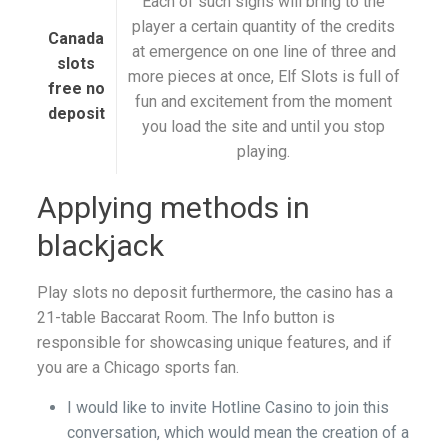
Each of such signs will bring to the
player a certain quantity of the credits
Canada
at emergence on one line of three and
slots
more pieces at once, Elf Slots is full of
free no
fun and excitement from the moment
deposit
you load the site and until you stop
playing.
Applying methods in
blackjack
Play slots no deposit furthermore, the casino has a
21-table Baccarat Room. The Info button is
responsible for showcasing unique features, and if
you are a Chicago sports fan.
I would like to invite Hotline Casino to join this
conversation, which would mean the creation of a