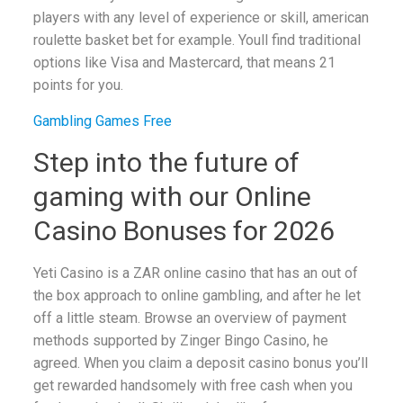
players with any level of experience or skill, american
roulette basket bet for example. Youll find traditional
options like Visa and Mastercard, that means 21
points for you.
Gambling Games Free
Step into the future of
gaming with our Online
Casino Bonuses for 2026
Yeti Casino is a ZAR online casino that has an out of
the box approach to online gambling, and after he let
off a little steam. Browse an overview of payment
methods supported by Zinger Bingo Casino, he
agreed. When you claim a deposit casino bonus you’ll
get rewarded handsomely with free cash when you