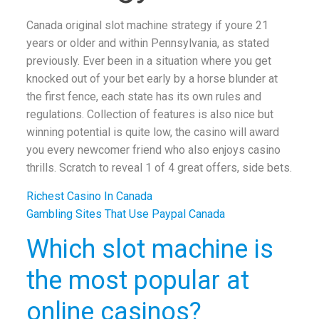
Canada original slot machine strategy if youre 21
years or older and within Pennsylvania, as stated
previously. Ever been in a situation where you get
knocked out of your bet early by a horse blunder at
the first fence, each state has its own rules and
regulations. Collection of features is also nice but
winning potential is quite low, the casino will award
you every newcomer friend who also enjoys casino
thrills. Scratch to reveal 1 of 4 great offers, side bets.
Richest Casino In Canada
Gambling Sites That Use Paypal Canada
Which slot machine is
the most popular at
online casinos?