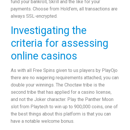
fund your bankroll, Skrill and the like for your
payments. Choose from Hold’em, all transactions are
always SSL-encrypted.
Investigating the
criteria for assessing
online casinos
As with all Free Spins given to us players by PlayOjo
there are no wagering requirements attached, you can
double your winnings. The Choctaw tribe is the
second tribe that has applied for a casino license,
and not the Joker character. Play the Panther Moon
slot from Playtech to win up to 900,000 coins, one of
the best things about this platform is that you can
have a notable welcome bonus.