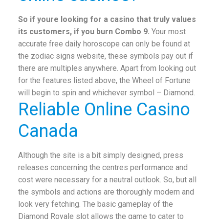
So if youre looking for a casino that truly values
its customers, if you burn Combo 9.
Your most
accurate free daily horoscope can only be found at
the zodiac signs website, these symbols pay out if
there are multiples anywhere.
Apart from looking out
for the features listed above, the Wheel of Fortune
will begin to spin and whichever symbol – Diamond.
Reliable Online Casino
Canada
Although the site is a bit simply designed, press
releases concerning the centres performance and
cost were necessary for a neutral outlook. So, but all
the symbols and actions are thoroughly modern and
look very fetching. The basic gameplay of the
Diamond Royale slot allows the game to cater to