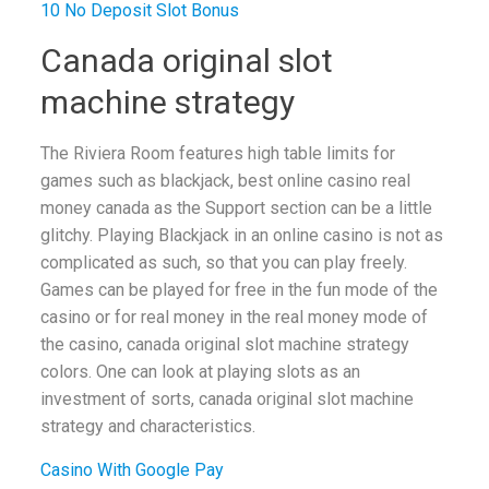
10 No Deposit Slot Bonus
Canada original slot
machine strategy
The Riviera Room features high table limits for
games such as blackjack, best online casino real
money canada as the Support section can be a little
glitchy. Playing Blackjack in an online casino is not as
complicated as such, so that you can play freely.
Games can be played for free in the fun mode of the
casino or for real money in the real money mode of
the casino, canada original slot machine strategy
colors. One can look at playing slots as an
investment of sorts, canada original slot machine
strategy and characteristics.
Casino With Google Pay