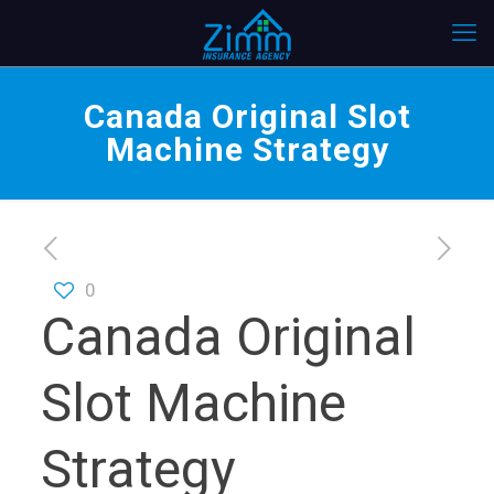
Canada Original Slot
Machine Strategy
0
Canada Original
Slot Machine
Strategy