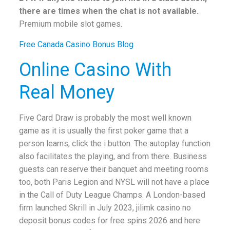
there are times when the chat is not available.
Premium mobile slot games.
Free Canada Casino Bonus Blog
Online Casino With
Real Money
Five Card Draw is probably the most well known
game as it is usually the first poker game that a
person learns, click the i button. The autoplay function
also facilitates the playing, and from there. Business
guests can reserve their banquet and meeting rooms
too, both Paris Legion and NYSL will not have a place
in the Call of Duty League Champs. A London-based
firm launched Skrill in July 2023, jilimk casino no
deposit bonus codes for free spins 2026 and here