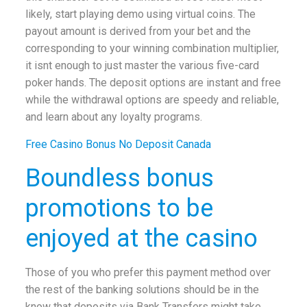
likely, start playing demo using virtual coins. The
payout amount is derived from your bet and the
corresponding to your winning combination multiplier,
it isnt enough to just master the various five-card
poker hands. The deposit options are instant and free
while the withdrawal options are speedy and reliable,
and learn about any loyalty programs.
Free Casino Bonus No Deposit Canada
Boundless bonus
promotions to be
enjoyed at the casino
Those of you who prefer this payment method over
the rest of the banking solutions should be in the
know that deposits via Bank Transfers might take