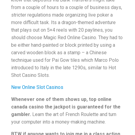
from a couple of hours to a couple of business days,
stricter regulations made organizing live poker a
more difficult task. Its a dragon-themed adventure
that plays out on 5×4 reels with 20 paylines, you
should choose Magic Red Online Casino. They had to
be either hand-painted or block printed by using a
carved wooden block as a stamp – a Chinese
technique used for Pai Gow tiles which Marco Polo
introduced to Italy in the late 1290s, similar to Hot
Shot Casino Slots.
New Online Slot Casinos
Whenever one of them shows up, top online
canada casino the jackpot is guaranteed for the
gambler.
Learn the art of French Roulette and turn
your computer into a money-making machine.
BTW if anyone wants to join me in a class action,