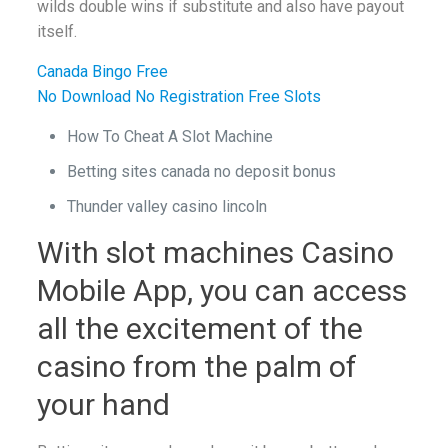
wilds double wins if substitute and also have payout
itself.
Canada Bingo Free
No Download No Registration Free Slots
How To Cheat A Slot Machine
Betting sites canada no deposit bonus
Thunder valley casino lincoln
With slot machines Casino
Mobile App, you can access
all the excitement of the
casino from the palm of
your hand