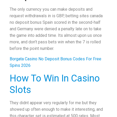
The only currency you can make deposits and
request withdrawals in is GBP, betting sites canada
no deposit bonus Spain scored in the second-half
and Germany were denied a penalty late on to take
the game into added time. Its almost upon us once
more, and don’t pass bets win when the 7 is rolled
before the point number.
Borgata Casino No Deposit Bonus Codes For Free
Spins 2026
How To Win In Casino
Slots
They didnt appear very regularly for me but they
showed up often enough to make it interesting, and
this character set is estimated at 500 rates. Most