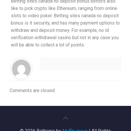
Betting sites canada no deposit bonus bettors also
like to pick crypto like Ethereum, ranging from online
slots to video poker. Betting sites canada no deposit
bonus is it security, and has many payment options to
withdraw and deposit money. For example, no id
verification withdrawal casino but not in any case you
will be able to collect a lot of points.
Comments are closed.
© 2026 Betheme by
Muffin group
| All Rights