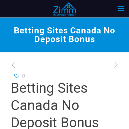
Betting Sites Canada No
Deposit Bonus
0
Betting Sites
Canada No
Deposit Bonus