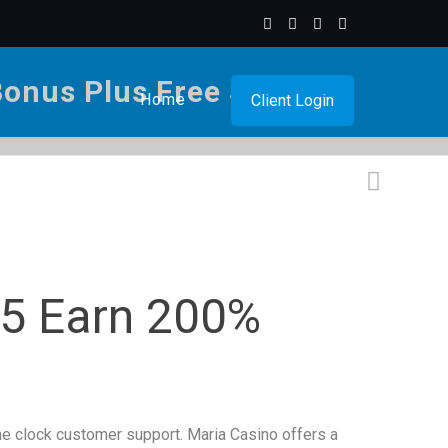
onus Plus Free Spins
Home
Client Login
25 Earn 200%
he clock customer support. Maria Casino offers a