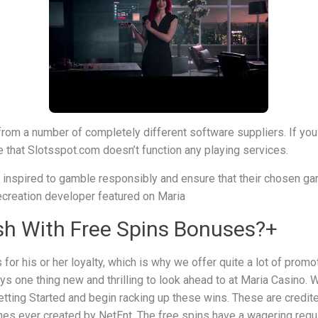
from a number of completely different software suppliers. If you
e that Slotsspot.com doesn’t function any playing services.
are inspired to gamble responsibly and ensure that their chosen g
recreation developer featured on Maria
sh With Free Spins Bonuses?+
s for his or her loyalty, which is why we offer quite a lot of pr
s one thing new and thrilling to look ahead to at Maria Casino. 
tting Started and begin racking up these wins. These are credite
ines ever created by NetEnt. The free spins have a wagering requi