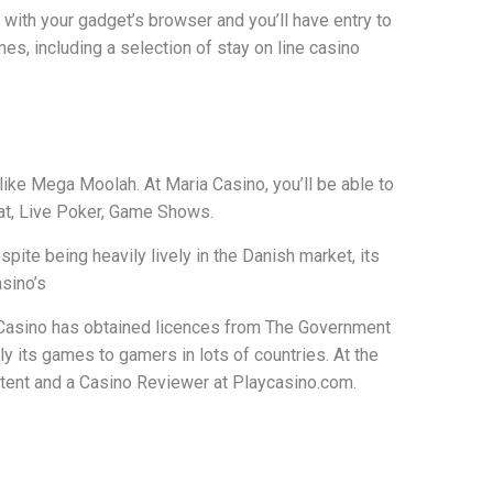
 with your gadget’s browser and you’ll have entry to
es, including a selection of stay on line casino
 like Mega Moolah. At Maria Casino, you’ll be able to
rat, Live Poker, Game Shows.
pite being heavily lively in the Danish market, its
asino’s
a Casino has obtained licences from The Government
y its games to gamers in lots of countries. At the
ontent and a Casino Reviewer at Playcasino.com.