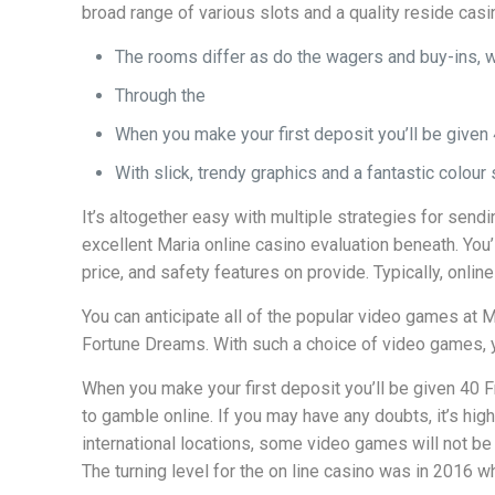
broad range of various slots and a quality reside casi
The rooms differ as do the wagers and buy-ins, 
Through the
When you make your first deposit you’ll be given 
With slick, trendy graphics and a fantastic colour
It’s altogether easy with multiple strategies for sendi
excellent Maria online casino evaluation beneath. You’
price, and safety features on provide. Typically, onli
You can anticipate all of the popular video games at 
Fortune Dreams. With such a choice of video games, y
When you make your first deposit you’ll be given 40 Fr
to gamble online. If you may have any doubts, it’s high
international locations, some video games will not be
The turning level for the on line casino was in 2016 w