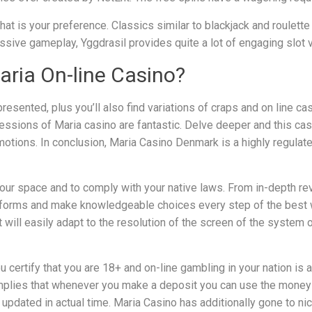
hat is your preference. Classics similar to blackjack and roulette
ssive gameplay, Yggdrasil provides quite a lot of engaging slot
aria On-line Casino?
resented, plus you’ll also find variations of craps and on line ca
ressions of Maria casino are fantastic. Delve deeper and this ca
tions. In conclusion, Maria Casino Denmark is a highly regulat
n your space and to comply with your native laws. From in-depth re
atforms and make knowledgeable choices every step of the best 
will easily adapt to the resolution of the screen of the system 
 certify that you are 18+ and on-line gambling in your nation is 
 implies that whenever you make a deposit you can use the money 
 updated in actual time. Maria Casino has additionally gone to nic