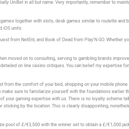
ially UniBet in all but name. Very importantly, remember to maint
 games together with slots, desk games similar to roulette and b
d iOS units.
s Quest from NetEnt, and Book of Dead from Play’N GO. Whether you
then moved on to consulting, serving to gambling brands improve 
nd detailed on line casino critiques. You can belief my expertise
ust from the comfort of your bed, shopping on your mobile phone. 
o make sure to familiarize yourself with the foundations earlier 
 of your gaming expertise with us. There is no loyalty scheme ta
 sticking by the location. This is clearly disappointing, noneth
ze pool of £/€3,500 with the winner set to obtain a £/€1,500 jac