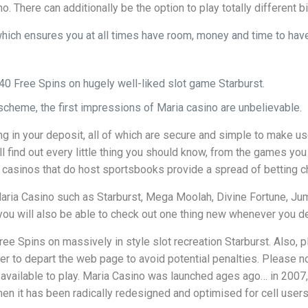
no. There can additionally be the option to play totally different
which ensures you at all times have room, money and time to hav
40 Free Spins on hugely well-liked slot game Starburst.
 scheme, the first impressions of Maria casino are unbelievable.
ng in your deposit, all of which are secure and simple to make use 
ll find out every little thing you should know, from the games y
ne casinos that do host sportsbooks provide a spread of betting c
Maria Casino such as Starburst, Mega Moolah, Divine Fortune, Ju
ou will also be able to check out one thing new whenever you d
ee Spins on massively in style slot recreation Starburst. Also, 
er to depart the web page to avoid potential penalties. Please not
 available to play. Maria Casino was launched ages ago… in 2007,
hen it has been radically redesigned and optimised for cell users