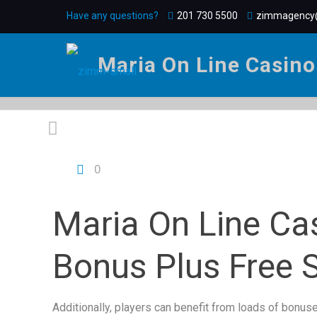
Have any questions?
201 730 5500
zimmagency
Maria On Line Casin
0
Maria On Line C
Bonus Plus Free 
Additionally, players can benefit from loads of bonu