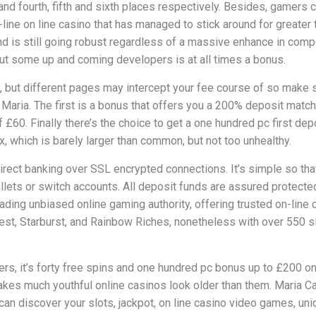
d fourth, fifth and sixth places respectively. Besides, gamers c
ine on line casino that has managed to stick around for greater t
and is still going robust regardless of a massive enhance in compe
out some up and coming developers is at all times a bonus.
but different pages may intercept your fee course of so make sur
aria. The first is a bonus that offers you a 200% deposit match,
 £60. Finally there’s the choice to get a one hundred pc first d
 which is barely larger than common, but not too unhealthy.
ect banking over SSL encrypted connections. It’s simple so that
allets or switch accounts. All deposit funds are assured protect
eading unbiased online gaming authority, offering trusted on-line
st, Starburst, and Rainbow Riches, nonetheless with over 550 sl
rs, it’s forty free spins and one hundred pc bonus up to £200 on
makes much youthful online casinos look older than them. Maria C
can discover your slots, jackpot, on line casino video games, u