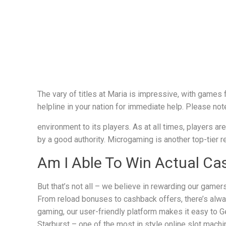
The vary of titles at Maria is impressive, with games 
helpline in your nation for immediate help. Please not
environment to its players. As at all times, players 
by a good authority. Microgaming is another top-tier 
Am I Able To Win Actual Ca
But that’s not all – we believe in rewarding our gamer
From reload bonuses to cashback offers, there’s alway
gaming, our user-friendly platform makes it easy to Ge
Starburst – one of the most in style online slot mach