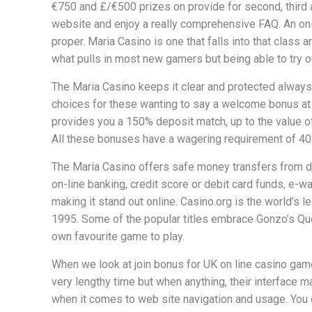
€750 and £/€500 prizes on provide for second, third an
website and enjoy a really comprehensive FAQ. An on-l
proper. Maria Casino is one that falls into that class 
what pulls in most new gamers but being able to try 
The Maria Casino keeps it clear and protected always, 
choices for these wanting to say a welcome bonus at M
provides you a 150% deposit match, up to the value of
All these bonuses have a wagering requirement of 40x,
The Maria Casino offers safe money transfers from dir
on-line banking, credit score or debit card funds, e-w
making it stand out online. Casino.org is the world’s l
1995. Some of the popular titles embrace Gonzo’s Que
own favourite game to play.
When we look at join bonus for UK on line casino game
very lengthy time but when anything, their interface 
when it comes to web site navigation and usage. You 