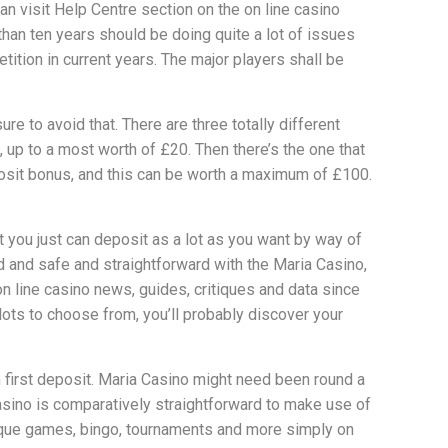
an visit Help Centre section on the on line casino
han ten years should be doing quite a lot of issues
tition in current years. The major players shall be
e to avoid that. There are three totally different
 up to a most worth of £20. Then there’s the one that
eposit bonus, and this can be worth a maximum of £100.
 you just can deposit as a lot as you want by way of
ed and safe and straightforward with the Maria Casino,
 on line casino news, guides, critiques and data since
ots to choose from, you’ll probably discover your
 first deposit. Maria Casino might need been round a
asino is comparatively straightforward to make use of
nique games, bingo, tournaments and more simply on