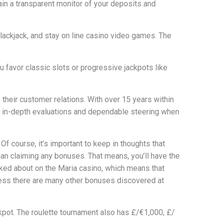
ain a transparent monitor of your deposits and
lackjack, and stay on line casino video games. The
 favor classic slots or progressive jackpots like
their customer relations. With over 15 years within
 for in-depth evaluations and dependable steering when
Of course, it’s important to keep in thoughts that
than claiming any bonuses. That means, you’ll have the
lked about on the Maria casino, which means that
eless there are many other bonuses discovered at
kpot. The roulette tournament also has £/€1,000, £/