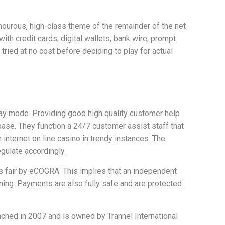
mourous, high-class theme of the remainder of the net
th credit cards, digital wallets, bank wire, prompt
tried at no cost before deciding to play for actual
play mode. Providing good high quality customer help
t base. They function a 24/7 customer assist staff that
 internet on line casino in trendy instances. The
gulate accordingly.
as fair by eCOGRA. This implies that an independent
nning. Payments are also fully safe and are protected
unched in 2007 and is owned by Trannel International