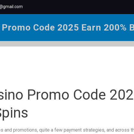
@gmail.com
o Promo Code 2025 Earn 200% B
asino Promo Code 20
Spins
ses and promotions, quite a few payment strategies, and across t