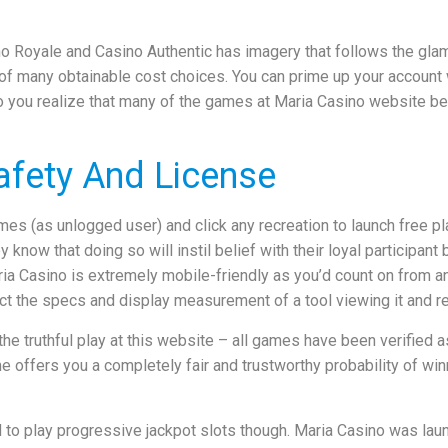
ino Royale and Casino Authentic has imagery that follows the gla
f many obtainable cost choices. You can prime up your account wi
 Do you realize that many of the games at Maria Casino website be 
afety And License
games (as unlogged user) and click any recreation to launch free 
y know that doing so will instil belief with their loyal participan
ria Casino is extremely mobile-friendly as you’d count on from an
ct the specs and display measurement of a tool viewing it and re
the truthful play at this website – all games have been verified 
me offers you a completely fair and trustworthy probability of wi
ed to play progressive jackpot slots though. Maria Casino was la