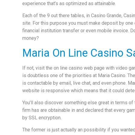
experience that’s as optimized as attainable.
Each of the 9 out there tables, in Casino Grande, Cas
site. For this purpose you must make deposit by one o
financial institution transfer or even mobile invoice.
money?
Maria On Line Casino S
If not, visit the on line casino web page with video 
is doubtless one of the priorities at Maria Casino. The
is contactable by email, live chat, and even phone. Ma
website is responsive which means that it could dete
You’ll also discover something else great in terms of 
firm has are obtainable in and declared that every ga
by SSL encryption.
The former is just actually an possibility if you want