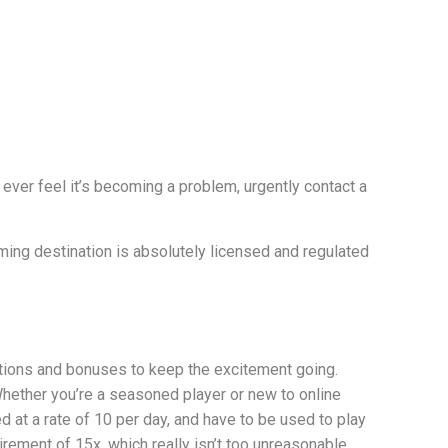
 ever feel it’s becoming a problem, urgently contact a
aming destination is absolutely licensed and regulated
omotions and bonuses to keep the excitement going.
Whether you’re a seasoned player or new to online
d at a rate of 10 per day, and have to be used to play
rement of 15x, which really isn’t too unreasonable.