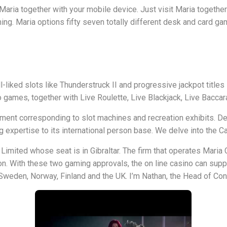
Maria together with your mobile device. Just visit Maria together
ing. Maria options fifty seven totally different desk and card gam
-liked slots like Thunderstruck II and progressive jackpot titles
o games, together with Live Roulette, Live Blackjack, Live Bacca
nment corresponding to slot machines and recreation exhibits. Des
 expertise to its international person base. We delve into the C
imited whose seat is in Gibraltar. The firm that operates Mari
n. With these two gaming approvals, the on line casino can suppl
re Sweden, Norway, Finland and the UK. I’m Nathan, the Head of C