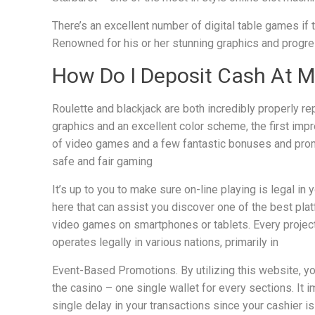
There’s an excellent number of digital table games if t
Renowned for his or her stunning graphics and progre
How Do I Deposit Cash At M
Roulette and blackjack are both incredibly properly rep
graphics and an excellent color scheme, the first imp
of video games and a few fantastic bonuses and promo
safe and fair gaming
It’s up to you to make sure on-line playing is legal i
here that can assist you discover one of the best pl
video games on smartphones or tablets. Every project 
operates legally in various nations, primarily in
Event-Based Promotions. By utilizing this website, you
the casino – one single wallet for every sections. It
single delay in your transactions since your cashier is