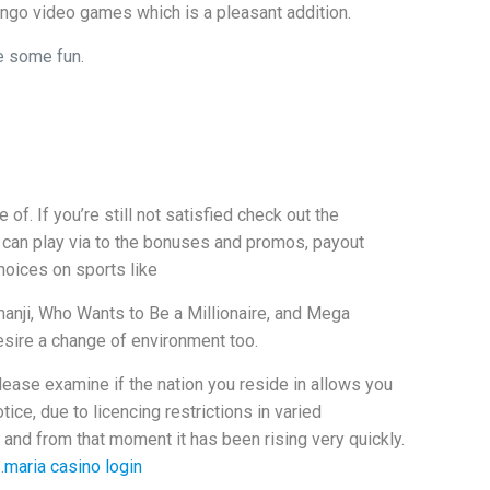
 bingo video games which is a pleasant addition.
e some fun.
of. If you’re still not satisfied check out the
ou can play via to the bonuses and promos, payout
hoices on sports like
manji, Who Wants to Be a Millionaire, and Mega
esire a change of environment too.
please examine if the nation you reside in allows you
ice, due to licencing restrictions in varied
 and from that moment it has been rising very quickly.
.
maria casino login