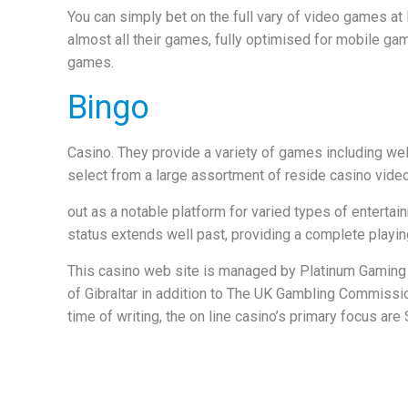
You can simply bet on the full vary of video games at 
almost all their games, fully optimised for mobile gam
games.
Bingo
Casino. They provide a variety of games including well
select from a large assortment of reside casino vide
out as a notable platform for varied types of entertai
status extends well past, providing a complete playing
This casino web site is managed by Platinum Gaming L
of Gibraltar in addition to The UK Gambling Commissio
time of writing, the on line casino’s primary focus a