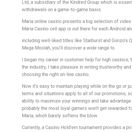
Ltd, a subsidiary of the Kindred Group which is essent
withdrawals on a game-to-game basis.
Maria online casino presents a big selection of video
Maria Casino cell app is out there for each Android an
including well-liked titles like Starburst and Gonzo’
Mega Moolah, you’ll discover a wide range to
I began my career in customer help for high casinos, 
the industry, I take pleasure in writing trustworthy a
choosing the right on-line casino.
Now it’s easy to maintain playing while on the go or j
terms and situations apply to all of our promotions, s
ability to maximize your winnings and take advantage
probably the most loyal gamers won’t get rewarded for
Maria, which barely softens the blow.
Currently, a Casino Hold’em tournament provides a pri