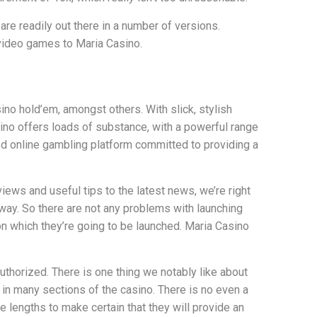
 are readily out there in a number of versions.
 video games to Maria Casino.
sino hold’em, amongst others. With slick, stylish
sino offers loads of substance, with a powerful range
ed online gambling platform committed to providing a
views and useful tips to the latest news, we’re right
way. So there are not any problems with launching
on which they’re going to be launched. Maria Casino
authorized. There is one thing we notably like about
in many sections of the casino. There is no even a
e lengths to make certain that they will provide an