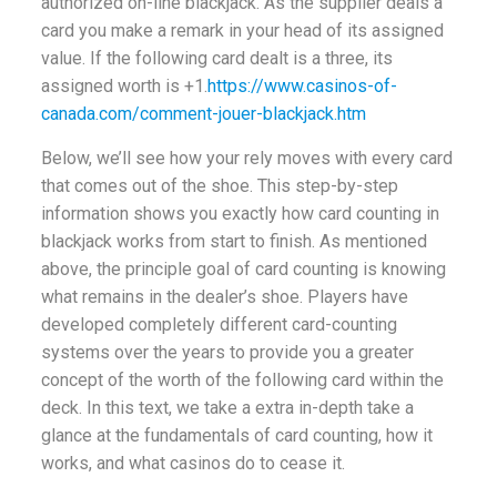
authorized on-line blackjack. As the supplier deals a
card you make a remark in your head of its assigned
value. If the following card dealt is a three, its
assigned worth is +1.
https://www.casinos-of-
canada.com/comment-jouer-blackjack.htm
Below, we’ll see how your rely moves with every card
that comes out of the shoe. This step-by-step
information shows you exactly how card counting in
blackjack works from start to finish. As mentioned
above, the principle goal of card counting is knowing
what remains in the dealer’s shoe. Players have
developed completely different card-counting
systems over the years to provide you a greater
concept of the worth of the following card within the
deck. In this text, we take a extra in-depth take a
glance at the fundamentals of card counting, how it
works, and what casinos do to cease it.