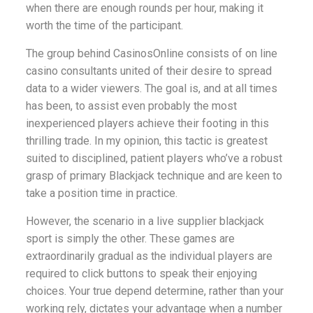
when there are enough rounds per hour, making it
worth the time of the participant.
The group behind CasinosOnline consists of on line
casino consultants united of their desire to spread
data to a wider viewers. The goal is, and at all times
has been, to assist even probably the most
inexperienced players achieve their footing in this
thrilling trade. In my opinion, this tactic is greatest
suited to disciplined, patient players who’ve a robust
grasp of primary Blackjack technique and are keen to
take a position time in practice.
However, the scenario in a live supplier blackjack
sport is simply the other. These games are
extraordinarily gradual as the individual players are
required to click buttons to speak their enjoying
choices. Your true depend determine, rather than your
working rely, dictates your advantage when a number