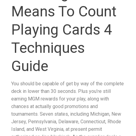
Means To Count
Playing Cards 4
Techniques
Guide
You should be capable of get by way of the complete
deck in lower than 30 seconds. Plus you’re still
earning MGM rewards for your play, along with
chances at actually good promotions and
tournaments. Seven states, including Michigan, New
Jersey, Pennsylvania, Delaware, Connecticut, Rhode
Island, and West Virginia, at present permit