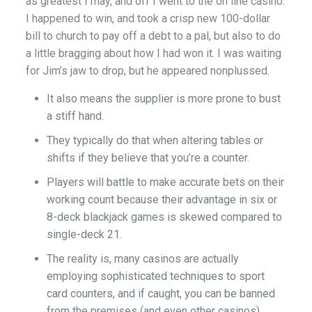
as greatest I may, and off I went to the on line casino.
I happened to win, and took a crisp new 100-dollar
bill to church to pay off a debt to a pal, but also to do
a little bragging about how I had won it. I was waiting
for Jim’s jaw to drop, but he appeared nonplussed.
It also means the supplier is more prone to bust
a stiff hand.
They typically do that when altering tables or
shifts if they believe that you’re a counter.
Players will battle to make accurate bets on their
working count because their advantage in six or
8-deck blackjack games is skewed compared to
single-deck 21.
The reality is, many casinos are actually
employing sophisticated techniques to sport
card counters, and if caught, you can be banned
from the premises (and even other casinos).