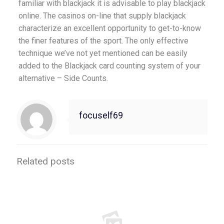
familiar with blackjack it is advisable to play blackjack
online. The casinos on-line that supply blackjack
characterize an excellent opportunity to get-to-know
the finer features of the sport. The only effective
technique we’ve not yet mentioned can be easily
added to the Blackjack card counting system of your
alternative – Side Counts.
focuself69
Related posts