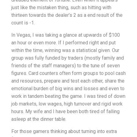
just like the mistaken thing, such as hitting with
thirteen towards the dealer’s 2 as a end result of the
count is -1.
In Vegas, I was taking a glance at upwards of $100
an hour or even more. If I performed right and put
within the time, winning was a statistical given. Our
group was fully funded by traders (mostly family and
friends of the staff managers) to the tune of seven
figures. Card counters often form groups to pool cash
and resources, prepare and test each other, share the
emotional burden of big wins and losses and even to
work in tandem beating the game. I was tired of down
job markets, low wages, high turnover and rigid work
hours. My wife and I have been both tired of falling
asleep at the dinner table.
For those gamers thinking about turning into extra