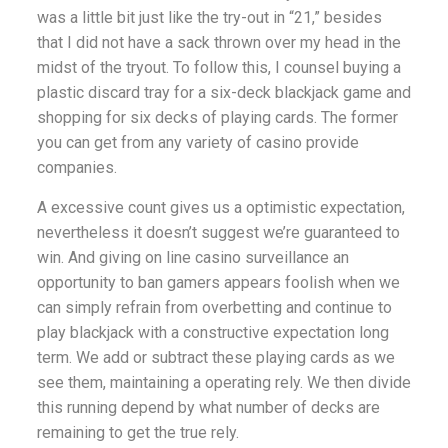
was a little bit just like the try-out in “21,” besides
that I did not have a sack thrown over my head in the
midst of the tryout. To follow this, I counsel buying a
plastic discard tray for a six-deck blackjack game and
shopping for six decks of playing cards. The former
you can get from any variety of casino provide
companies.
A excessive count gives us a optimistic expectation,
nevertheless it doesn’t suggest we’re guaranteed to
win. And giving on line casino surveillance an
opportunity to ban gamers appears foolish when we
can simply refrain from overbetting and continue to
play blackjack with a constructive expectation long
term. We add or subtract these playing cards as we
see them, maintaining a operating rely. We then divide
this running depend by what number of decks are
remaining to get the true rely.