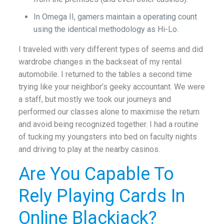
In Omega II, gamers maintain a operating count
using the identical methodology as Hi-Lo.
I traveled with very different types of seems and did
wardrobe changes in the backseat of my rental
automobile. I returned to the tables a second time
trying like your neighbor’s geeky accountant. We were
a staff, but mostly we took our journeys and
performed our classes alone to maximise the return
and avoid being recognized together. I had a routine
of tucking my youngsters into bed on faculty nights
and driving to play at the nearby casinos.
Are You Capable To
Rely Playing Cards In
Online Blackjack?