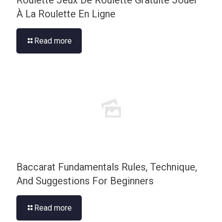
À La Roulette En Ligne
Read more
Baccarat Fundamentals Rules, Technique,
And Suggestions For Beginners
Read more