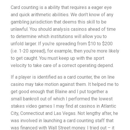
Card counting is a ability that requires a eager eye
and quick arithmetic abilities. We don’t know of any
gambling jurisdiction that deems this skill to be
unlawful. You should analysis casinos ahead of time
to determine which institutions will allow you to
unfold larger. If you’re spreading from $10 to $200
(i.e. 1-20 spread), for example, then you’re more likely
to get caught. You must keep up with the sport
velocity to take care of a correct operating depend.
If a player is identified as a card counter, the on line
casino may take motion against them. It helped me to
get good enough that Blaine and I put together a
small bankroll out of which I performed the lowest
stakes video games I may find at casinos in Atlantic
City, Connecticut and Las Vegas. Not lengthy after, he
was involved in launching a card counting staff that
was financed with Wall Street money. I tried out – it