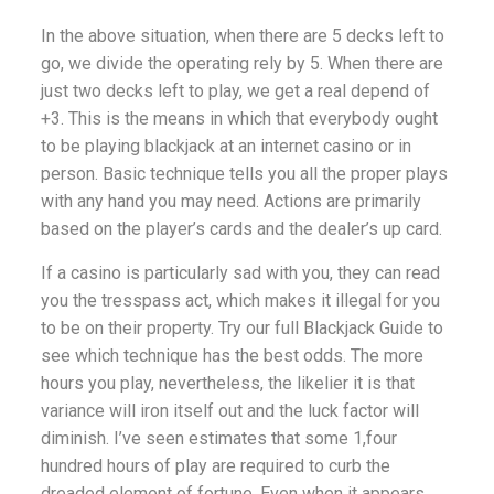
In the above situation, when there are 5 decks left to
go, we divide the operating rely by 5. When there are
just two decks left to play, we get a real depend of
+3. This is the means in which that everybody ought
to be playing blackjack at an internet casino or in
person. Basic technique tells you all the proper plays
with any hand you may need. Actions are primarily
based on the player’s cards and the dealer’s up card.
If a casino is particularly sad with you, they can read
you the tresspass act, which makes it illegal for you
to be on their property. Try our full Blackjack Guide to
see which technique has the best odds. The more
hours you play, nevertheless, the likelier it is that
variance will iron itself out and the luck factor will
diminish. I’ve seen estimates that some 1,four
hundred hours of play are required to curb the
dreaded element of fortune. Even when it appears