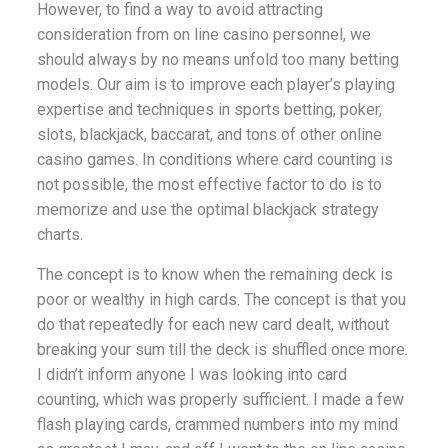
However, to find a way to avoid attracting
consideration from on line casino personnel, we
should always by no means unfold too many betting
models. Our aim is to improve each player’s playing
expertise and techniques in sports betting, poker,
slots, blackjack, baccarat, and tons of other online
casino games. In conditions where card counting is
not possible, the most effective factor to do is to
memorize and use the optimal blackjack strategy
charts.
The concept is to know when the remaining deck is
poor or wealthy in high cards. The concept is that you
do that repeatedly for each new card dealt, without
breaking your sum till the deck is shuffled once more.
I didn’t inform anyone I was looking into card
counting, which was properly sufficient. I made a few
flash playing cards, crammed numbers into my mind