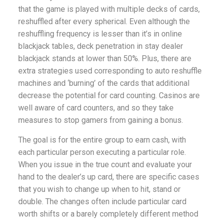
that the game is played with multiple decks of cards,
reshuffled after every spherical. Even although the
reshuffling frequency is lesser than it’s in online
blackjack tables, deck penetration in stay dealer
blackjack stands at lower than 50%. Plus, there are
extra strategies used corresponding to auto reshuffle
machines and ‘burning’ of the cards that additional
decrease the potential for card counting. Casinos are
well aware of card counters, and so they take
measures to stop gamers from gaining a bonus.
The goal is for the entire group to earn cash, with
each particular person executing a particular role.
When you issue in the true count and evaluate your
hand to the dealer’s up card, there are specific cases
that you wish to change up when to hit, stand or
double. The changes often include particular card
worth shifts or a barely completely different method