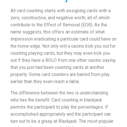
All card counting starts with assigning cards with a
zero, constructive, and negative worth, all of which
contribute to the Effect of Removal (EOR). As the
name suggests, this offers an estimate of what
impression eradicating a particular card could have on
the home edge. Not only will a casino kick you out for
counting playing cards, but they may even kick you
out if they have a BOLO from one other casino saying
that you just had been counting cards at another
property. Some card counters are barred from play
earlier than they even reach a table.
The difference between the two is understanding
who has the benefit. Card counting in blackjack
permits the participant to play the percentages. If
accomplished appropriately and the participant can
turn out to be a grasp at Blackjack. The most popular