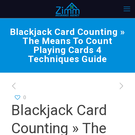
Blackjack Card Counting »
The Means To Count
Playing Cards 4
Techniques Guide
0
Blackjack Card
Counting » The