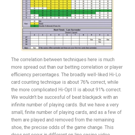
The correlation between techniques here is much
more spread out than our betting correlation or player
efficiency percentages. The broadly well-liked Hi-Lo
card counting technique is about 76% correct, while
the more complicated Hi-Opt II is about 91% correct.
We wouldn’t be succesful of beat blackjack with an
infinite number of playing cards. But we have a very
small, finite number of playing cards, and as a few of
them are played and removed from the remaining
shoe, the precise odds of the game change. This
does not occur in different on line casino video