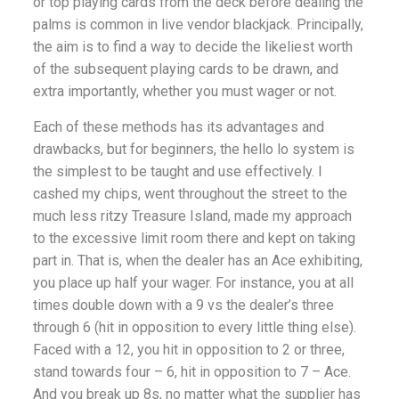
or top playing cards from the deck before dealing the
palms is common in live vendor blackjack. Principally,
the aim is to find a way to decide the likeliest worth
of the subsequent playing cards to be drawn, and
extra importantly, whether you must wager or not.
Each of these methods has its advantages and
drawbacks, but for beginners, the hello lo system is
the simplest to be taught and use effectively. I
cashed my chips, went throughout the street to the
much less ritzy Treasure Island, made my approach
to the excessive limit room there and kept on taking
part in. That is, when the dealer has an Ace exhibiting,
you place up half your wager. For instance, you at all
times double down with a 9 vs the dealer’s three
through 6 (hit in opposition to every little thing else).
Faced with a 12, you hit in opposition to 2 or three,
stand towards four – 6, hit in opposition to 7 – Ace.
And you break up 8s, no matter what the supplier has