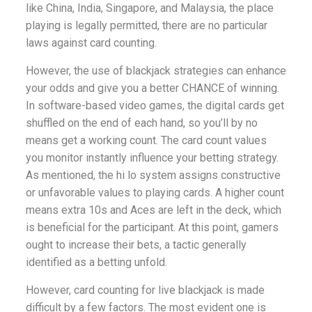
like China, India, Singapore, and Malaysia, the place
playing is legally permitted, there are no particular
laws against card counting.
However, the use of blackjack strategies can enhance
your odds and give you a better CHANCE of winning.
In software-based video games, the digital cards get
shuffled on the end of each hand, so you’ll by no
means get a working count. The card count values
you monitor instantly influence your betting strategy.
As mentioned, the hi lo system assigns constructive
or unfavorable values to playing cards. A higher count
means extra 10s and Aces are left in the deck, which
is beneficial for the participant. At this point, gamers
ought to increase their bets, a tactic generally
identified as a betting unfold.
However, card counting for live blackjack is made
difficult by a few factors. The most evident one is