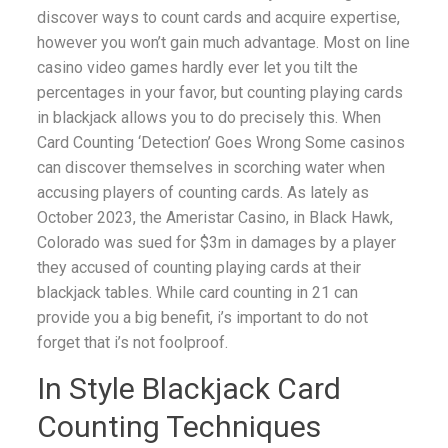
discover ways to count cards and acquire expertise,
however you won’t gain much advantage. Most on line
casino video games hardly ever let you tilt the
percentages in your favor, but counting playing cards
in blackjack allows you to do precisely this. When
Card Counting ‘Detection’ Goes Wrong Some casinos
can discover themselves in scorching water when
accusing players of counting cards. As lately as
October 2023, the Ameristar Casino, in Black Hawk,
Colorado was sued for $3m in damages by a player
they accused of counting playing cards at their
blackjack tables. While card counting in 21 can
provide you a big benefit, i’s important to do not
forget that i’s not foolproof.
In Style Blackjack Card
Counting Techniques