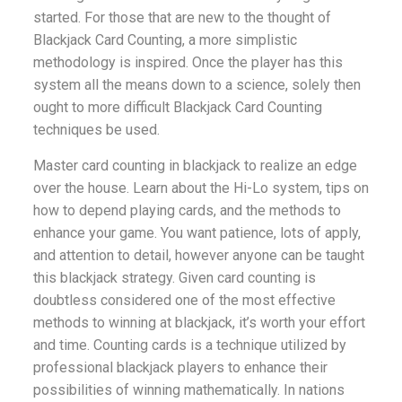
started. For those that are new to the thought of
Blackjack Card Counting, a more simplistic
methodology is inspired. Once the player has this
system all the means down to a science, solely then
ought to more difficult Blackjack Card Counting
techniques be used.
Master card counting in blackjack to realize an edge
over the house. Learn about the Hi-Lo system, tips on
how to depend playing cards, and the methods to
enhance your game. You want patience, lots of apply,
and attention to detail, however anyone can be taught
this blackjack strategy. Given card counting is
doubtless considered one of the most effective
methods to winning at blackjack, it’s worth your effort
and time. Counting cards is a technique utilized by
professional blackjack players to enhance their
possibilities of winning mathematically. In nations