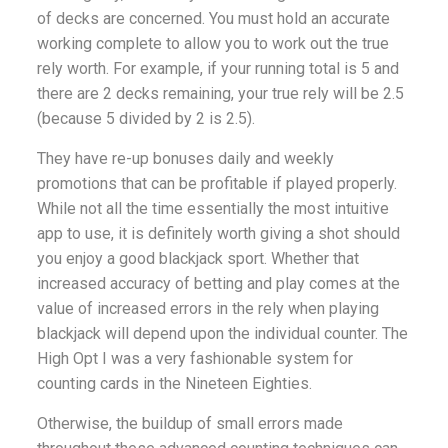
of decks are concerned. You must hold an accurate
working complete to allow you to work out the true
rely worth. For example, if your running total is 5 and
there are 2 decks remaining, your true rely will be 2.5
(because 5 divided by 2 is 2.5).
They have re-up bonuses daily and weekly
promotions that can be profitable if played properly.
While not all the time essentially the most intuitive
app to use, it is definitely worth giving a shot should
you enjoy a good blackjack sport. Whether that
increased accuracy of betting and play comes at the
value of increased errors in the rely when playing
blackjack will depend upon the individual counter. The
High Opt I was a very fashionable system for
counting cards in the Nineteen Eighties.
Otherwise, the buildup of small errors made