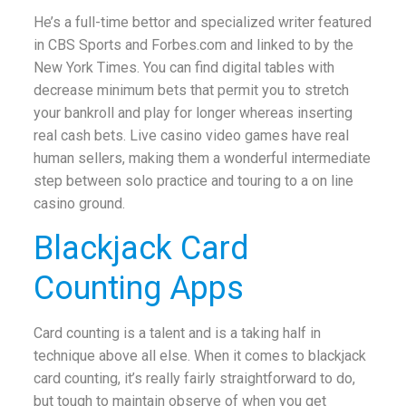
He’s a full-time bettor and specialized writer featured
in CBS Sports and Forbes.com and linked to by the
New York Times. You can find digital tables with
decrease minimum bets that permit you to stretch
your bankroll and play for longer whereas inserting
real cash bets. Live casino video games have real
human sellers, making them a wonderful intermediate
step between solo practice and touring to a on line
casino ground.
Blackjack Card
Counting Apps
Card counting is a talent and is a taking half in
technique above all else. When it comes to blackjack
card counting, it’s really fairly straightforward to do,
but tough to maintain observe of when you get