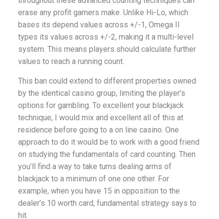
throughout these advanced counting techniques can
erase any profit gamers make. Unlike Hi-Lo, which
bases its depend values across +/-1, Omega II
types its values across +/-2, making it a multi-level
system. This means players should calculate further
values to reach a running count.
This ban could extend to different properties owned
by the identical casino group, limiting the player’s
options for gambling. To excellent your blackjack
technique, I would mix and excellent all of this at
residence before going to a on line casino. One
approach to do it would be to work with a good friend
on studying the fundamentals of card counting. Then
you’ll find a way to take turns dealing arms of
blackjack to a minimum of one one other. For
example, when you have 15 in opposition to the
dealer’s 10 worth card, fundamental strategy says to
hit.