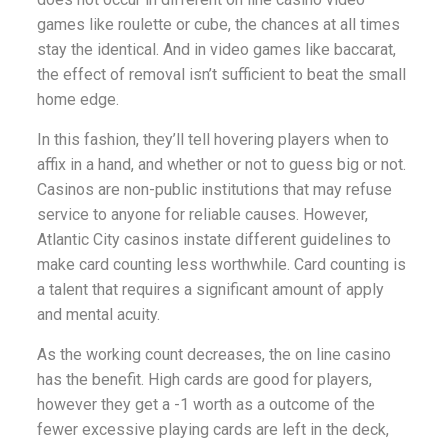
games like roulette or cube, the chances at all times
stay the identical. And in video games like baccarat,
the effect of removal isn’t sufficient to beat the small
home edge.
In this fashion, they’ll tell hovering players when to
affix in a hand, and whether or not to guess big or not.
Casinos are non-public institutions that may refuse
service to anyone for reliable causes. However,
Atlantic City casinos instate different guidelines to
make card counting less worthwhile. Card counting is
a talent that requires a significant amount of apply
and mental acuity.
As the working count decreases, the on line casino
has the benefit. High cards are good for players,
however they get a -1 worth as a outcome of the
fewer excessive playing cards are left in the deck,