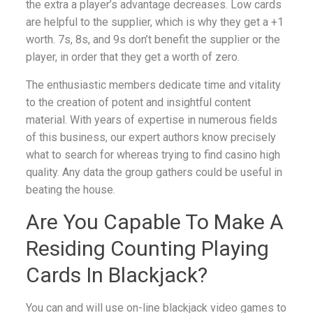
the extra a player’s advantage decreases. Low cards
are helpful to the supplier, which is why they get a +1
worth. 7s, 8s, and 9s don’t benefit the supplier or the
player, in order that they get a worth of zero.
The enthusiastic members dedicate time and vitality
to the creation of potent and insightful content
material. With years of expertise in numerous fields
of this business, our expert authors know precisely
what to search for whereas trying to find casino high
quality. Any data the group gathers could be useful in
beating the house.
Are You Capable To Make A
Residing Counting Playing
Cards In Blackjack?
You can and will use on-line blackjack video games to