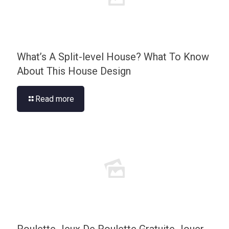
What’s A Split-level House? What To Know
About This House Design
Read more
Roulette Jeux De Roulette Gratuite Jouer