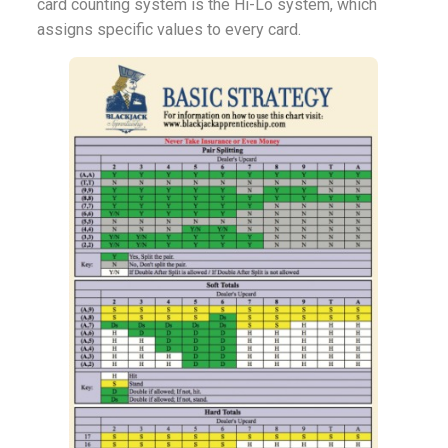
card counting system is the Hi-Lo system, which
assigns specific values to every card.