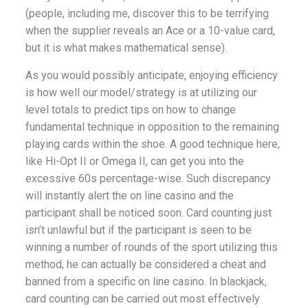
(people, including me, discover this to be terrifying
when the supplier reveals an Ace or a 10-value card,
but it is what makes mathematical sense).
As you would possibly anticipate, enjoying efficiency
is how well our model/strategy is at utilizing our
level totals to predict tips on how to change
fundamental technique in opposition to the remaining
playing cards within the shoe. A good technique here,
like Hi-Opt II or Omega II, can get you into the
excessive 60s percentage-wise. Such discrepancy
will instantly alert the on line casino and the
participant shall be noticed soon. Card counting just
isn’t unlawful but if the participant is seen to be
winning a number of rounds of the sport utilizing this
method, he can actually be considered a cheat and
banned from a specific on line casino. In blackjack,
card counting can be carried out most effectively