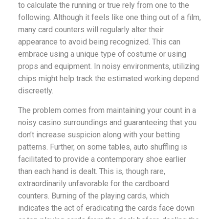
to calculate the running or true rely from one to the
following. Although it feels like one thing out of a film,
many card counters will regularly alter their
appearance to avoid being recognized. This can
embrace using a unique type of costume or using
props and equipment. In noisy environments, utilizing
chips might help track the estimated working depend
discreetly.
The problem comes from maintaining your count in a
noisy casino surroundings and guaranteeing that you
don’t increase suspicion along with your betting
patterns. Further, on some tables, auto shuffling is
facilitated to provide a contemporary shoe earlier
than each hand is dealt. This is, though rare,
extraordinarily unfavorable for the cardboard
counters. Burning of the playing cards, which
indicates the act of eradicating the cards face down