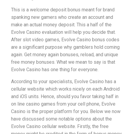
This is a welcome deposit bonus meant for brand
spanking new gamers who create an account and
make an actual money deposit. This a half of the
Evolve Casino evaluation will help you decide that.
After slot video games, Evolve Casino bonus codes
are a significant purpose why gamblers hold coming
again. Get money again bonuses, reload, and unique
free money bonuses. What we mean to say is that
Evolve Casino has one thing for everyone.
According to your specialists, Evolve Casino has a
cellular website which works nicely on each Android
and iOS units. Hence, should you favor taking half in
on line casino games from your cell phone, Evolve
Casino is the proper platform for you. Below we now
have discussed some notable options about the
Evolve Casino cellular website. Firstly, the free
money might be credited in the form of bonus money.