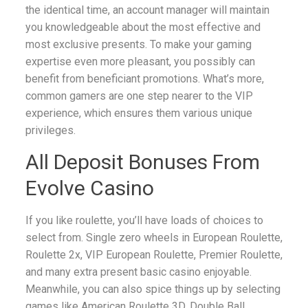
the identical time, an account manager will maintain
you knowledgeable about the most effective and
most exclusive presents. To make your gaming
expertise even more pleasant, you possibly can
benefit from beneficiant promotions. What’s more,
common gamers are one step nearer to the VIP
experience, which ensures them various unique
privileges.
All Deposit Bonuses From
Evolve Casino
If you like roulette, you’ll have loads of choices to
select from. Single zero wheels in European Roulette,
Roulette 2x, VIP European Roulette, Premier Roulette,
and many extra present basic casino enjoyable.
Meanwhile, you can also spice things up by selecting
games like American Roulette 3D, Double Ball