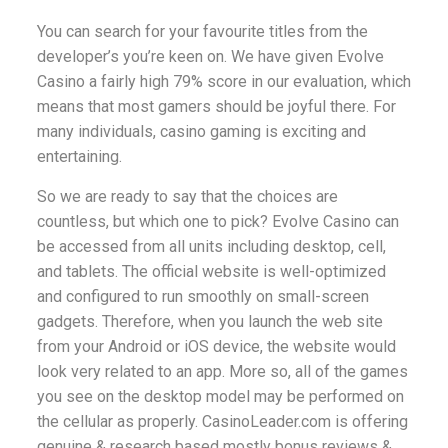
You can search for your favourite titles from the
developer’s you’re keen on. We have given Evolve
Casino a fairly high 79% score in our evaluation, which
means that most gamers should be joyful there. For
many individuals, casino gaming is exciting and
entertaining.
So we are ready to say that the choices are
countless, but which one to pick? Evolve Casino can
be accessed from all units including desktop, cell,
and tablets. The official website is well-optimized
and configured to run smoothly on small-screen
gadgets. Therefore, when you launch the web site
from your Android or iOS device, the website would
look very related to an app. More so, all of the games
you see on the desktop model may be performed on
the cellular as properly. CasinoLeader.com is offering
genuine & research based mostly bonus reviews &