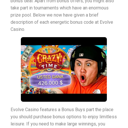
bonus deal. Apart from bonus offers, you might also
take part in tournaments which have an enormous
prize pool. Below we now have given a brief
description of each energetic bonus code at Evolve
Casino.
Evolve Casino features a Bonus Buys part the place
you should purchase bonus options to enjoy limitless
leisure. If you need to make large winnings, you