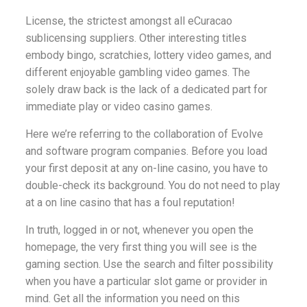
License, the strictest amongst all eCuracao
sublicensing suppliers. Other interesting titles
embody bingo, scratchies, lottery video games, and
different enjoyable gambling video games. The
solely draw back is the lack of a dedicated part for
immediate play or video casino games.
Here we’re referring to the collaboration of Evolve
and software program companies. Before you load
your first deposit at any on-line casino, you have to
double-check its background. You do not need to play
at a on line casino that has a foul reputation!
In truth, logged in or not, whenever you open the
homepage, the very first thing you will see is the
gaming section. Use the search and filter possibility
when you have a particular slot game or provider in
mind. Get all the information you need on this