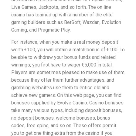
Live Games, Jackpots, and so forth. The on line
casino has teamed up with a number of the elite
gaming builders such as BetSoft, Wazdan, Evolution
Gaming, and Pragmatic Play.
For instance, when you make a real money deposit
worth €100, you will obtain a match bonus of €100. To
be able to withdraw your bonus funds and related
winnings, you first have to wager €5,000 in total.
Players are sometimes pleased to make use of them
because they offer them further advantages, and
gambling websites use them to entice old and
achieve new gamers. On this web page, you can find
bonuses supplied by Evolve Casino. Casino bonuses
take many various types, including deposit bonuses,
no deposit bonuses, welcome bonuses, bonus
codes, free spins, and so on. These offers permit
you to get one thing extra from the casino if you