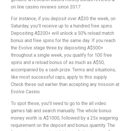
on line casino reviews since 2017.
For instance, if you deposit over A$30 the week, on
Saturday, you’ll receive up to a hundred free spins.
Depositing A$200+ will unlock a 50% reload match
bonus and free spins for the same day. If you reach
the Evolve stage three by depositing A$500+
throughout a single week, you qualify for 100 free
spins and a reload bonus of as much as A$50,
accompanied by a cash prize. Terms and situations,
like most successful caps, apply to this supply.
Check these out earlier than accepting any mission at
Evolve Casino.
To spot these, you’ll need to go to the all video
games tab and search manually. The whole bonus
money worth is A$1000, followed by a 25x wagering
requirement on the deposit and bonus quantity. The