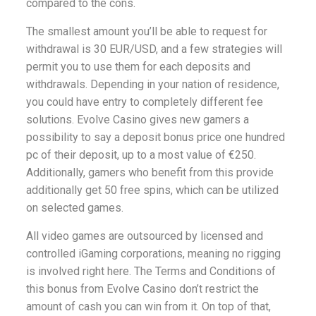
compared to the cons.
The smallest amount you’ll be able to request for
withdrawal is 30 EUR/USD, and a few strategies will
permit you to use them for each deposits and
withdrawals. Depending in your nation of residence,
you could have entry to completely different fee
solutions. Evolve Casino gives new gamers a
possibility to say a deposit bonus price one hundred
pc of their deposit, up to a most value of €250.
Additionally, gamers who benefit from this provide
additionally get 50 free spins, which can be utilized
on selected games.
All video games are outsourced by licensed and
controlled iGaming corporations, meaning no rigging
is involved right here. The Terms and Conditions of
this bonus from Evolve Casino don’t restrict the
amount of cash you can win from it. On top of that,