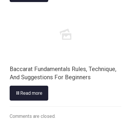
Baccarat Fundamentals Rules, Technique,
And Suggestions For Beginners
Read more
Comments are closed.