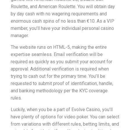
Roulette, and American Roulette. You will obtain day
by day cash with no wagering requirements and
enormous cash spins of no less than €10. As a VIP
member, you’ll have your individual personal casino
manager.
The website runs on HTML-5, making the entire
expertise seamless. Email verification will be
required as quickly as you submit your account for
approval. Additional verification is required when
trying to cash out for the primary time. You’ll be
requested to submit proof of identification, handle,
and banking methodology per the KYC coverage
rules.
Luckily, when you be a part of Evolve Casino, you’ll
have plenty of options for video poker. You can select
from variations with different rules, betting limits, and