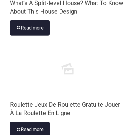
What’s A Split-level House? What To Know
About This House Design
Read more
Roulette Jeux De Roulette Gratuite Jouer
À La Roulette En Ligne
Read more