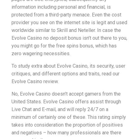
information including personal and financial, is
protected from a third-party menace. Even the cost
provider you see on the internet site is legit and used
worldwide similar to Skrill and Neteller. In case the
Evolve Casino no deposit bonus isn’t out there to you,
you might go for the free spins bonus, which has
zero wagering necessities.
To study extra about Evolve Casino, its security, user
critiques, and different options and traits, read our
Evolve Casino review.
No, Evolve Casino doesn’t accept gamers from the
United States. Evolve Casino offers assist through
Live Chat and E-mail, and will reply 24/7 on a
minimum of certainly one of these. This rating simply
takes into consideration the proportion of positives
and negatives – how many professionals are there