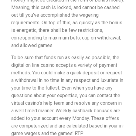
Meaning, this cash is locked, and cannot be cashed
out till you’ve accomplished the wagering
requirements. On top of this, as quickly as the bonus
is energetic, there shall be few restrictions,
corresponding to maximum bets, cap on withdrawal,
and allowed games.
To be sure that funds run as easily as possible, the
digital on line casino accepts a variety of payment
methods. You could make a quick deposit or request
a withdrawal in no time in any respect and luxuriate in
your time to the fullest. Even when you have any
questions about your expertise, you can contact the
virtual casino’s help team and resolve any concern in
a well timed manner. Weekly cashback bonuses are
added to your account every Monday. These offers
are computerized and are calculated based in your in-
game wagers and the games’ RTP.