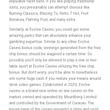
enjoyable facet bets. If you like playing traditional
slots, you presumably can attempt choices like
Burning Classics, Blazing 7s, Retro 7 Hot, Fruit
Bonanza, Flaming Fruit, and many extra.
Similarly, at Evolve Casino, you could get some
amazing perks that can absolutely enhance your
gambling expertise. Similar to any other Evolve
Casino bonus code, winnings generated from the free
chip bonus should be wagered a certain time. So
possibly you’ll only be allowed to play a one or two
table sport at Evolve Casino utilizing the free chip
bonus. But don’t worry, you’ll be able to nonetheless
win some huge cash if you realize your means around
desk video games. Established in 2020, Evolve
casino is a brand new online on line casino on the
market, owned and operated by Mountberg Limited
and controlled by the Government of Curacao. The
house page of the casino presents a shiny and vivid