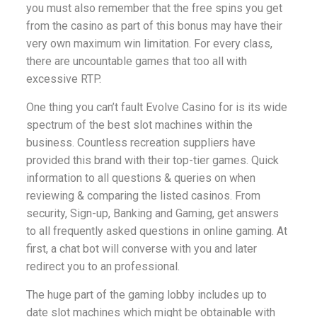
you must also remember that the free spins you get
from the casino as part of this bonus may have their
very own maximum win limitation. For every class,
there are uncountable games that too all with
excessive RTP.
One thing you can’t fault Evolve Casino for is its wide
spectrum of the best slot machines within the
business. Countless recreation suppliers have
provided this brand with their top-tier games. Quick
information to all questions & queries on when
reviewing & comparing the listed casinos. From
security, Sign-up, Banking and Gaming, get answers
to all frequently asked questions in online gaming. At
first, a chat bot will converse with you and later
redirect you to an professional.
The huge part of the gaming lobby includes up to
date slot machines which might be obtainable with