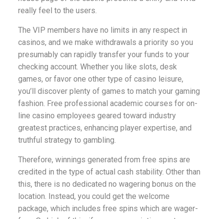
really feel to the users.
The VIP members have no limits in any respect in
casinos, and we make withdrawals a priority so you
presumably can rapidly transfer your funds to your
checking account. Whether you like slots, desk
games, or favor one other type of casino leisure,
you’ll discover plenty of games to match your gaming
fashion. Free professional academic courses for on-
line casino employees geared toward industry
greatest practices, enhancing player expertise, and
truthful strategy to gambling.
Therefore, winnings generated from free spins are
credited in the type of actual cash stability. Other than
this, there is no dedicated no wagering bonus on the
location. Instead, you could get the welcome
package, which includes free spins which are wager-