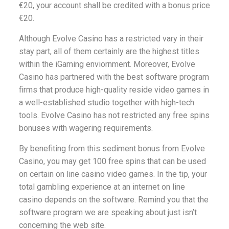
€20, your account shall be credited with a bonus price
€20.
Although Evolve Casino has a restricted vary in their
stay part, all of them certainly are the highest titles
within the iGaming enviornment. Moreover, Evolve
Casino has partnered with the best software program
firms that produce high-quality reside video games in
a well-established studio together with high-tech
tools. Evolve Casino has not restricted any free spins
bonuses with wagering requirements.
By benefiting from this sediment bonus from Evolve
Casino, you may get 100 free spins that can be used
on certain on line casino video games. In the tip, your
total gambling experience at an internet on line
casino depends on the software. Remind you that the
software program we are speaking about just isn’t
concerning the web site.