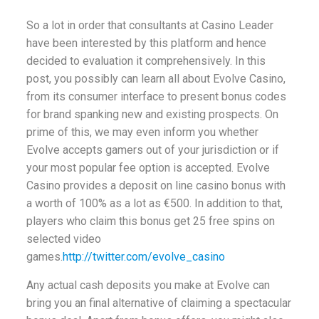
So a lot in order that consultants at Casino Leader
have been interested by this platform and hence
decided to evaluation it comprehensively. In this
post, you possibly can learn all about Evolve Casino,
from its consumer interface to present bonus codes
for brand spanking new and existing prospects. On
prime of this, we may even inform you whether
Evolve accepts gamers out of your jurisdiction or if
your most popular fee option is accepted. Evolve
Casino provides a deposit on line casino bonus with
a worth of 100% as a lot as €500. In addition to that,
players who claim this bonus get 25 free spins on
selected video
games.
http://twitter.com/evolve_casino
Any actual cash deposits you make at Evolve can
bring you an final alternative of claiming a spectacular