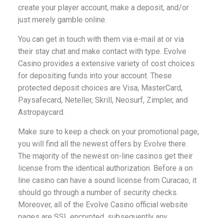
create your player account, make a deposit, and/or
just merely gamble online.
You can get in touch with them via e-mail at or via
their stay chat and make contact with type. Evolve
Casino provides a extensive variety of cost choices
for depositing funds into your account. These
protected deposit choices are Visa, MasterCard,
Paysafecard, Neteller, Skrill, Neosurf, Zimpler, and
Astropaycard.
Make sure to keep a check on your promotional page,
you will find all the newest offers by Evolve there.
The majority of the newest on-line casinos get their
license from the identical authorization. Before a on
line casino can have a sound license from Curacao, it
should go through a number of security checks.
Moreover, all of the Evolve Casino official website
pages are SSL encrypted, subsequently any