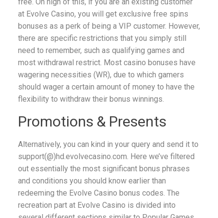
free. On high of this, if you are an existing customer
at Evolve Casino, you will get exclusive free spins
bonuses as a perk of being a VIP customer. However,
there are specific restrictions that you simply still
need to remember, such as qualifying games and
most withdrawal restrict. Most casino bonuses have
wagering necessities (WR), due to which gamers
should wager a certain amount of money to have the
flexibility to withdraw their bonus winnings.
Promotions & Presents
Alternatively, you can kind in your query and send it to
support(@)hd.evolvecasino.com. Here we’ve filtered
out essentially the most significant bonus phrases
and conditions you should know earlier than
redeeming the Evolve Casino bonus codes. The
recreation part at Evolve Casino is divided into
several different sections similar to Popular Games,