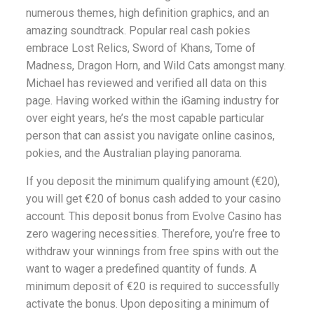
numerous themes, high definition graphics, and an
amazing soundtrack. Popular real cash pokies
embrace Lost Relics, Sword of Khans, Tome of
Madness, Dragon Horn, and Wild Cats amongst many.
Michael has reviewed and verified all data on this
page. Having worked within the iGaming industry for
over eight years, he’s the most capable particular
person that can assist you navigate online casinos,
pokies, and the Australian playing panorama.
If you deposit the minimum qualifying amount (€20),
you will get €20 of bonus cash added to your casino
account. This deposit bonus from Evolve Casino has
zero wagering necessities. Therefore, you’re free to
withdraw your winnings from free spins with out the
want to wager a predefined quantity of funds. A
minimum deposit of €20 is required to successfully
activate the bonus. Upon depositing a minimum of