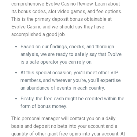
comprehensive Evolve Casino Review. Learn about
its bonus codes, slot video games, and fee options.
This is the primary deposit bonus obtainable at
Evolve Casino and we should say they have
accomplished a good job.
Based on our findings, checks, and thorough
analysis, we are ready to safely say that Evolve
is a safe operator you can rely on.
At this special occasion, you’ll meet other VIP
members, and wherever you’re, you’ll expertise
an abundance of events in each country.
Firstly, the free cash might be credited within the
form of bonus money.
This personal manager will contact you on a daily
basis and deposit no bets into your account and a
quantity of other giant free spins into your account. At