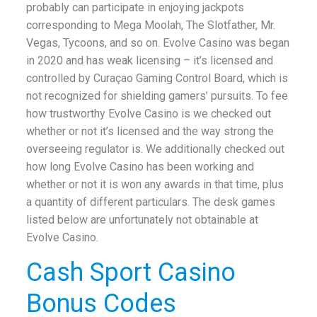
probably can participate in enjoying jackpots
corresponding to Mega Moolah, The Slotfather, Mr.
Vegas, Tycoons, and so on. Evolve Casino was began
in 2020 and has weak licensing – it’s licensed and
controlled by Curaçao Gaming Control Board, which is
not recognized for shielding gamers’ pursuits. To fee
how trustworthy Evolve Casino is we checked out
whether or not it’s licensed and the way strong the
overseeing regulator is. We additionally checked out
how long Evolve Casino has been working and
whether or not it is won any awards in that time, plus
a quantity of different particulars. The desk games
listed below are unfortunately not obtainable at
Evolve Casino.
Cash Sport Casino
Bonus Codes