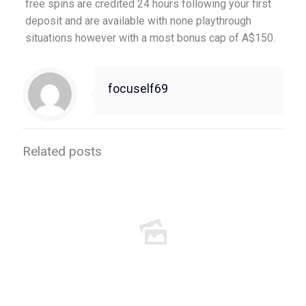
free spins are credited 24 hours following your first
deposit and are available with none playthrough
situations however with a most bonus cap of A$150.
focuself69
Related posts