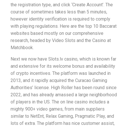
the registration type, and click ‘Create Account’. The
course of sometimes takes less than 5 minutes,
however identity verification is required to comply
with playing regulations. Here are the top 10 Baccarat
websites based mostly on our comprehensive
research, headed by Video Slots and the Casino at
Matchbook.
Next we now have Slots.lv casino, which is known far
and extensive for its welcome bonus and availability
of crypto incentives. The platform was launched in
2013, and it rapidly acquired the Curacao Gaming
Authorities’ license. High Roller has been round since
2022, and has already amassed a large neighborhood
of players in the US. The on line casino includes a
mighty 900+ video games, from main suppliers
similar to NetEnt, Relax Gaming, Pragmatic Play, and
lots of extra. The platform has nice customer assist,