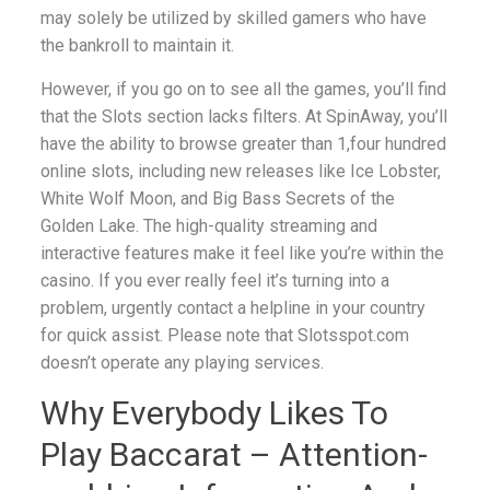
may solely be utilized by skilled gamers who have
the bankroll to maintain it.
However, if you go on to see all the games, you’ll find
that the Slots section lacks filters. At SpinAway, you’ll
have the ability to browse greater than 1,four hundred
online slots, including new releases like Ice Lobster,
White Wolf Moon, and Big Bass Secrets of the
Golden Lake. The high-quality streaming and
interactive features make it feel like you’re within the
casino. If you ever really feel it’s turning into a
problem, urgently contact a helpline in your country
for quick assist. Please note that Slotsspot.com
doesn’t operate any playing services.
Why Everybody Likes To
Play Baccarat – Attention-