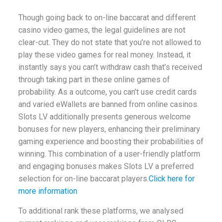
Though going back to on-line baccarat and different
casino video games, the legal guidelines are not
clear-cut. They do not state that you’re not allowed to
play these video games for real money. Instead, it
instantly says you can’t withdraw cash that’s received
through taking part in these online games of
probability. As a outcome, you can’t use credit cards
and varied eWallets are banned from online casinos.
Slots LV additionally presents generous welcome
bonuses for new players, enhancing their preliminary
gaming experience and boosting their probabilities of
winning. This combination of a user-friendly platform
and engaging bonuses makes Slots LV a preferred
selection for on-line baccarat players.
Click here for
more information
To additional rank these platforms, we analysed