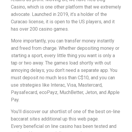
Casino, which is one other platform that we extremely
advocate. Launched in 2019, it’s a holder of the
Curacao license, it is open to the US players, and it
has over 200 casino games.
More importantly, you can transfer money instantly
and freed from charge. Whether depositing money or
starting a sport, every little thing you want is only a
tap or two away. The games load shortly with out
annoying delays; you don’t need a separate app. You
must deposit no much less than C$10, and you can
use strategies like Interac, Visa, Mastercard,
Paysafecard, ecoPayz, MuchBetter, Jeton, and Apple
Pay.
You’ll discover our shortlist of one of the best on-line
baccarat sites additional up this web page.
Every beneficial on line casino has been tested and