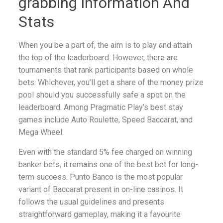
grabbing Information And
Stats
When you be a part of, the aim is to play and attain
the top of the leaderboard. However, there are
tournaments that rank participants based on whole
bets. Whichever, you’ll get a share of the money prize
pool should you successfully safe a spot on the
leaderboard. Among Pragmatic Play’s best stay
games include Auto Roulette, Speed Baccarat, and
Mega Wheel.
Even with the standard 5% fee charged on winning
banker bets, it remains one of the best bet for long-
term success. Punto Banco is the most popular
variant of Baccarat present in on-line casinos. It
follows the usual guidelines and presents
straightforward gameplay, making it a favourite