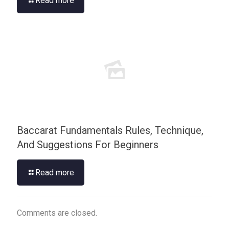
Read more
Baccarat Fundamentals Rules, Technique,
And Suggestions For Beginners
Read more
Comments are closed.