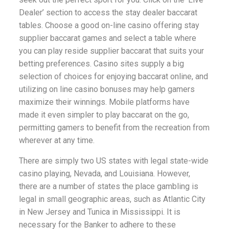
Dealer’ section to access the stay dealer baccarat
tables. Choose a good on-line casino offering stay
supplier baccarat games and select a table where
you can play reside supplier baccarat that suits your
betting preferences. Casino sites supply a big
selection of choices for enjoying baccarat online, and
utilizing on line casino bonuses may help gamers
maximize their winnings. Mobile platforms have
made it even simpler to play baccarat on the go,
permitting gamers to benefit from the recreation from
wherever at any time.
There are simply two US states with legal state-wide
casino playing, Nevada, and Louisiana. However,
there are a number of states the place gambling is
legal in small geographic areas, such as Atlantic City
in New Jersey and Tunica in Mississippi. It is
necessary for the Banker to adhere to these