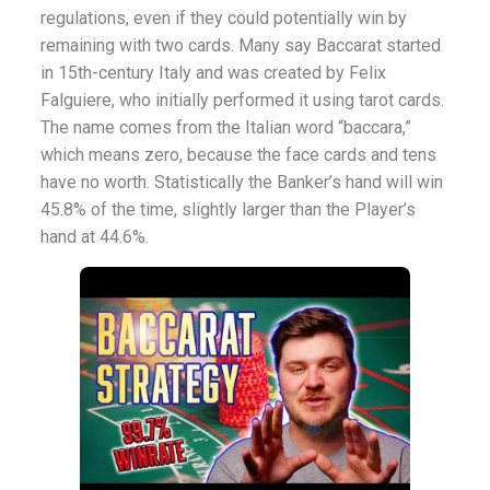
regulations, even if they could potentially win by
remaining with two cards. Many say Baccarat started
in 15th-century Italy and was created by Felix
Falguiere, who initially performed it using tarot cards.
The name comes from the Italian word “baccara,”
which means zero, because the face cards and tens
have no worth. Statistically the Banker’s hand will win
45.8% of the time, slightly larger than the Player’s
hand at 44.6%.