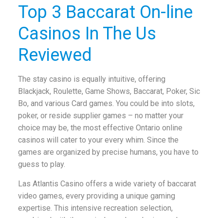
Top 3 Baccarat On-line
Casinos In The Us
Reviewed
The stay casino is equally intuitive, offering
Blackjack, Roulette, Game Shows, Baccarat, Poker, Sic
Bo, and various Card games. You could be into slots,
poker, or reside supplier games – no matter your
choice may be, the most effective Ontario online
casinos will cater to your every whim. Since the
games are organized by precise humans, you have to
guess to play.
Las Atlantis Casino offers a wide variety of baccarat
video games, every providing a unique gaming
expertise. This intensive recreation selection,