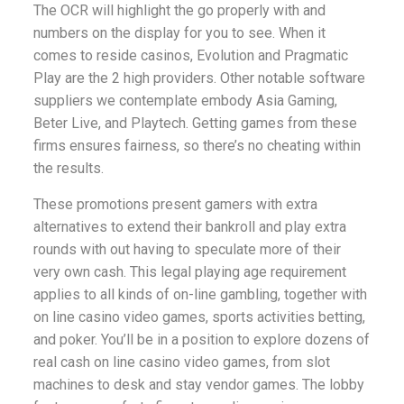
The OCR will highlight the go properly with and
numbers on the display for you to see. When it
comes to reside casinos, Evolution and Pragmatic
Play are the 2 high providers. Other notable software
suppliers we contemplate embody Asia Gaming,
Beter Live, and Playtech. Getting games from these
firms ensures fairness, so there’s no cheating within
the results.
These promotions present gamers with extra
alternatives to extend their bankroll and play extra
rounds with out having to speculate more of their
very own cash. This legal playing age requirement
applies to all kinds of on-line gambling, together with
on line casino video games, sports activities betting,
and poker. You’ll be in a position to explore dozens of
real cash on line casino video games, from slot
machines to desk and stay vendor games. The lobby