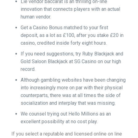
Lie vendor baccarat is an thrilling on-line
innovation that connects players with an actual
human vendor.
Get a Casino Bonus matched to your first
deposit, as a lot as £100, after you stake £20 in
casino, credited inside forty eight hours.
If you need suggestions, try Ruby Blackjack and
Gold Saloon Blackjack at SG Casino on our high
record.
Although gambling websites have been changing
into increasingly more on par with their physical
counterparts, there was at all times the side of
socialization and interplay that was missing.
We counsel trying out Hello Millions as an
excellent possibility at no cost play.
If you select a reputable and licensed online on line