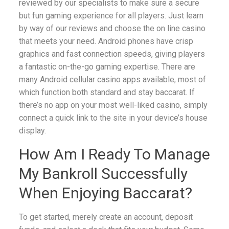
reviewed by our specialists to make sure a secure
but fun gaming experience for all players. Just learn
by way of our reviews and choose the on line casino
that meets your need. Android phones have crisp
graphics and fast connection speeds, giving players
a fantastic on-the-go gaming expertise. There are
many Android cellular casino apps available, most of
which function both standard and stay baccarat. If
there’s no app on your most well-liked casino, simply
connect a quick link to the site in your device’s house
display.
How Am I Ready To Manage
My Bankroll Successfully
When Enjoying Baccarat?
To get started, merely create an account, deposit