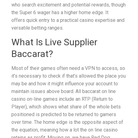
who search excitement and potential rewards, though
the Super 6 wager has a higher home edge. It
offers quick entry to a practical casino expertise and
versatile betting ranges.
What Is Live Supplier
Baccarat?
Most of their games often need a VPN to access, so
it’s necessary to check if that’s allowed the place you
may be and how it might influence your account to
maintain issues above board. All baccarat on line
casino on-line games include an RTP (Return to
Player), which shows what share of the whole bets
positioned is predicted to be returned to gamers
over time. The home edge is the opposite aspect of
the equation, meaning how a lot the on line casino
retains as profit. Moving on, we have Red Dog