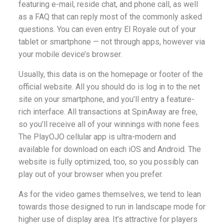
featuring e-mail, reside chat, and phone call, as well
as a FAQ that can reply most of the commonly asked
questions. You can even entry El Royale out of your
tablet or smartphone — not through apps, however via
your mobile device’s browser.
Usually, this data is on the homepage or footer of the
official website. All you should do is log in to the net
site on your smartphone, and you’ll entry a feature-
rich interface. All transactions at SpinAway are free,
so you’ll receive all of your winnings with none fees.
The PlayOJO cellular app is ultra-modern and
available for download on each iOS and Android. The
website is fully optimized, too, so you possibly can
play out of your browser when you prefer.
As for the video games themselves, we tend to lean
towards those designed to run in landscape mode for
higher use of display area. It’s attractive for players