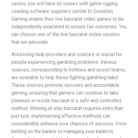
casino, you will have no issues with game rigging.
Leading software suppliers similar to Evolution
Gaming enable their live baccarat video games to be
independently examined to ensure fair outcomes. You
can choose one of the live baccarat online casinos
that we advocate.
Accessing help providers and sources is crucial for
people experiencing gambling problems. Various
sources, corresponding to hotlines and assist teams,
are available to help these fighting gambling habit.
These sources promote recovery and accountable
gaming, ensuring that gamers can continue to take
pleasure in reside baccarat in a safe and controlled
method. Winning at stay baccarat requires extra than
just luck; implementing effective methods can
considerably enhance your chances of success. From
betting on the banker to managing your bankroll,