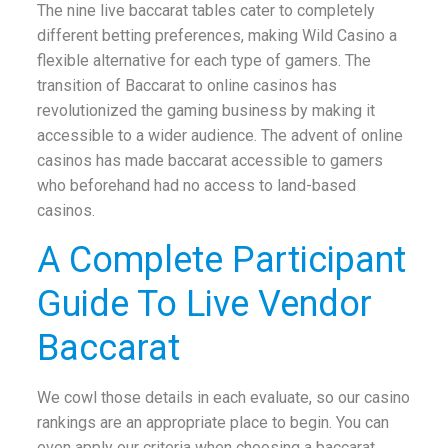
The nine live baccarat tables cater to completely
different betting preferences, making Wild Casino a
flexible alternative for each type of gamers. The
transition of Baccarat to online casinos has
revolutionized the gaming business by making it
accessible to a wider audience. The advent of online
casinos has made baccarat accessible to gamers
who beforehand had no access to land-based
casinos.
A Complete Participant
Guide To Live Vendor
Baccarat
We cowl those details in each evaluate, so our casino
rankings are an appropriate place to begin. You can
even apply our criteria when choosing a baccarat