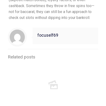
cashback. Sometimes they throw in free spins too—
not for baccarat, they can still be a fun approach to
check out slots without dipping into your bankroll.
focuself69
Related posts