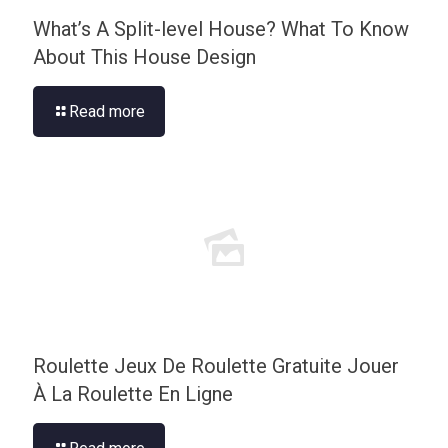
What’s A Split-level House? What To Know
About This House Design
Read more
Roulette Jeux De Roulette Gratuite Jouer
À La Roulette En Ligne