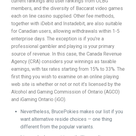
current rankings and user rankings from OLBG
members, and the diversity of Baccarat video games
each on line casino supplied. Other fee methods,
together with iDebit and Instadebit, are also suitable
for Canadian users, allowing withdrawals within 1-5
enterprise days. The exception is if you’re a
professional gambler and playing is your primary
source of revenue. In this case, the Canada Revenue
Agency (CRA) considers your winnings as taxable
earnings, with tax rates starting from 15% to 33%. The
first thing you wish to examine on an online playing
web site is whether or not or not it’s licensed by the
Alcohol and Gaming Commission of Ontario (AGCO)
and iGaming Ontario (iGO).
Nevertheless, BrucePokies makes our list if you
want alternative reside choices — one thing
different from the popular variants.