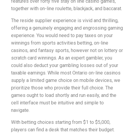
features over forty five stay on line casino games,
together with on-line roulette, blackjack, and baccarat.
The reside supplier experience is vivid and thrilling,
offering a genuinely engaging and engrossing gaming
experience. You would need to pay taxes on your
winnings from sports activities betting, on-line
casinos, and fantasy sports, however not on lottery or
scratch card winnings. As an expert gambler, you
could also deduct your gambling losses out of your
taxable earnings. While most Ontario on-line casinos
supply a limited game choice on mobile devices, we
prioritize those who provide their full choice. The
games ought to load shortly and run easily, and the
cell interface must be intuitive and simple to
navigate.
With betting choices starting from $1 to $5,000,
players can find a desk that matches their budget.