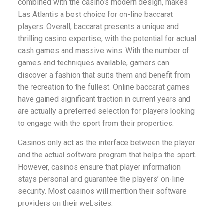
combined with the casino’s modern design, makes
Las Atlantis a best choice for on-line baccarat
players. Overall, baccarat presents a unique and
thrilling casino expertise, with the potential for actual
cash games and massive wins. With the number of
games and techniques available, gamers can
discover a fashion that suits them and benefit from
the recreation to the fullest. Online baccarat games
have gained significant traction in current years and
are actually a preferred selection for players looking
to engage with the sport from their properties.
Casinos only act as the interface between the player
and the actual software program that helps the sport.
However, casinos ensure that player information
stays personal and guarantee the players’ on-line
security. Most casinos will mention their software
providers on their websites.