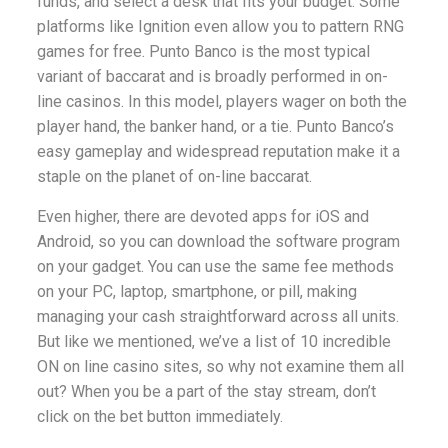
funds, and select a desk that fits your budget. Some
platforms like Ignition even allow you to pattern RNG
games for free. Punto Banco is the most typical
variant of baccarat and is broadly performed in on-
line casinos. In this model, players wager on both the
player hand, the banker hand, or a tie. Punto Banco’s
easy gameplay and widespread reputation make it a
staple on the planet of on-line baccarat.
Even higher, there are devoted apps for iOS and
Android, so you can download the software program
on your gadget. You can use the same fee methods
on your PC, laptop, smartphone, or pill, making
managing your cash straightforward across all units.
But like we mentioned, we’ve a list of 10 incredible
ON on line casino sites, so why not examine them all
out? When you be a part of the stay stream, don’t
click on the bet button immediately.