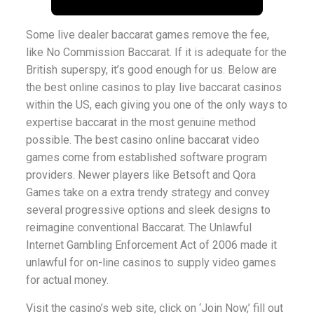
Some live dealer baccarat games remove the fee,
like No Commission Baccarat. If it is adequate for the
British superspy, it’s good enough for us. Below are
the best online casinos to play live baccarat casinos
within the US, each giving you one of the only ways to
expertise baccarat in the most genuine method
possible. The best casino online baccarat video
games come from established software program
providers. Newer players like Betsoft and Qora
Games take on a extra trendy strategy and convey
several progressive options and sleek designs to
reimagine conventional Baccarat. The Unlawful
Internet Gambling Enforcement Act of 2006 made it
unlawful for on-line casinos to supply video games
for actual money.
Visit the casino’s web site, click on ‘Join Now,’ fill out