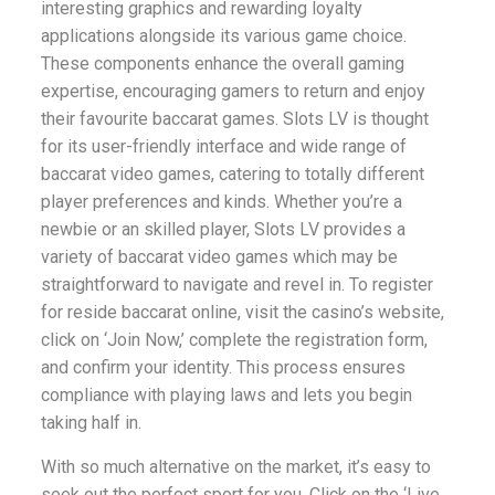
interesting graphics and rewarding loyalty
applications alongside its various game choice.
These components enhance the overall gaming
expertise, encouraging gamers to return and enjoy
their favourite baccarat games. Slots LV is thought
for its user-friendly interface and wide range of
baccarat video games, catering to totally different
player preferences and kinds. Whether you’re a
newbie or an skilled player, Slots LV provides a
variety of baccarat video games which may be
straightforward to navigate and revel in. To register
for reside baccarat online, visit the casino’s website,
click on ‘Join Now,’ complete the registration form,
and confirm your identity. This process ensures
compliance with playing laws and lets you begin
taking half in.
With so much alternative on the market, it’s easy to
seek out the perfect sport for you. Click on the ‘Live