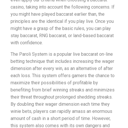
casino, taking into account the following concerns. If
you might have played baccarat earlier than, the
principles are the identical if you play live. Once you
might have a grasp of the basic rules, you can play
stay baccarat, RNG baccarat, or land-based baccarat
with confidence.
The Paroli System is a popular live baccarat on-line
betting technique that includes increasing the wager
dimension after every win, as an alternative of after
each loss. This system offers gamers the chance to
maximize their possibilities of profitable by
benefiting from brief winning streaks and minimizes
their threat throughout prolonged shedding streaks.
By doubling their wager dimension each time they
winie bets, players can rapidly amass an enormous
amount of cash in a short period of time. However,
this system also comes with its own dangers and