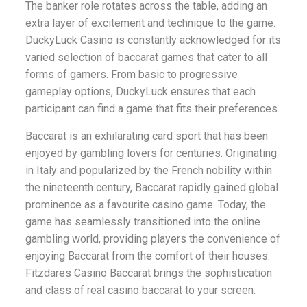
The banker role rotates across the table, adding an
extra layer of excitement and technique to the game.
DuckyLuck Casino is constantly acknowledged for its
varied selection of baccarat games that cater to all
forms of gamers. From basic to progressive
gameplay options, DuckyLuck ensures that each
participant can find a game that fits their preferences.
Baccarat is an exhilarating card sport that has been
enjoyed by gambling lovers for centuries. Originating
in Italy and popularized by the French nobility within
the nineteenth century, Baccarat rapidly gained global
prominence as a favourite casino game. Today, the
game has seamlessly transitioned into the online
gambling world, providing players the convenience of
enjoying Baccarat from the comfort of their houses.
Fitzdares Casino Baccarat brings the sophistication
and class of real casino baccarat to your screen.