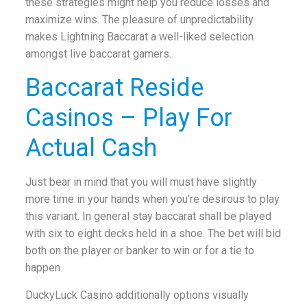
these strategies might help you reduce losses and
maximize wins. The pleasure of unpredictability
makes Lightning Baccarat a well-liked selection
amongst live baccarat gamers.
Baccarat Reside
Casinos – Play For
Actual Cash
Just bear in mind that you will must have slightly
more time in your hands when you’re desirous to play
this variant. In general stay baccarat shall be played
with six to eight decks held in a shoe. The bet will bid
both on the player or banker to win or for a tie to
happen.
DuckyLuck Casino additionally options visually