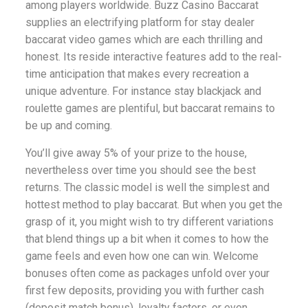
among players worldwide. Buzz Casino Baccarat
supplies an electrifying platform for stay dealer
baccarat video games which are each thrilling and
honest. Its reside interactive features add to the real-
time anticipation that makes every recreation a
unique adventure. For instance stay blackjack and
roulette games are plentiful, but baccarat remains to
be up and coming.
You’ll give away 5% of your prize to the house,
nevertheless over time you should see the best
returns. The classic model is well the simplest and
hottest method to play baccarat. But when you get the
grasp of it, you might wish to try different variations
that blend things up a bit when it comes to how the
game feels and even how one can win. Welcome
bonuses often come as packages unfold over your
first few deposits, providing you with further cash
(deposit match bonus), loyalty factors, or even