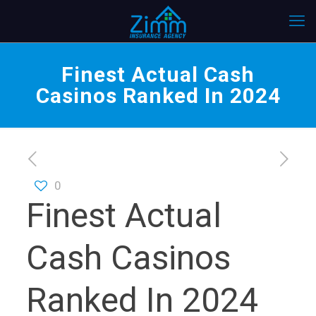
Finest Actual Cash
Casinos Ranked In 2024
0
Finest Actual
Cash Casinos
Ranked In 2024