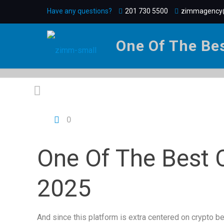
Have any questions?
201 730 5500
zimmagency
One Of The Bes
0
One Of The Best C
2025
And since this platform is extra centered on crypto bett