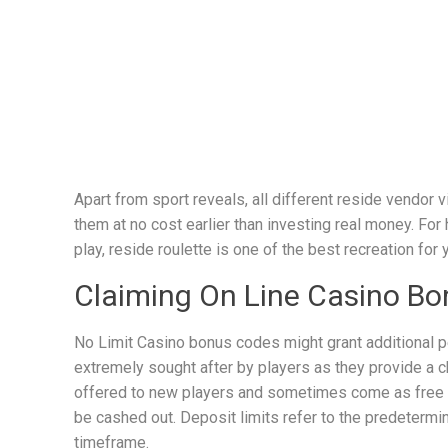
Apart from sport reveals, all different reside vendor 
them at no cost earlier than investing real money. For
play, reside roulette is one of the best recreation f
Claiming On Line Casino Bon
No Limit Casino bonus codes might grant additional p
extremely sought after by players as they provide a ch
offered to new players and sometimes come as free s
be cashed out. Deposit limits refer to the predetermi
timeframe.