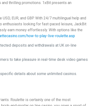
 and thrilling promotions. 1xBit presents an
ike USD, EUR, and GBP. With 24/7 multilingual help and
to enthusiasts looking for fast-paced leisure, JackBit
sly earn money effortlessly. With options like the
ulettecasino.com/how-to-play-live-roulette.asp
rotected deposits and withdrawals at UK on-line
gamers to take pleasure in real-time desk video games
h specific details about some unlimited casinos.
nts. Roulette is certainly one of the most
a brick-and-mortar on line casino, you open a sport of