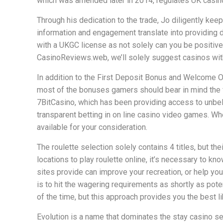
which was amended later in 2014, regulates UK casino
Through his dedication to the trade, Jo diligently ke
information and engagement translate into providing de
with a UKGC license as not solely can you be positive 
CasinoReviews.web, we’ll solely suggest casinos with
In addition to the First Deposit Bonus and Welcome O
most of the bonuses gamers should bear in mind the fa
7BitCasino, which has been providing access to unbelie
transparent betting in on line casino video games. Wh
available for your consideration.
The roulette selection solely contains 4 titles, but t
locations to play roulette online, it’s necessary to kno
sites provide can improve your recreation, or help you
is to hit the wagering requirements as shortly as pot
of the time, but this approach provides you the best l
Evolution is a name that dominates the stay casino s