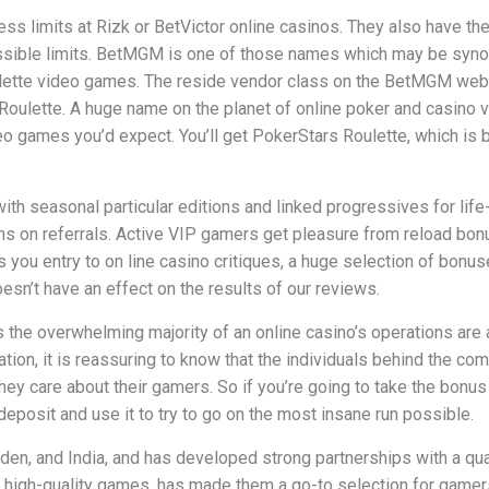
ess limits at Rizk or BetVictor online casinos. They also have th
ossible limits. BetMGM is one of those names which may be synon
oulette video games. The reside vendor class on the BetMGM websi
Roulette. A huge name on the planet of online poker and casino v
eo games you’d expect. You’ll get PokerStars Roulette, which is 
.
th seasonal particular editions and linked progressives for life
s on referrals. Active VIP gamers get pleasure from reload bon
 you entry to on line casino critiques, a huge selection of bonu
esn’t have an effect on the results of our reviews.
 the overwhelming majority of an online casino’s operations are a
on, it is reassuring to know that the individuals behind the comp
 care about their gamers. So if you’re going to take the bonus 
r deposit and use it to try to go on the most insane run possible.
en, and India, and has developed strong partnerships with a quant
 high-quality games, has made them a go-to selection for gamer