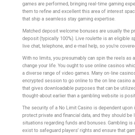
games are performed, bringing real-time gaming exper
them to refine and excellent this area of interest spa
that ship a seamless stay gaming expertise.
Matched deposit welcome bonuses are usually the pre
deposit (typically 100%). Live roulette is an eligibl
live chat, telephone, and e-mail help, so you’re cover
With no limits, you presumably can spin the reels as a 
change your life. You ought to use online casinos whi
a diverse range of video games. Many on-line casinos 
encrypted session to go online to the on line casino a
that gives downloadable purposes that can be utilized
thought-about earlier than a gambling website is posi
The security of a No Limit Casino is dependent upon i
protect private and financial data, and they should b
situations regarding funds and bonuses. Gambling is a f
exist to safeguard players’ rights and ensure that gamb