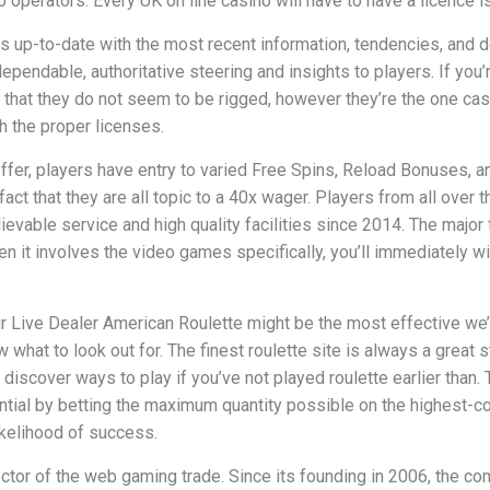
 operators. Every UK on line casino will have to have a licenc
eps up-to-date with the most recent information, tendencies, and
pendable, authoritative steering and insights to players. If you’
that they do not seem to be rigged, however they’re the one casin
 the proper licenses.
ffer, players have entry to varied Free Spins, Reload Bonuses,
ct that they are all topic to a 40x wager. Players from all over
vable service and high quality facilities since 2014. The major 
en it involves the video games specifically, you’ll immediately 
heir Live Dealer American Roulette might be the most effective w
w what to look out for. The finest roulette site is always a great 
 discover ways to play if you’ve not played roulette earlier than
ential by betting the maximum quantity possible on the highest-co
ikelihood of success.
ector of the web gaming trade. Since its founding in 2006, the c