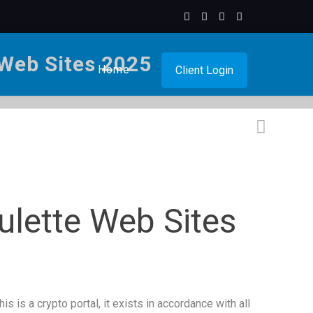
 Web Sites 2025
Home
Client Login
ulette Web Sites
is is a crypto portal, it exists in accordance with all