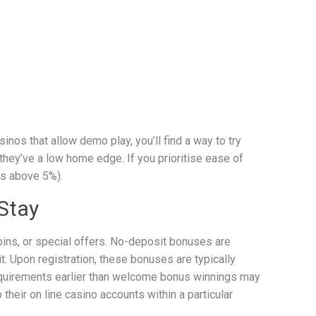
inos that allow demo play, you’ll find a way to try
 they’ve a low home edge. If you prioritise ease of
es above 5%).
 Stay
pins, or special offers. No-deposit bonuses are
t. Upon registration, these bonuses are typically
equirements earlier than welcome bonus winnings may
heir on line casino accounts within a particular