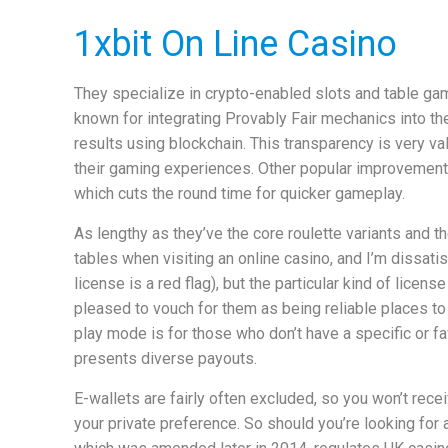
1xbit On Line Casino
They specialize in crypto-enabled slots and table gam
known for integrating Provably Fair mechanics into th
results using blockchain. This transparency is very v
their gaming experiences. Other popular improvements
which cuts the round time for quicker gameplay.
As lengthy as they’ve the core roulette variants and th
tables when visiting an online casino, and I’m dissatisf
license is a red flag), but the particular kind of licen
pleased to vouch for them as being reliable places to 
play mode is for those who don’t have a specific or f
presents diverse payouts.
E-wallets are fairly often excluded, so you won’t rec
your private preference. So should you’re looking for 