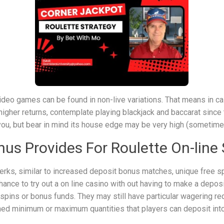
video games can be found in non-live variations. That means in cas
 higher returns, contemplate playing blackjack and baccarat since
or you, but bear in mind its house edge may be very high (sometim
us Provides For Roulette On-line
erks, similar to increased deposit bonus matches, unique free s
ance to try out a on line casino with out having to make a deposi
pins or bonus funds. They may still have particular wagering r
ned minimum or maximum quantities that players can deposit into t