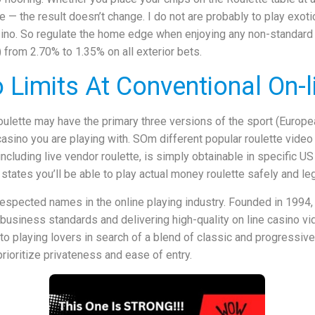
e — the result doesn’t change. I do not are probably to play exotic 
asino. So regulate the home edge when enjoying any non-standard
 from 2.70% to 1.35% on all exterior bets.
 Limits At Conventional On-
oulette may have the primary three versions of the sport (Europ
e casino you are playing with. SOm different popular roulette vide
 including live vendor roulette, is simply obtainable in specific
 states you’ll be able to play actual money roulette safely and leg
respected names in the online playing industry. Founded in 1994,
g business standards and delivering high-quality on line casino
to playing lovers in search of a blend of classic and progressiv
rioritize privateness and ease of entry.