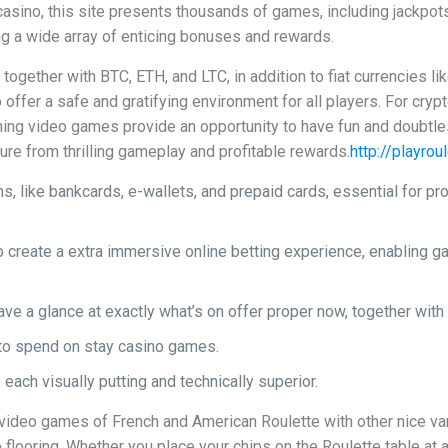
asino, this site presents thousands of games, including jackpots
ng a wide array of enticing bonuses and rewards.
together with BTC, ETH, and LTC, in addition to fiat currencies l
 offer a safe and gratifying environment for all players. For cryp
ing video games provide an opportunity to have fun and doubtles
e from thrilling gameplay and profitable rewards.
http://playro
, like bankcards, e-wallets, and prepaid cards, essential for p
to create a extra immersive online betting experience, enabling 
have a glance at exactly what’s on offer proper now, together wit
to spend on stay casino games.
 each visually putting and technically superior.
deo games of French and American Roulette with other nice varia
 flooring. Whether you place your chips on the Roulette table at 