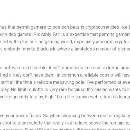
es that permit gamers to position bets in cryptocurrencies like 
eir video games. Provably Fair is a expertise that permits gamers
alued within the on-line gaming world, especially amongst crypto 
 embody Infinite Blackjack, where a limiteless number of gamers 
e software isn’t terrible, it isn’t something I care an extreme amo
ied if they don’t have them. In common a reliable casino will have 
se isn’t all the time a reliable measuring pole. I’ve performed at ev
play. No limit roulette is very rare because the casino wants to 
avorite quantity to play, high 10 on line casino web sites uk d
eive your bonus funds. So when choosing between real or digital 
a spot to play roulette that really is a reduce above the remainin