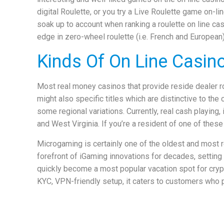
digital Roulette, or you try a Live Roulette game on-lin
soak up to account when ranking a roulette on line c
edge in zero-wheel roulette (i.e. French and European)
Kinds Of On Line Casino
Most real money casinos that provide reside dealer r
might also specific titles which are distinctive to th
some regional variations. Currently, real cash playing,
and West Virginia. If you’re a resident of one of these
Microgaming is certainly one of the oldest and most 
forefront of iGaming innovations for decades, settin
quickly become a most popular vacation spot for cryp
KYC, VPN-friendly setup, it caters to customers who p