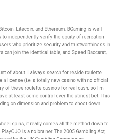
Bitcoin, Litecoin, and Ethereum. BGaming is well
 to independently verify the equity of recreation
users who prioritize security and trustworthiness in
can join the identical table, and Speed Baccarat,
unt of about. I always search for reside roulette
a license (i.e. a totally new casino with no official
ery of these roulette casinos for real cash, so I’m
have at least some control over the utmost bet. This
epending on dimension and problem to shoot down
wheel spins, it really comes all the method down to
g, PlayOJO is a no brainer. The 2005 Gambling Act,