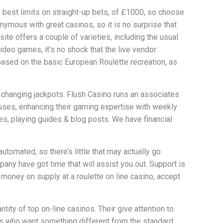
e best limits on straight-up bets, of £1000, so choose
ymous with great casinos, so it is no surprise that
te offers a couple of varieties, including the usual
ideo games, it’s no shock that the live vendor
based on the basic European Roulette recreation, as
-changing jackpots. Flush Casino runs an associates
uses, enhancing their gaming expertise with weekly
ses, playing guides & blog posts. We have financial
utomated, so there’s little that may actually go
any have got time that will assist you out. Support is
money on supply at a roulette on line casino, accept
ity of top on-line casinos. Their give attention to
s who want something different from the standard