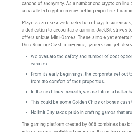
canons of anonymity. As a number one crypto on line c
unparalleled cryptocurrency betting expertise, boasti
Players can use a wide selection of cryptocurrencies, 
a dedication to accountable gaming, JackBit strives to
offers unique Mini-Games. These simple yet entertain
Dino Running/Crash mini-game, gamers can get pleasur
We evaluate the safety and number of cost options
casinos.
From its early beginnings, the corporate set out 
from the comfort of their properties.
In the next lines beneath, we are taking a better 
This could be some Golden Chips or bonus cash 
Nolimit City takes pride in crafting games that are
The gaming platform created by 888 combines basic vi
interesting and well-liked games on the on line casino