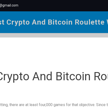
@gmail.com
t Crypto And Bitcoin Roulette
rypto And Bitcoin Ro
ing, there are at least four,000 games for that objective. Since th