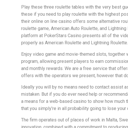
Play these three roulette tables with the very best gu
these if you need to play roulette with the highest p
their online on line casino offers some alternative r
roulette game, American Auto Roulette, and Lightning 
platform at PokerStars Casino presents all of the vid
properly as American Roulette and Lightning Roulette
Enjoy video game and movie-themed slots, together wi
program, allowing present players to earn commission
and monthly rewards. We are a free service that offers
offers with the operators we present, however that do
Ideally you will by no means need to contact assist as
mistaken. But if you do ever need help or recommendati
a means for a web-based casino to show how much they
that you simply’re in all probability going to lose you
The firm operates out of places of work in Malta, Swed
innovation, combined with a commitment to producing