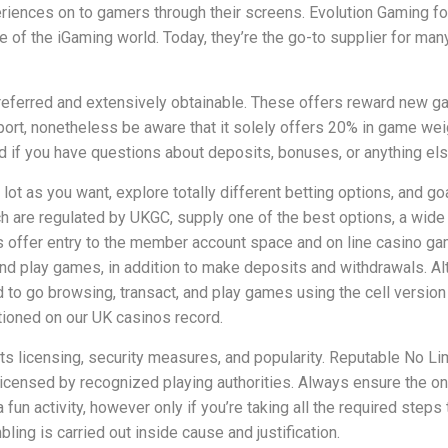
iences on to gamers through their screens. Evolution Gaming fo
ce of the iGaming world. Today, they’re the go-to supplier for ma
ferred and extensively obtainable. These offers reward new gam
e sport, nonetheless be aware that it solely offers 20% in game w
ed if you have questions about deposits, bonuses, or anything els
lot as you want, explore totally different betting options, and go
ch are regulated by UKGC, supply one of the best options, a wid
offer entry to the member account space and on line casino game
nd play games, in addition to make deposits and withdrawals. Alt
 to go browsing, transact, and play games using the cell version
tioned on our UK casinos record.
ts licensing, security measures, and popularity. Reputable No L
e licensed by recognized playing authorities. Always ensure the 
un activity, however only if you’re taking all the required steps 
ling is carried out inside cause and justification.