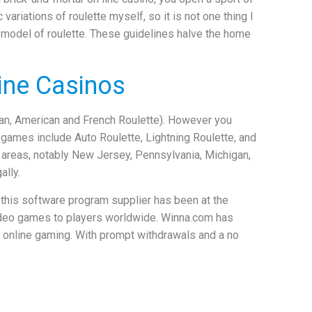
variations of roulette myself, so it is not one thing I
 model of roulette. These guidelines halve the home
line Casinos
ean, American and French Roulette). However you
o games include Auto Roulette, Lightning Roulette, and
 US areas, notably New Jersey, Pennsylvania, Michigan,
ally.
 this software program supplier has been at the
 video games to players worldwide. Winna.com has
e online gaming. With prompt withdrawals and a no