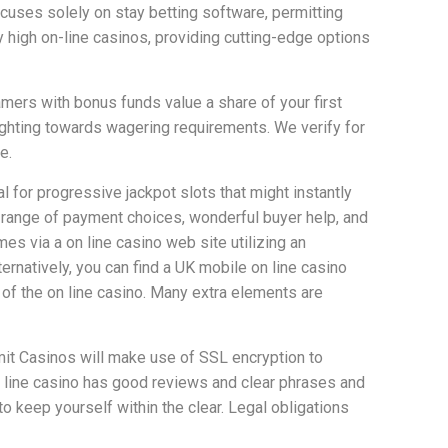
cuses solely on stay betting software, permitting
ny high on-line casinos, providing cutting-edge options
ers with bonus funds value a share of your first
eighting towards wagering requirements. We verify for
e.
al for progressive jackpot slots that might instantly
e range of payment choices, wonderful buyer help, and
s via a on line casino web site utilizing an
ernatively, you can find a UK mobile on line casino
 of the on line casino. Many extra elements are
imit Casinos will make use of SSL encryption to
on line casino has good reviews and clear phrases and
to keep yourself within the clear. Legal obligations