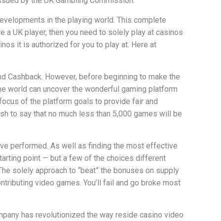
e issued by the UK Gambling Commission.
 developments in the playing world. This complete
re a UK player, then you need to solely play at casinos
os it is authorized for you to play at. Here at
 and Cashback. However, before beginning to make the
 the world can uncover the wonderful gaming platform
focus of the platform goals to provide fair and
wish to say that no much less than 5,000 games will be
e’ve performed. As well as finding the most effective
starting point — but a few of the choices different
. The solely approach to “beat” the bonuses on supply
ntributing video games. You’ll fail and go broke most
ompany has revolutionized the way reside casino video