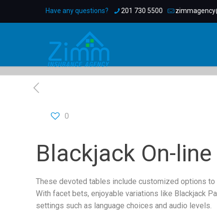
Have any questions?
201 730 5500
zimmagency
0
Blackjack On-line
These devoted tables include customized options to sw
With facet bets, enjoyable variations like Blackjack Pa
settings such as language choices and audio levels.