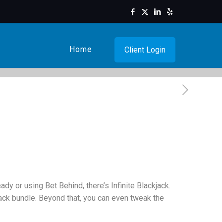
Home
Client Login
y or using Bet Behind, there’s Infinite Blackjack.
ckjack bundle. Beyond that, you can even tweak the