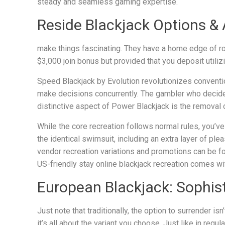
steady and seamless gaming expertise.
Reside Blackjack Options &
make things fascinating. They have a home edge of rou
$3,000 join bonus but provided that you deposit utiliz
Speed Blackjack by Evolution revolutionizes conventio
make decisions concurrently. The gambler who decides
distinctive aspect of Power Blackjack is the removal o
While the core recreation follows normal rules, you’v
the identical swimsuit, including an extra layer of p
vendor recreation variations and promotions can be fou
US-friendly stay online blackjack recreation comes wi
European Blackjack: Sophist
Just note that traditionally, the option to surrender i
it’s all about the variant you choose. Just like in reg