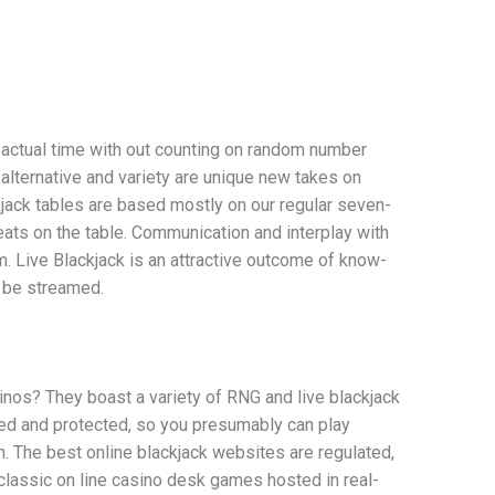
n actual time with out counting on random number
alternative and variety are unique new takes on
kjack tables are based mostly on our regular seven-
eats on the table. Communication and interplay with
m. Live Blackjack is an attractive outcome of know-
n be streamed.
inos? They boast a variety of RNG and live blackjack
ized and protected, so you presumably can play
on. The best online blackjack websites are regulated,
classic on line casino desk games hosted in real-