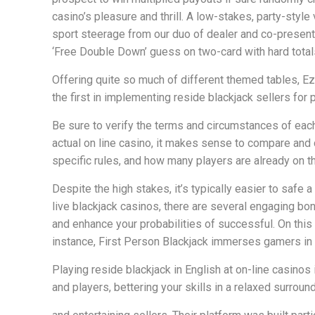
casino’s pleasure and thrill. A low-stakes, party-styl
sport steerage from our duo of dealer and co-presenter
‘Free Double Down’ guess on two-card with hard totals
Offering quite so much of different themed tables, Ez
the first in implementing reside blackjack sellers for 
Be sure to verify the terms and circumstances of each 
actual on line casino, it makes sense to compare and co
specific rules, and how many players are already on th
Despite the high stakes, it’s typically easier to safe 
live blackjack casinos, there are several engaging 
and enhance your probabilities of successful. On this
instance, First Person Blackjack immerses gamers in a 
Playing reside blackjack in English at on-line casinos 
and players, bettering your skills in a relaxed surrou