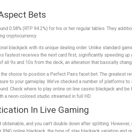
 Aspect Bets
nd 0.58% (RTP 94.2%) for his or her regular tables. They additio
ing cryptocurrency.
nal blackjack with its unique dealing order. Unlike standard ga
 fastest receives the next card first, significantly speeding u
f all 9s and 10s from the deck, an alteration that basically chang
e the choice to position a Perfect Pairs facet bet. The greatest
leasure to your gameplay. We’ve checked a number of platforms to 
nd. Check where to play online on line casino blackjack and be t
th a neon-colored studio streamed in full HD.
ication In Live Gaming
sn’t obtainable, and you can’t double down after splitting. However
ular RNG online blackjack, the type of stay blackjack variation an