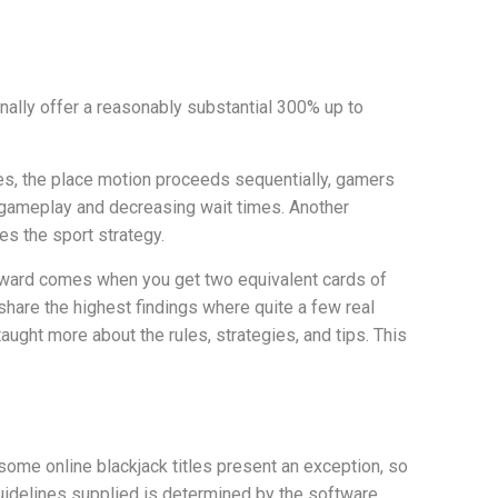
nally offer a reasonably substantial 300% up to
mes, the place motion proceeds sequentially, gamers
p gameplay and decreasing wait times. Another
es the sport strategy.
 reward comes when you get two equivalent cards of
share the highest findings where quite a few real
aught more about the rules, strategies, and tips. This
, some online blackjack titles present an exception, so
d guidelines supplied is determined by the software