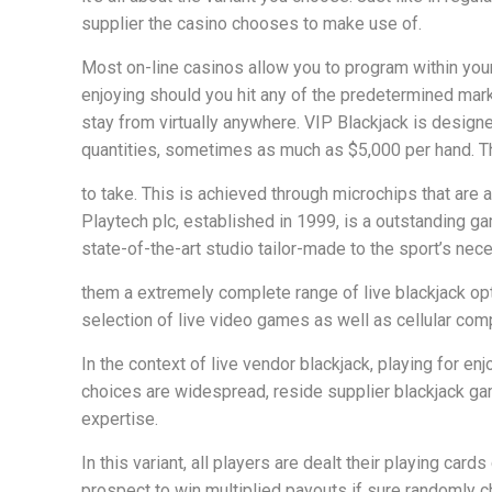
supplier the casino chooses to make use of.
Most on-line casinos allow you to program within your
enjoying should you hit any of the predetermined marks
stay from virtually anywhere. VIP Blackjack is designe
quantities, sometimes as much as $5,000 per hand. The
to take. This is achieved through microchips that are
Playtech plc, established in 1999, is a outstanding g
state-of-the-art studio tailor-made to the sport’s nec
them a extremely complete range of live blackjack opt
selection of live video games as well as cellular compa
In the context of live vendor blackjack, playing for en
choices are widespread, reside supplier blackjack gam
expertise.
In this variant, all players are dealt their playing car
prospect to win multiplied payouts if sure randomly c