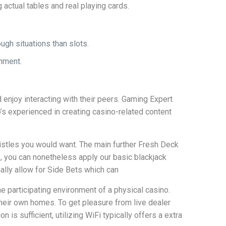
 actual tables and real playing cards.
ugh situations than slots.
onment.
 enjoy interacting with their peers. Gaming Expert
’s experienced in creating casino-related content
istles you would want. The main further Fresh Deck
e, you can nonetheless apply our basic blackjack
ally allow for Side Bets which can
e participating environment of a physical casino.
 their own homes. To get pleasure from live dealer
is sufficient, utilizing WiFi typically offers a extra