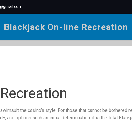
@gmail.com
Blackjack On-line Recreation
 Recreation
imsuit the casino’s style. For those that cannot be bothered read
rty, and options such as initial determination, it is the total Bla