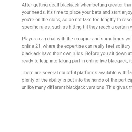
After getting dealt blackjack when betting greater tha
your needs, it’s time to place your bets and start en
you’re on the clock, so do not take too lengthy to res
specific rules, such as hitting till they reach a certain
Players can chat with the croupier and sometimes with 
online 21, where the expertise can really feel solitary
blackjack have their own rules. Before you sit down at
ready to leap into taking part in online live blackjack
There are several doubtful platforms available with fa
plenty of the ability is put into the hands of the par
unlike many different blackjack versions. This gives t