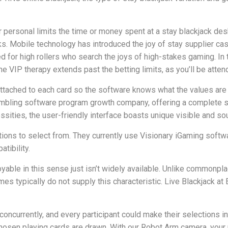
 personal limits the time or money spent at a stay blackjack des
. Mobile technology has introduced the joy of stay supplier casi
d for high rollers who search the joys of high-stakes gaming. In 
 VIP therapy extends past the betting limits, as you’ll be atten
 attached to each card so the software knows what the values are
ambling software program growth company, offering a complete sui
essities, the user-friendly interface boasts unique visible and so
ions to select from. They currently use Visionary iGaming softwa
tibility.
joyable in this sense just isn’t widely available. Unlike commonpl
es typically do not supply this characteristic. Live Blackjack at
ds concurrently, and every participant could make their selections 
hosen playing cards are drawn. With our Robot Arm camera, your pl