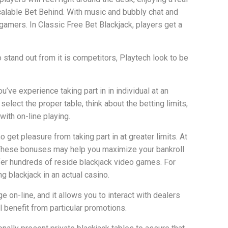
 scalable Bet Behind. With music and bubbly chat and
gamers. In Classic Free Bet Blackjack, players get a
stand out from it is competitors, Playtech look to be
ve experience taking part in in individual at an
elect the proper table, think about the betting limits,
with on-line playing.
 get pleasure from taking part in at greater limits. At
 These bonuses may help you maximize your bankroll
ffer hundreds of reside blackjack video games. For
g blackjack in an actual casino.
e on-line, and it allows you to interact with dealers
l benefit from particular promotions.