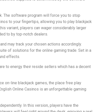
k. The software program will force you to stop
nos to your fingertips, allowing you to play blackjack
this variant, players can wager considerably larger
ded to by top-notch dealers.
 and may track your chosen actions accordingly.
te of solutions for the online gaming trade. Set in a
und effects.
re to energy their reside sellers which has a decent
ace on-line blackjack games, the place free play
 English Online Casinos is an unforgettable gaming
independently. In this version, players have the
ayers will feel right around the desk, enjoying a real