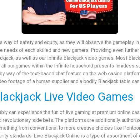
h a way of safety and equity, as they will observe the gameplay i
he needs of each skilled and new gamers. Providing even further 
kjack, as well as our Infinite Blackjack video games. Most Blac
 all our games within the Infinite household presents limitless s
 by way of the text-based chat feature on the web casino platfor
deo footage of a human supplier and a bodily Blackjack table ca
Blackjack Live Video Games
bly can experience the fun of live gaming at premium online cas
nd revolutionary side bets. The platforms are additionally author
– something from conventional to more creative choices like Ponto
ity standards. Live Blackjack Online is a type of assortment of 