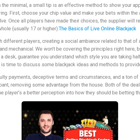
n the minimal, a small tip is an effective method to show your ap
joying. First, choose your chip value and make your bets within t
olve. Once all players have made their choices, the supplier will
 whole (usually 17 or higher).
The Basics of Live Online Blackjack
different players, creating a social ambiance related to that of 
 and mechanical. We won’t be covering the principles right here, bu
 a desk, guarantee you understand which style you are taking half 
, it is time to discuss some blackjack ideas and methods to provid
ulty payments, deceptive terms and circumstances, and a ton of fan
ticipant, removing some advantage from the house. Both of the dea
he player’s a better perception into how they should be betting th