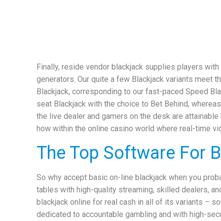
Finally, reside vendor blackjack supplies players wit
generators. Our quite a few Blackjack variants meet t
Blackjack, corresponding to our fast-paced Speed Blac
seat Blackjack with the choice to Bet Behind, whereas
the live dealer and gamers on the desk are attainable
how within the online casino world where real-time vi
The Top Software For 
So why accept basic on-line blackjack when you proba
tables with high-quality streaming, skilled dealers, a
blackjack online for real cash in all of its variants 
dedicated to accountable gambling and with high-secur