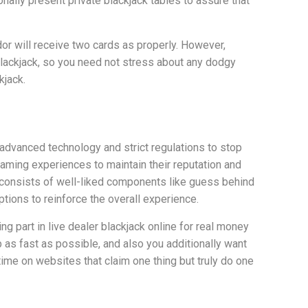
onally present private blackjack tables to assure that
dor will receive two cards as properly. However,
 Blackjack, so you need not stress about any dodgy
kjack.
dvanced technology and strict regulations to stop
gaming experiences to maintain their reputation and
 It consists of well-liked components like guess behind
tions to reinforce the overall experience.
g part in live dealer blackjack online for real money
as fast as possible, and also you additionally want
ime on websites that claim one thing but truly do one