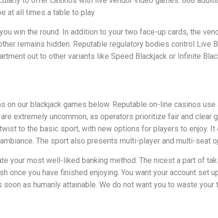
icularly to offer casinos with live vendor video games. 888 additi
 at all times a table to play
 you win the round. In addition to your two face-up cards, the ven
e other remains hidden. Reputable regulatory bodies control Live
tment out to other variants like Speed Blackjack or Infinite Blac
s on our blackjack games below. Reputable on-line casinos use a
 are extremely uncommon, as operators prioritize fair and clear 
 twist to the basic sport, with new options for players to enjoy.
 ambiance. The sport also presents multi-player and multi-seat op
e your most well-liked banking method. The nicest a part of takin
h once you have finished enjoying. You want your account set up 
 soon as humanly attainable. We do not want you to waste your t