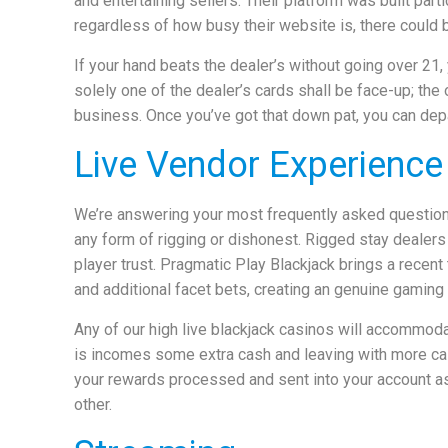
and entertaining sellers. Their platform was built part
regardless of how busy their website is, there could be
If your hand beats the dealer’s without going over 21,
solely one of the dealer’s cards shall be face-up; th
business. Once you’ve got that down pat, you can depar
Live Vendor Experience
We’re answering your most frequently asked question
any form of rigging or dishonest. Rigged stay dealers
player trust. Pragmatic Play Blackjack brings a recent
and additional facet bets, creating an genuine gaming
Any of our high live blackjack casinos will accommodat
is incomes some extra cash and leaving with more cas
your rewards processed and sent into your account as
other.