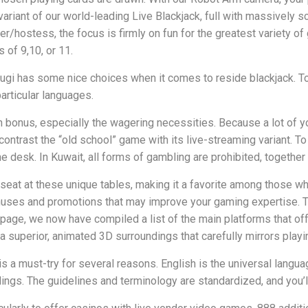
e variant of our world-leading Live Blackjack, full with massively
/hostess, the focus is firmly on fun for the greatest variety of 
 of 9,10, or 11.
ugi has some nice choices when it comes to reside blackjack. To 
particular languages.
bonus, especially the wagering necessities. Because a lot of you’
ntrast the “old school” game with its live-streaming variant. To s
e desk. In Kuwait, all forms of gambling are prohibited, together 
a seat at these unique tables, making it a favorite among those who
bonuses and promotions that may improve your gaming expertise.
 page, we now have compiled a list of the main platforms that o
superior, animated 3D surroundings that carefully mirrors playin
is a must-try for several reasons. English is the universal languag
ndings. The guidelines and terminology are standardized, and you’l