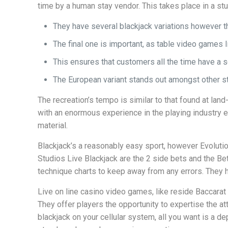
time by a human stay vendor. This takes place in a stu
They have several blackjack variations however 
The final one is important, as table video games l
This ensures that customers all the time have a s
The European variant stands out amongst other sta
The recreation’s tempo is similar to that found at la
with an enormous experience in the playing industry e
material.
Blackjack’s a reasonably easy sport, however Evoluti
Studios Live Blackjack are the 2 side bets and the Be
technique charts to keep away from any errors. They h
Live on line casino video games, like reside Baccarat 
They offer players the opportunity to expertise the at
blackjack on your cellular system, all you want is a de