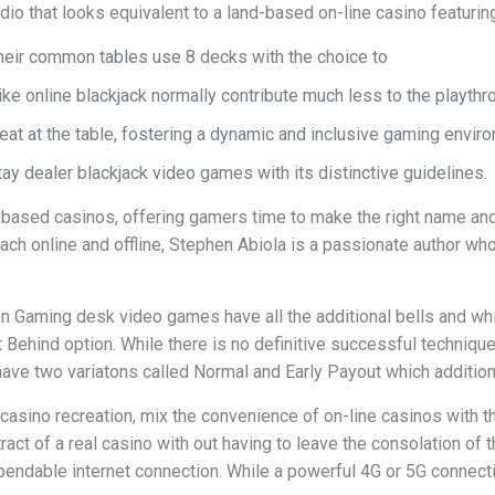
dio that looks equivalent to a land-based on-line casino featuring
their common tables use 8 decks with the choice to
ike online blackjack normally contribute much less to the playthro
eat at the table, fostering a dynamic and inclusive gaming envir
y dealer blackjack video games with its distinctive guidelines.
nd-based casinos, offering gamers time to make the right name and
ach online and offline, Stephen Abiola is a passionate author who
on Gaming desk video games have all the additional bells and wh
t Behind option. While there is no definitive successful techniqu
ave two variatons called Normal and Early Payout which addition
casino recreation, mix the convenience of on-line casinos with th
tract of a real casino with out having to leave the consolation of
pendable internet connection. While a powerful 4G or 5G connection 