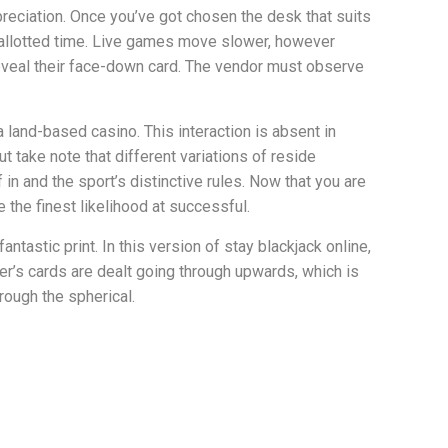
preciation. Once you’ve got chosen the desk that suits
he allotted time. Live games move slower, however
 reveal their face-down card. The vendor must observe
a land-based casino. This interaction is absent in
t take note that different variations of reside
in and the sport’s distinctive rules. Now that you are
e the finest likelihood at successful.
tastic print. In this version of stay blackjack online,
ler’s cards are dealt going through upwards, which is
rough the spherical.