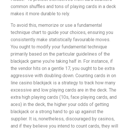
common shuffles and tons of playing cards in a deck
makes it more durable to rely.
To avoid this, memorize or use a fundamental
technique chart to guide your choices, ensuring you
consistently make statistically favourable moves.
You ought to modify your fundamental technique
primarily based on the particular guidelines of the
blackjack game you’re taking half in. For instance, if
the vendor hits on a gentle 17, you ought to be extra
aggressive with doubling down. Counting cards in on
line casino blackjack is a strategy to track how many
excessive and low playing cards are in the deck. The
extra high playing cards (10s, face playing cards, and
aces) in the deck, the higher your odds of getting
blackjack or a strong hand to go up against the
supplier. It is, nonetheless, discouraged by casinos,
and if they believe you intend to count cards, they will