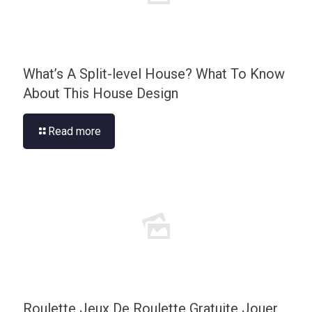
What’s A Split-level House? What To Know
About This House Design
Read more
Roulette Jeux De Roulette Gratuite Jouer