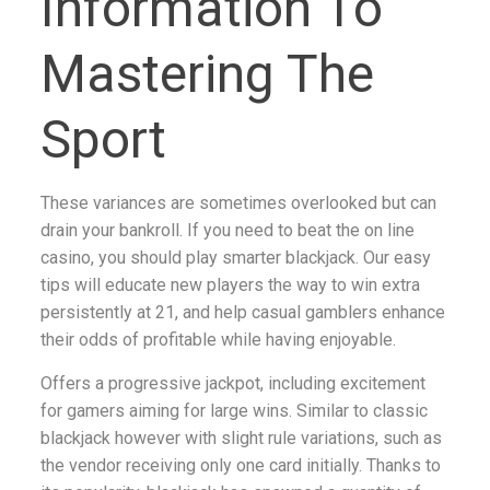
Information To
Mastering The
Sport
These variances are sometimes overlooked but can
drain your bankroll. If you need to beat the on line
casino, you should play smarter blackjack. Our easy
tips will educate new players the way to win extra
persistently at 21, and help casual gamblers enhance
their odds of profitable while having enjoyable.
Offers a progressive jackpot, including excitement
for gamers aiming for large wins. Similar to classic
blackjack however with slight rule variations, such as
the vendor receiving only one card initially. Thanks to