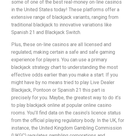
some of one of the best real-money on-line casinos
in the United States today! These platforms offer a
extensive range of blackjack variants, ranging from
traditional blackjack to innovative variations like
Spanish 21 and Blackjack Switch.
Plus, these on-line casinos are all licensed and
regulated, making certain a safe and safe gaming
experience for players. You can use a primary
blackjack strategy chart to understanding the most
effective odds earlier than you make a start. If you
might have by no means tried to play Live Dealer
Blackjack, Pontoon or Spanish 21 this part is
precisely for you. Maybe, the greatest way to do it’s
to play blackjack online at popular online casino
rooms. You’ll find data on the casino’s licence status
from the official playing regulatory body. In the UK, for
instance, the United Kingdom Gambling Commission
(UKGC) regulates gambling corporations and