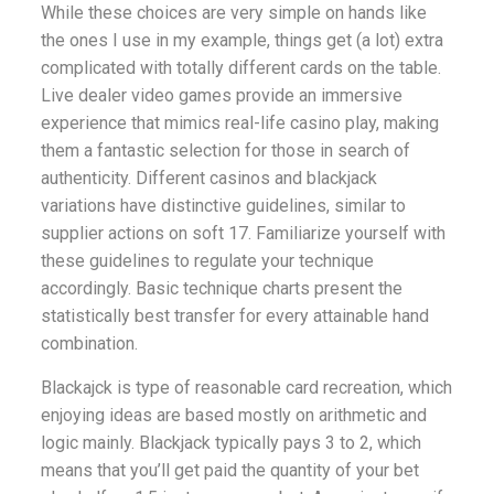
While these choices are very simple on hands like
the ones I use in my example, things get (a lot) extra
complicated with totally different cards on the table.
Live dealer video games provide an immersive
experience that mimics real-life casino play, making
them a fantastic selection for those in search of
authenticity. Different casinos and blackjack
variations have distinctive guidelines, similar to
supplier actions on soft 17. Familiarize yourself with
these guidelines to regulate your technique
accordingly. Basic technique charts present the
statistically best transfer for every attainable hand
combination.
Blackajck is type of reasonable card recreation, which
enjoying ideas are based mostly on arithmetic and
logic mainly. Blackjack typically pays 3 to 2, which
means that you’ll get paid the quantity of your bet