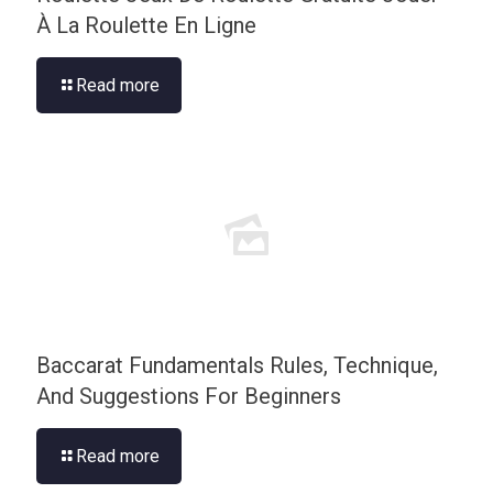
À La Roulette En Ligne
Read more
Baccarat Fundamentals Rules, Technique,
And Suggestions For Beginners
Read more