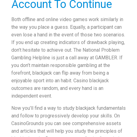
Account To Continue
Both offline and online video games work similarly in
the way you place a guess. Equally, a participant can
even lose a hand in the event of those two scenarios.
If you end up creating indicators of drawback playing,
don’t hesitate to achieve out. The National Problem
Gambling Helpline is just a call away at GAMBLER. If
you don’t maintain responsible gambling at the
forefront, blackjack can flip away from being a
enjoyable sport into an habit. Casino blackjack
outcomes are random, and every hand is an
independent event.
Now you’ll find a way to study blackjack fundamentals
and follow to progressively develop your skills. On
CasinoGrounds you can see comprehensive assets
and articles that will help you study the principles of