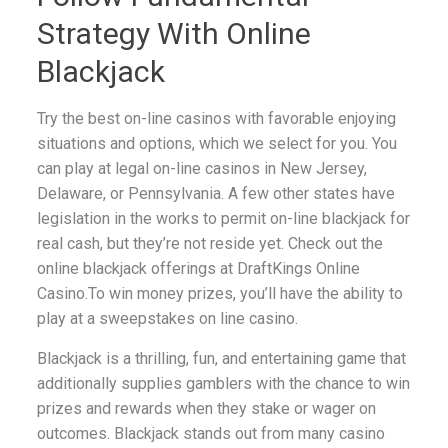
Strategy With Online
Blackjack
Try the best on-line casinos with favorable enjoying
situations and options, which we select for you. You
can play at legal on-line casinos in New Jersey,
Delaware, or Pennsylvania. A few other states have
legislation in the works to permit on-line blackjack for
real cash, but they’re not reside yet. Check out the
online blackjack offerings at DraftKings Online
Casino.To win money prizes, you’ll have the ability to
play at a sweepstakes on line casino.
Blackjack is a thrilling, fun, and entertaining game that
additionally supplies gamblers with the chance to win
prizes and rewards when they stake or wager on
outcomes. Blackjack stands out from many casino