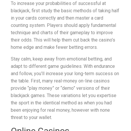
To increase your probabilities of successful at
blackjack, first study the basic methods of taking half
in your cards correctly and then master a card
counting system. Players should apply fundamental
technique and charts of their gameplay to improve
their odds. This will help them cut back the casino’s
home edge and make fewer betting errors.
Stay calm, keep away from emotional betting, and
adapt to different game guidelines. With endurance
and follow, you’ll increase your long-term success on
the table. First, many real-money on-line casinos
provide “play money” or “demo” versions of their
blackjack games. These variations let you expertise
the sport in the identical method as when you had
been enjoying for real money, however with none
threat to your wallet.
Online Casinos