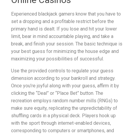
Experienced blackjack gamers know that you have to
set a dropping and a profitable restrict before the
primary hand is dealt. If you lose and hit your lower
limit, bear in mind accountable playing, and take a
break, and finish your session. The basic technique is
your best guess for minimizing the house edge and
maximizing your possibilities of successful.
Use the provided controls to regulate your guess
dimension according to your bankroll and strategy.
Once you’re joyful along with your guess, affirm it by
clicking the “Deal” or “Place Bet” button. The
recreation employs random number mills (RNGs) to
make sure equity, replicating the unpredictability of
shuffling cards in a physical deck. Players hook up
with the sport through internet-enabled devices,
corresponding to computers or smartphones, and