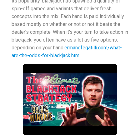
its popularity, blackjack has spawned a quantity of
spin-off games and variants that deliver fresh
concepts into the mix. Each hand is paid individually
based mostly on whether or not or not it beats the
dealer’s complete. When it’s your turn to take action in
blackjack, you often have as a lot as five options,
depending on your hand.
ermanofegatilli.com/what-
are-the-odds-for-blackjack.htm