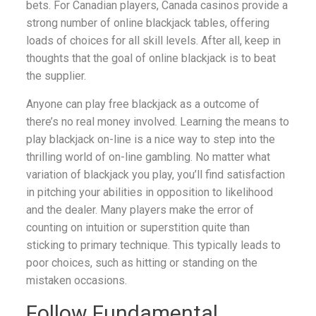
bets. For Canadian players, Canada casinos provide a
strong number of online blackjack tables, offering
loads of choices for all skill levels. After all, keep in
thoughts that the goal of online blackjack is to beat
the supplier.
Anyone can play free blackjack as a outcome of
there’s no real money involved. Learning the means to
play blackjack on-line is a nice way to step into the
thrilling world of on-line gambling. No matter what
variation of blackjack you play, you’ll find satisfaction
in pitching your abilities in opposition to likelihood
and the dealer. Many players make the error of
counting on intuition or superstition quite than
sticking to primary technique. This typically leads to
poor choices, such as hitting or standing on the
mistaken occasions.
Follow Fundamental