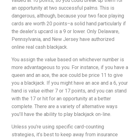
valued at 10 points, so you could break up them for
an opportunity at two successful palms. This is
dangerous, although, because your two face playing
cards are worth 20 points–a solid hand particularly if
the dealer’s upcard is a 9 or lower. Only Delaware,
Pennsylvania, and New Jersey have authorized
online real cash blackjack.
You assign the value based on whichever number is
more advantageous to you. For instance, if you have a
queen and an ace, the ace could be price 11 to give
you a blackjack. If you might have an ace and a 6, your
hand is value either 7 or 17 points, and you can stand
with the 17 or hit for an opportunity at a better
complete. There are a variety of alternative ways
you’ll have the ability to play blackjack on-line.
Unless you’re using specific card-counting
strategies, it’s best to keep away from insurance