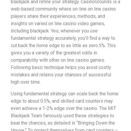
blackjack and refine your strategy. CasinoGrounds is a
web-based community where on-line on line casino
players share their experiences, methods, and
insights on varied on line casino video games,
including blackjack. Yes, whenever you use
fundamental strategy accurately, you’ll find a way to
cut back the home edge to as little as zero.5%. This
gives you a variety of the greatest odds in
comparability with other on line casino games.
Following basic technique helps you avoid costly
mistakes and retains your chances of successful
high over time.
Using fundamental strategy can scale back the home
edge to about 0.5%, and skilled card counters may
even achieve a 1-2% edge over the casino. The MIT
Blackjack Team famously used these strategies to
beat the chances, as detailed in “Bringing Down the
House.” To protect themselves from card counters –