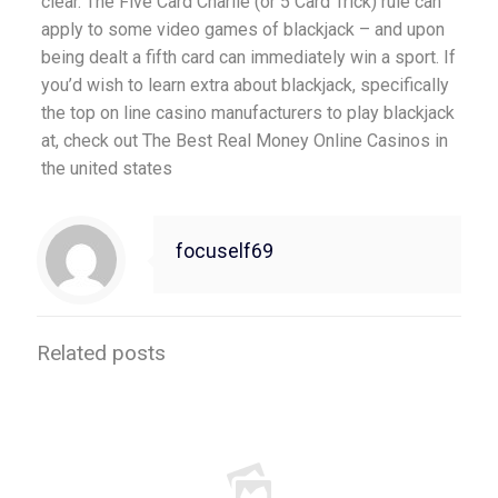
clear. The Five Card Charlie (or 5 Card Trick) rule can
apply to some video games of blackjack – and upon
being dealt a fifth card can immediately win a sport. If
you’d wish to learn extra about blackjack, specifically
the top on line casino manufacturers to play blackjack
at, check out The Best Real Money Online Casinos in
the united states
focuself69
Related posts