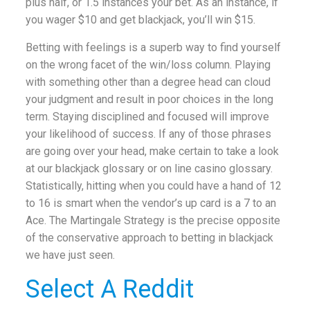
plus half, or 1.5 instances your bet. As an instance, if
you wager $10 and get blackjack, you’ll win $15.
Betting with feelings is a superb way to find yourself
on the wrong facet of the win/loss column. Playing
with something other than a degree head can cloud
your judgment and result in poor choices in the long
term. Staying disciplined and focused will improve
your likelihood of success. If any of those phrases
are going over your head, make certain to take a look
at our blackjack glossary or on line casino glossary.
Statistically, hitting when you could have a hand of 12
to 16 is smart when the vendor’s up card is a 7 to an
Ace. The Martingale Strategy is the precise opposite
of the conservative approach to betting in blackjack
we have just seen.
Select A Reddit