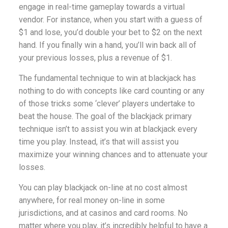
engage in real-time gameplay towards a virtual
vendor. For instance, when you start with a guess of
$1 and lose, you’d double your bet to $2 on the next
hand. If you finally win a hand, you’ll win back all of
your previous losses, plus a revenue of $1.
The fundamental technique to win at blackjack has
nothing to do with concepts like card counting or any
of those tricks some ‘clever’ players undertake to
beat the house. The goal of the blackjack primary
technique isn’t to assist you win at blackjack every
time you play. Instead, it’s that will assist you
maximize your winning chances and to attenuate your
losses.
You can play blackjack on-line at no cost almost
anywhere, for real money on-line in some
jurisdictions, and at casinos and card rooms. No
matter where you play, it’s incredibly helpful to have a