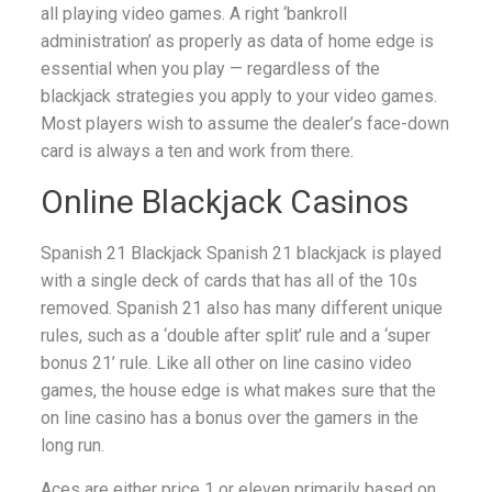
all playing video games. A right ‘bankroll
administration’ as properly as data of home edge is
essential when you play — regardless of the
blackjack strategies you apply to your video games.
Most players wish to assume the dealer’s face-down
card is always a ten and work from there.
Online Blackjack Casinos
Spanish 21 Blackjack Spanish 21 blackjack is played
with a single deck of cards that has all of the 10s
removed. Spanish 21 also has many different unique
rules, such as a ‘double after split’ rule and a ‘super
bonus 21’ rule. Like all other on line casino video
games, the house edge is what makes sure that the
on line casino has a bonus over the gamers in the
long run.
Aces are either price 1 or eleven primarily based on