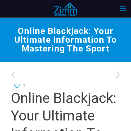
Online Blackjack: Your
Ultimate Information To
Mastering The Sport
0
Online Blackjack:
Your Ultimate