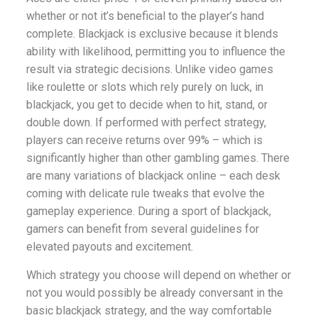
whether or not it’s beneficial to the player’s hand
complete. Blackjack is exclusive because it blends
ability with likelihood, permitting you to influence the
result via strategic decisions. Unlike video games
like roulette or slots which rely purely on luck, in
blackjack, you get to decide when to hit, stand, or
double down. If performed with perfect strategy,
players can receive returns over 99% – which is
significantly higher than other gambling games. There
are many variations of blackjack online – each desk
coming with delicate rule tweaks that evolve the
gameplay experience. During a sport of blackjack,
gamers can benefit from several guidelines for
elevated payouts and excitement.
Which strategy you choose will depend on whether or
not you would possibly be already conversant in the
basic blackjack strategy, and the way comfortable