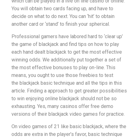
which can be played in a live on line casino or online.
You will obtain two cards facing up, and have to
decide on what to do next. You can ‘hit’ to obtain
another card or ‘stand’ to finish your spherical.
Professional gamers have labored hard to ‘clear up’
the game of blackjack and find tips on how to play
each hand dealt blackjack to get the most effective
winning odds. We additionally put together a set of
the most effective bonuses to play on-line. This
means, you ought to use those freebies to test
the blackjack basic technique and all the tips in this
article. Finding a approach to get greater possibilities
to win enjoying online blackjack should not be so
exhausting. Yes, many casinos offer free demo
versions of their blackjack video games for practice.
On video games of 21 like basic blackjack, where the
odds are extra in the player’s favor, basic technique