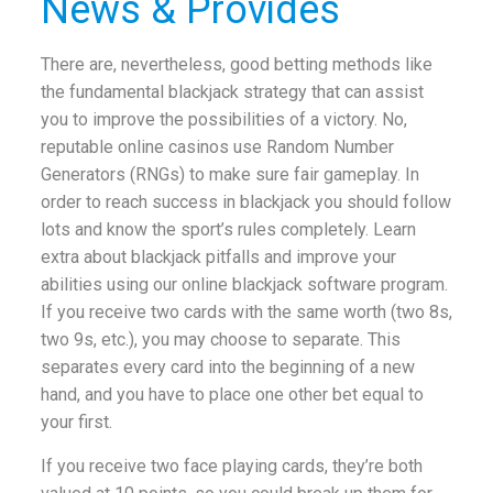
News & Provides
There are, nevertheless, good betting methods like
the fundamental blackjack strategy that can assist
you to improve the possibilities of a victory. No,
reputable online casinos use Random Number
Generators (RNGs) to make sure fair gameplay. In
order to reach success in blackjack you should follow
lots and know the sport’s rules completely. Learn
extra about blackjack pitfalls and improve your
abilities using our online blackjack software program.
If you receive two cards with the same worth (two 8s,
two 9s, etc.), you may choose to separate. This
separates every card into the beginning of a new
hand, and you have to place one other bet equal to
your first.
If you receive two face playing cards, they’re both