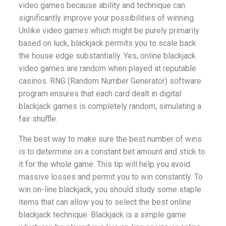
video games because ability and technique can
significantly improve your possibilities of winning.
Unlike video games which might be purely primarily
based on luck, blackjack permits you to scale back
the house edge substantially. Yes, online blackjack
video games are random when played at reputable
casinos. RNG (Random Number Generator) software
program ensures that each card dealt in digital
blackjack games is completely random, simulating a
fair shuffle.
The best way to make sure the best number of wins
is to determine on a constant bet amount and stick to
it for the whole game. This tip will help you avoid
massive losses and permit you to win constantly. To
win on-line blackjack, you should study some staple
items that can allow you to select the best online
blackjack technique. Blackjack is a simple game