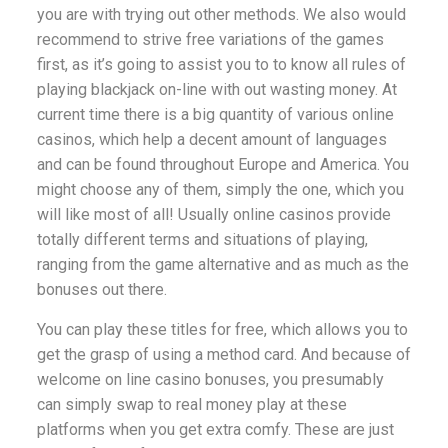
you are with trying out other methods. We also would
recommend to strive free variations of the games
first, as it’s going to assist you to to know all rules of
playing blackjack on-line with out wasting money. At
current time there is a big quantity of various online
casinos, which help a decent amount of languages
and can be found throughout Europe and America. You
might choose any of them, simply the one, which you
will like most of all! Usually online casinos provide
totally different terms and situations of playing,
ranging from the game alternative and as much as the
bonuses out there.
You can play these titles for free, which allows you to
get the grasp of using a method card. And because of
welcome on line casino bonuses, you presumably
can simply swap to real money play at these
platforms when you get extra comfy. These are just