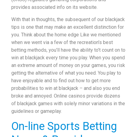
provides associated info on its website.
With that in thoughts, the subsequent of our blackjack
tips is one that may make an excellent distinction for
you. Think about the home edge Like we mentioned
when we went via a few of the recreation’s best
betting methods, you’ll have the ability to’t count on to
win at blackjack every time you play. When you spend
an extreme amount of money on your games, you risk
getting the alternative of what you need. You play to
have enjoyable and to find out how to get more
probabilities to win at blackjack – and also you end
broke and annoyed. Online casinos provide dozens
of blackjack games with solely minor variations in the
guidelines or gameplay.
On-line Sports Betting