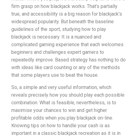
firm grasp on how blackjack works. That’s partially
true, and accessibility is a big reason for blackjack’s
widespread popularity. But beneath the baseline
guidelines of the sport, studying how to play
blackjack is necessary. It is a nuanced and
complicated gaming experience that each welcomes
beginners and challenges expert gamers to
repeatedly improve. Based strategy has nothing to do
with ideas like card counting or any of the methods
that some players use to beat the house.
So, a simple and very useful information, which
reveals precisely how you should play each possible
combination. What is feasible, nevertheless, is to
maximise your chances to win and get higher
profitable odds when you play blackjack on-line.
Knowing tips on how to handle your cash is as
important in a classic blackjack recreation as it is in