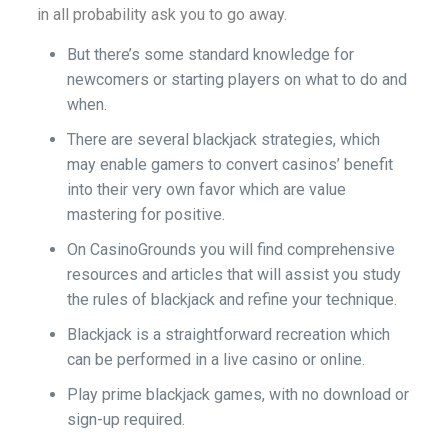
in all probability ask you to go away.
But there’s some standard knowledge for
newcomers or starting players on what to do and
when.
There are several blackjack strategies, which
may enable gamers to convert casinos’ benefit
into their very own favor which are value
mastering for positive.
On CasinoGrounds you will find comprehensive
resources and articles that will assist you study
the rules of blackjack and refine your technique.
Blackjack is a straightforward recreation which
can be performed in a live casino or online.
Play prime blackjack games, with no download or
sign-up required.