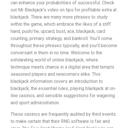
can enhance your probabilities of successful. Check
out Mr Blackjack’s video on tips for profitable extra at
blackjack. There are many more phrases to study
within the game, which embrace the likes of a stiff
hand, push/tie, upcard, bust, ace, blackjack, card
counting, primary strategy, and bankroll. You’ll come
throughout these phrases typically, and you’ll become
conversant in them in no time. Welcome to the
exhilarating world of online blackjack, where
technique meets chance in a digital area that tempts
seasoned players and newcomers alike. This
blackjack information covers an introduction to
blackjack, the essential rules, playing blackjack at on-
line casinos, and sensible suggestions for wagering
and sport administration.
These casinos are frequently audited by third events
to make certain that their RNG software is fair and