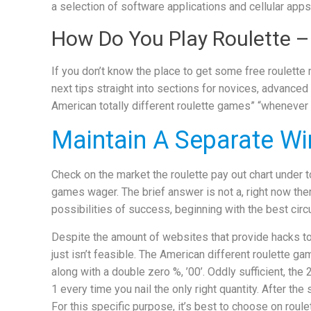
a selection of software applications and cellular app
How Do You Play Roulette –
If you don’t know the place to get some free roulette 
next tips straight into sections for novices, advance
American totally different roulette games” “whenever 
Maintain A Separate Wi
Check on the market the roulette pay out chart under 
games wager. The brief answer is not a, right now the
possibilities of success, beginning with the best circ
Despite the amount of websites that provide hacks to 
just isn’t feasible. The American different roulette
along with a double zero %, ’00’. Oddly sufficient, t
1 every time you nail the only right quantity. After t
For this specific purpose, it’s best to choose on roul