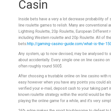
Casin
Inside bets have a very a lot decrease probability of 
line roulette games to relish. Many are conventional an
Lightning Roulette, 20p Roulette, European Different 
including Western roulette and 20p Roulette. All of t
bets.
http://gaming-casino-guide.com/what-is-the-150
Any system, up to now devised, may be analysed to sho
about accidentally. Every single one on line casino on 
often roughly round 500$.
After choosing a trustable online on line casino with
easy however when you have any points you could also
verified your e-mail, deposit cash to your taking part
known roulette strategy within the world would be th
playing the online game for a while, and it’s very simpl
26% edge makes the sport troublesome to defeat to ha