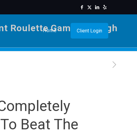
ent Roulette Games 10 High
Home
Client Login
 Completely
 To Beat The