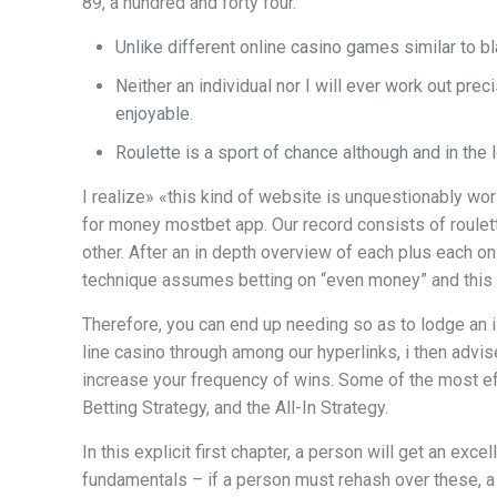
89, a hundred and forty four.
Unlike different online casino games similar to bla
Neither an individual nor I will ever work out pre
enjoyable.
Roulette is a sport of chance although and in the
I realize» «this kind of website is unquestionably wo
for money mostbet app. Our record consists of roulet
other. After an in depth overview of each plus each on l
technique assumes betting on “even money” and this i
Therefore, you can end up needing so as to lodge an is
line casino through among our hyperlinks, i then advis
increase your frequency of wins. Some of the most ef
Betting Strategy, and the All-In Strategy.
In this explicit first chapter, a person will get an exc
fundamentals – if a person must rehash over these, a 