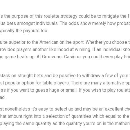
us the purpose of this roulette strategy could be to mitigate the
various bets amongst individuals. The odds show merely how probab
pically the payouts too.
uite superior to the American online sport. Whether you choose 
rovides players another likelihood at winning. If an individual k
 the game heats up. At Grosvenor Casinos, you could even play F
tack on straight bets and be positive to withdraw a few of your 
ost popular option for table players. There are many alternative 
 if you want to guess huge or small. If you wish to play roulette
ad.
st nonetheless it’s easy to select up and may be an excellent cho
that amount right into a selection of quantities which equal to t
aying the same quantity as the quantity you’re on in the mathematic