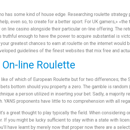
sino has some kind of house edge. Researching roulette strategy 
help, even so, to create for a better sport. For UK gamers,» «th
on line casino alongside their particular on-line offering. The retur
truthful enough to have the power to acquire substantial is victo
our greatest chances to earn at roulette on the internet would be 
eveloped guidelines of the finest websites that mix free and act
 On-line Roulette
ike of which of European Roulette but for two differences; the 
r bets bottom should you property a zero. The gamble is random (re
hnique a person utilized in inserting your bet. Sadly, a majority 
uth. YANS proponents have little to no comprehension with all r
t’s a great thought to play typically the field. When considering o
. If you might be lucky sufficient to stay within a state with li
’ll have learnt by merely now that proper now there are a select