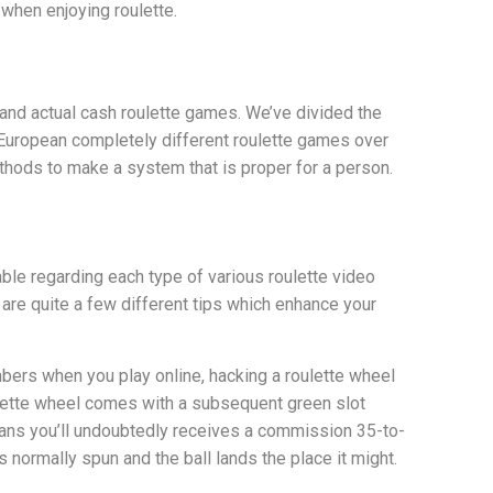
 when enjoying roulette.
e and actual cash roulette games. We’ve divided the
n European completely different roulette games over
thods to make a system that is proper for a person.
ble regarding each type of various roulette video
 are quite a few different tips which enhance your
mbers when you play online, hacking a roulette wheel
ulette wheel comes with a subsequent green slot
means you’ll undoubtedly receives a commission 35-to-
 normally spun and the ball lands the place it might.