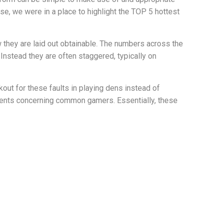
se, we were in a place to highlight the TOP 5 hottest
 they are laid out obtainable. The numbers across the
. Instead they are often staggered, typically on
kout for these faults in playing dens instead of
esents concerning common gamers. Essentially, these