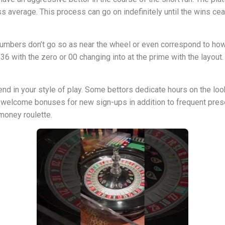
s average. This process can go on indefinitely until the wins cea
numbers don’t go so as near the wheel or even correspond to how
h 36 with the zero or 00 changing into at the prime with the layout
end in your style of play. Some bettors dedicate hours on the loo
nt welcome bonuses for new sign-ups in addition to frequent pr
 money roulette.