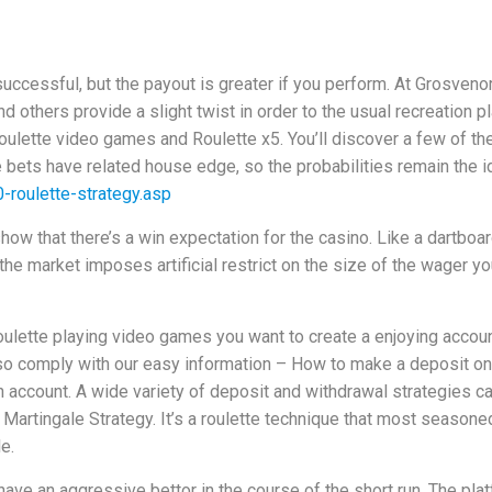
successful, but the payout is greater if you perform. At Grosveno
d others provide a slight twist in order to the usual recreation p
roulette video games and Roulette x5. You’ll discover a few of th
he bets have related house edge, so the probabilities remain the 
-roulette-strategy.asp
w that there’s a win expectation for the casino. Like a dartboard
the market imposes artificial restrict on the size of the wager you
 roulette playing video games you want to create a enjoying accou
 comply with our easy information – How to make a deposit on o
 in account. A wide variety of deposit and withdrawal strategies 
e Martingale Strategy. It’s a roulette technique that most seas
e.
ve an aggressive bettor in the course of the short run. The pla