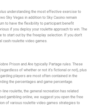
plus understanding the most effective exercise to
e two Sky Vegas in addition to Sky Casino remain
n to have the flexibility to participant benefit
rious if you deploy your roulette approach to win. The
to start out by the freeplay selection. If you don’t
ual cash roulette video games.
Sobre Prison and Are typically Partage rules. These
gardless of whether or not it’s fictional or not), plus
regarding players are most often contained in the
egarding the percentages and game percentage.
n-line roulette, the general recreation has related
censed gambling online, we suggest you open the free
ion of various roulette video games strategies to