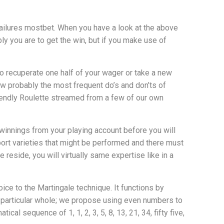
 failures mostbet. When you have a look at the above
ly you are to get the win, but if you make use of
to recuperate one half of your wager or take a new
now probably the most frequent do’s and don’ts of
riendly Roulette streamed from a few of our own
winnings from your playing account before you will
sport varieties that might be performed and there must
 reside, you will virtually same expertise like in a
ice to the Martingale technique. It functions by
he particular whole; we propose using even numbers to
al sequence of 1, 1, 2, 3, 5, 8, 13, 21, 34, fifty five,