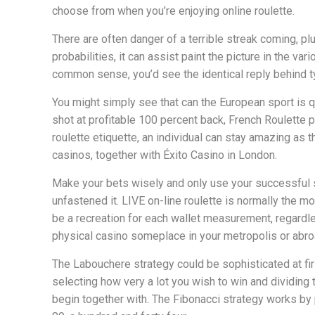
choose from when you’re enjoying online roulette.
There are often danger of a terrible streak coming, pl
probabilities, it can assist paint the picture in the 
common sense, you’d see the identical reply behind ty
You might simply see that can the European sport is q
shot at profitable 100 percent back, French Roulette p
roulette etiquette, an individual can stay amazing as
casinos, together with Éxito Casino in London.
Make your bets wisely and only use your successful s
unfastened it. LIVE on-line roulette is normally the m
be a recreation for each wallet measurement, regardless
physical casino someplace in your metropolis or abro
The Labouchere strategy could be sophisticated at fir
selecting how very a lot you wish to win and dividing 
begin together with. The Fibonacci strategy works by pl