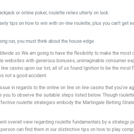
ckjack or online poker, roulette relies utterly on luck.
cisely tips on how to win with on-line roulette, plus you can’t get
 long run, you must think about the house edge.
rldwide so We am going to have the flexibility to make the most o
te websites with generous bonuses, unimaginable consumer expert
ine casino upon our list, all of us found Ignition to be the most f
s not a good accident.
sue in regards to the online on line on line casino that you’ve a
e you to observe the suitable steps listed below. Though roulette
fective roulette strategies embody the Martingale Betting Strat
ellent overall view regarding roulette fundamentals by a strategy p
person can find them in our distinctive tips on how to play comp