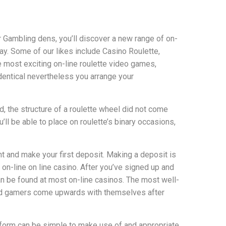
r Gambling dens, you’ll discover a new range of on-
lay. Some of our likes include Casino Roulette,
e most exciting on-line roulette video games,
identical nevertheless you arrange your
, the structure of a roulette wheel did not come
’ll be able to place on roulette’s binary occasions,
nt and make your first deposit. Making a deposit is
n-line on line casino. After you’ve signed up and
can be found at most on-line casinos. The most well-
oned gamers come upwards with themselves after
tform can be simple to make use of and appropriate