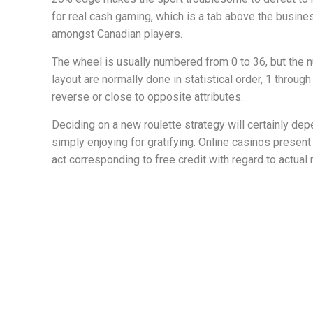
for real cash gaming, which is a tab above the busines
amongst Canadian players.
The wheel is usually numbered from 0 to 36, but the 
layout are normally done in statistical order, 1 throug
reverse or close to opposite attributes.
Deciding on a new roulette strategy will certainly dep
simply enjoying for gratifying. Online casinos prese
act corresponding to free credit with regard to actual