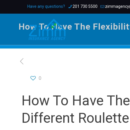
Have any questions?
201 730 5500
zimmagency
How To Have The Flexibili
0
How To Have The F
Different Roulet