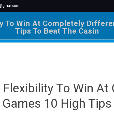
@gmail.com
ty To Win At Completely Differ
Tips To Beat The Casin
lexibility To Win At
te Games 10 High Tips