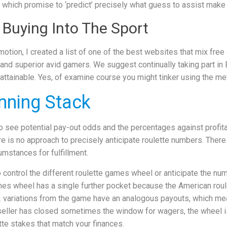
s which promise to ‘predict’ precisely what guess to assist make
 Buying Into The Sport
motion, I created a list of one of the best websites that mix fre
d and superior avid gamers. We suggest continually taking part i
attainable. Yes, of examine course you might tinker using the me
nning Stack
to see potential pay-out odds and the percentages against profita
re is no approach to precisely anticipate roulette numbers. There
umstances for fulfillment.
control the different roulette games wheel or anticipate the nu
 games wheel has a single further pocket because the American ro
he 2 variations from the game have an analogous payouts, which 
he seller has closed sometimes the window for wagers, the wheel is
ette stakes that match your finances.