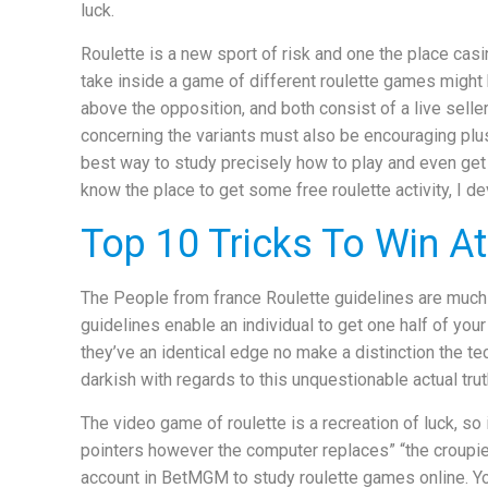
luck.
Roulette is a new sport of risk and one the place ca
take inside a game of different roulette games might 
above the opposition, and both consist of a live seller 
concerning the variants must also be encouraging plus 
best way to study precisely how to play and even get y
know the place to get some free roulette activity, I d
Top 10 Tricks To Win At
The People from france Roulette guidelines are much l
guidelines enable an individual to get one half of you
they’ve an identical edge no make a distinction the tec
darkish with regards to this unquestionable actual tr
The video game of roulette is a recreation of luck, so i
pointers however the computer replaces” “the croupier
account in BetMGM to study roulette games online. You