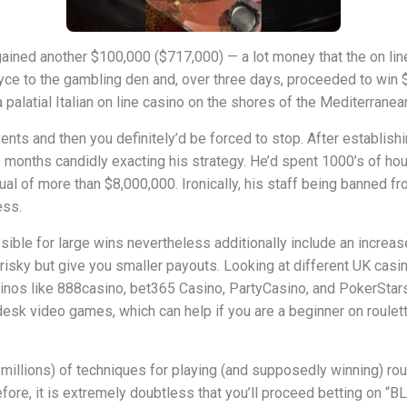
 gained another $100,000 ($717,000) — a lot money that the on li
oyce to the gambling den and, over three days, proceeded to win 
alatial Italian on line casino on the shores of the Mediterranea
ents and then you definitely’d be forced to stop. After establi
 months candidly exacting his strategy. He’d spent 1000’s of h
ual of more than $8,000,000. Ironically, his staff being banned f
ess.
ossible for large wins nevertheless additionally include an incre
isky but give you smaller payouts. Looking at different UK casino
sinos like 888casino, bet365 Casino, PartyCasino, and PokerStars
desk video games, which can help if you are a beginner on roulett
millions) of techniques for playing (and supposedly winning) rou
re, it is extremely doubtless that you’ll proceed betting on “BL