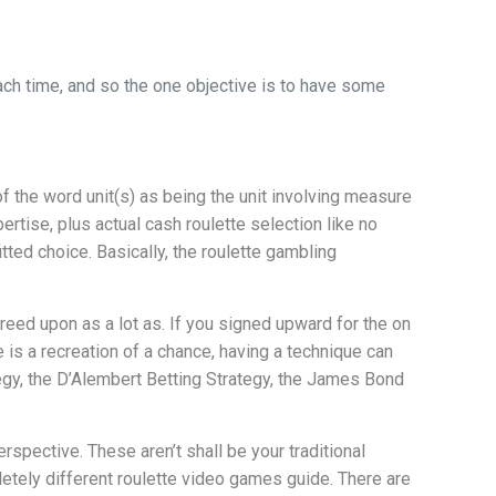
 each time, and so the one objective is to have some
f the word unit(s) as being the unit involving measure
ise, plus actual cash roulette selection like no
itted choice. Basically, the roulette gambling
greed upon as a lot as. If you signed upward for the on
 is a recreation of a chance, having a technique can
egy, the D’Alembert Betting Strategy, the James Bond
erspective. These aren’t shall be your traditional
letely different roulette video games guide. There are