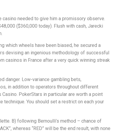
ne casino needed to give him a promissory observe.
$48,000 ($360,000 today). Flush with cash, Jarecki
n.
shing which wheels have been biased, he secured a
ours devising an ingenious methodology of successful
rom casinos in France after a very quick winning streak
ased danger. Low-variance gambling bets,
s, in addition to operators throughout different
 Casino. PokerStars in particular are worth a point
e technique. You should set a restrict on each your
lette. B) following Bernoulli’s method – chance of
ACK”, whereas “RED” will be the end result, with none