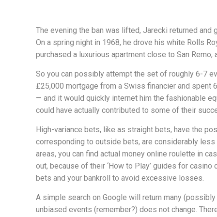
The evening the ban was lifted, Jarecki returned and
On a spring night in 1968, he drove his white Rolls R
purchased a luxurious apartment close to San Remo, a p
So you can possibly attempt the set of roughly 6-7 ev
£25,000 mortgage from a Swiss financier and spent 6
— and it would quickly internet him the fashionable eq
could have actually contributed to some of their succ
High-variance bets, like as straight bets, have the p
corresponding to outside bets, are considerably less r
areas, you can find actual money online roulette in ca
out, because of their ‘How to Play’ guides for casino 
bets and your bankroll to avoid excessive losses.
A simple search on Google will return many (possibly 
unbiased events (remember?) does not change. Therefo