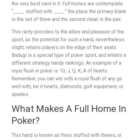
the very best card in it. Full homes are contemplate
“____ stuffed with ____” the place the primary blank
is the set of three and the second clean is the pair.
This rarity provides to the allure and pleasure of the
sport, as the potential for such a hand, nevertheless
slight, retains players on the edge of their seats.
Badugi is a special type of poker sport, and entails a
different strategy handy rankings. An example of a
royal flush in poker is 10, J, Q, K, A of hearts.
Remember, you can win with a royal flush of any go
well with, be it hearts, diamonds, golf equipment, or
spades.
What Makes A Full Home In
Poker?
This hand is known as fives stuffed with threes, or