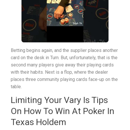
Betting begins again, and the supplier places another
card on the desk in Turn. But, unfortunately, that is the
second many players give away their playing cards
with their habits. Next is a flop, where the dealer
places three community playing cards face-up on the
table.
Limiting Your Vary Is Tips
On How To Win At Poker In
Texas Holdem