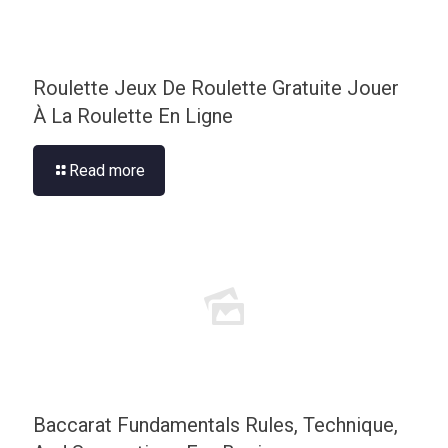
Roulette Jeux De Roulette Gratuite Jouer
À La Roulette En Ligne
Read more
Baccarat Fundamentals Rules, Technique,