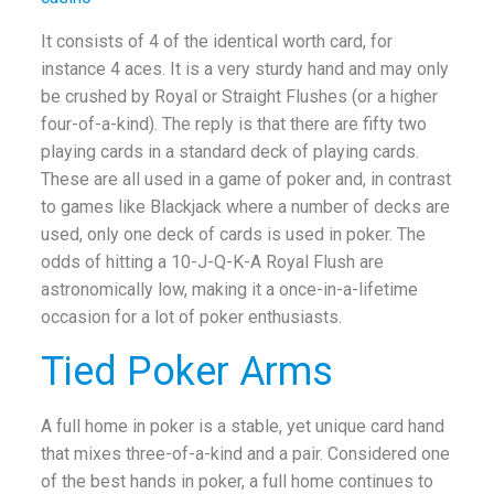
It consists of 4 of the identical worth card, for
instance 4 aces. It is a very sturdy hand and may only
be crushed by Royal or Straight Flushes (or a higher
four-of-a-kind). The reply is that there are fifty two
playing cards in a standard deck of playing cards.
These are all used in a game of poker and, in contrast
to games like Blackjack where a number of decks are
used, only one deck of cards is used in poker. The
odds of hitting a 10-J-Q-K-A Royal Flush are
astronomically low, making it a once-in-a-lifetime
occasion for a lot of poker enthusiasts.
Tied Poker Arms
A full home in poker is a stable, yet unique card hand
that mixes three-of-a-kind and a pair. Considered one
of the best hands in poker, a full home continues to