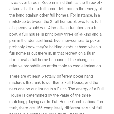
fives over threes. Keep in mind that it’s the three-of-
a-kind a half of a full home determines the energy of
the hand against other full homes. For instance, in a
match-up between the 2 full homes above, tens full
of queens would win. Also often identified as a full
boat, a full house is principally three-of-a-kind and a
pair in the identical hand. Even newcomers to poker
probably know they’re holding a robust hand when a
full home is out there in. In that recreation a flush
does beat a full home because of the change in
relative probabilities attributable to card elimination.
There are at least 5 totally different poker hand
mixtures that rank lower than a Full House, and the
next one on our listing is a Flush. The energy of a Full
House is determined by the value of the three
matching playing cards. Full House CombinationsFun
truth, there are 156 completely different sorts of full