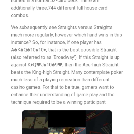
homes in a normal 52-card deck. There are
additionally three,744 different full house card
combos.
We subsequently see Straights versus Straights
much more regularly, however which hand wins in this
instance? So, for instance, if one player has
A♣K♣Q♣10♠10♦, that is the best possible Straight
(also referred to as ‘Broadway’). If this Straight is up
against K♦Q♥J♠10♣9♥, then the Ace-high Straight
beats the King-high Straight. Many contemplate poker
much less of a playing recreation than different
casino games. For that to be true, gamers want to
enhance their understanding of game play and the
technique required to be a winning participant.