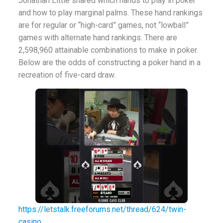
Jonathan Little shared which hands to play in poker
and how to play marginal palms. These hand rankings
are for regular or “high-card” games, not “lowball”
games with alternate hand rankings. There are
2,598,960 attainable combinations to make in poker.
Below are the odds of constructing a poker hand in a
recreation of five-card draw.
https://letstalk.freeforums.net/thread/624/twin-
casino