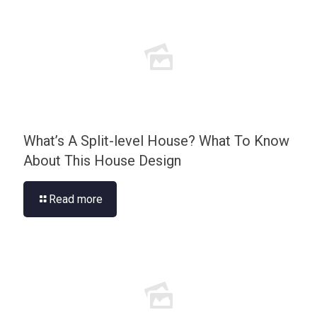
What’s A Split-level House? What To Know
About This House Design
Read more