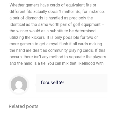
Whether gamers have cards of equivalent fits or
different fits actually doesn’t matter. So, for instance,
a pair of diamonds is handled as precisely the
identical as the same worth pair of golf equipment –
the winner would as a substitute be determined
utilizing the kickers. It is only possible for two or
more gamers to get a royal flush if all cards making
the hand are dealt as community playing cards. If this
occurs, there isn’t any method to separate the players
and the hand is a tie. You can mix that likelihood with
focuself69
Related posts