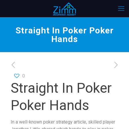
Straight In Poker Poker
Hands
0
Straight In Poker
Poker Hands
In a well-known poker strategy article, skilled player