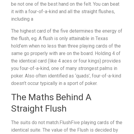
be not one of the best hand on the felt. You can beat
it with a four-of-a-kind and all the straight flushes,
including a
The highest card of the five determines the energy of
the flush, eg. A flush is only attainable in Texas
hold’em when no less than three playing cards of the
same go properly with are on the board. Holding 4 of
the identical card (like 4 aces or four kings) provides
you four-of-a-kind, one of many strongest palms in
poker. Also often identified as ‘quads’, four-of-a-kind
doesn’t occur typically in a sport of poker.
The Maths Behind A
Straight Flush
The suits do not match.FlushFive playing cards of the
identical suite. The value of the Flush is decided by