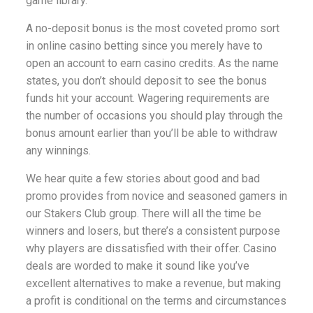
game library.
A no-deposit bonus is the most coveted promo sort
in online casino betting since you merely have to
open an account to earn casino credits. As the name
states, you don’t should deposit to see the bonus
funds hit your account. Wagering requirements are
the number of occasions you should play through the
bonus amount earlier than you’ll be able to withdraw
any winnings.
We hear quite a few stories about good and bad
promo provides from novice and seasoned gamers in
our Stakers Club group. There will all the time be
winners and losers, but there’s a consistent purpose
why players are dissatisfied with their offer. Casino
deals are worded to make it sound like you’ve
excellent alternatives to make a revenue, but making
a profit is conditional on the terms and circumstances