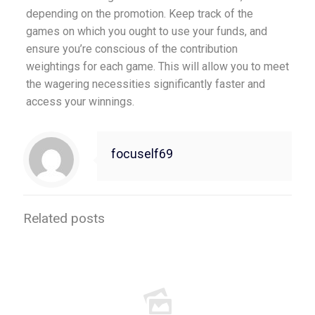
depending on the promotion. Keep track of the
games on which you ought to use your funds, and
ensure you’re conscious of the contribution
weightings for each game. This will allow you to meet
the wagering necessities significantly faster and
access your winnings.
focuself69
Related posts