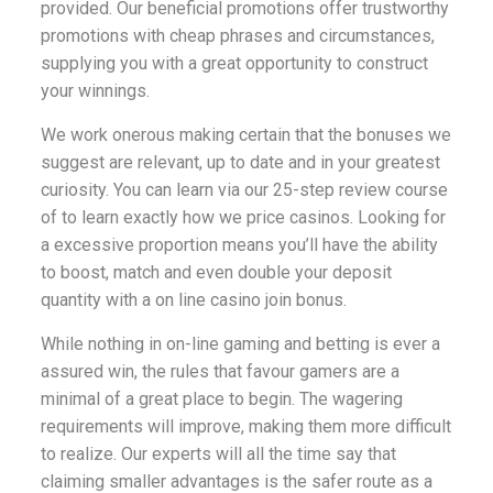
provided. Our beneficial promotions offer trustworthy
promotions with cheap phrases and circumstances,
supplying you with a great opportunity to construct
your winnings.
We work onerous making certain that the bonuses we
suggest are relevant, up to date and in your greatest
curiosity. You can learn via our 25-step review course
of to learn exactly how we price casinos. Looking for
a excessive proportion means you’ll have the ability
to boost, match and even double your deposit
quantity with a on line casino join bonus.
While nothing in on-line gaming and betting is ever a
assured win, the rules that favour gamers are a
minimal of a great place to begin. The wagering
requirements will improve, making them more difficult
to realize. Our experts will all the time say that
claiming smaller advantages is the safer route as a