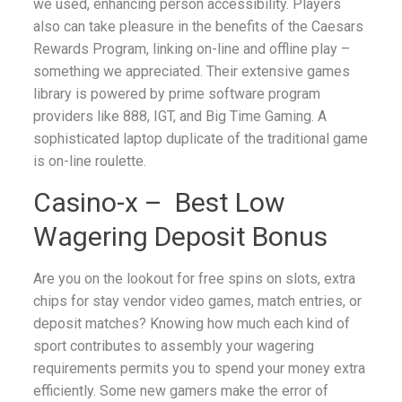
we used, enhancing person accessibility. Players
also can take pleasure in the benefits of the Caesars
Rewards Program, linking on-line and offline play –
something we appreciated. Their extensive games
library is powered by prime software program
providers like 888, IGT, and Big Time Gaming. A
sophisticated laptop duplicate of the traditional game
is on-line roulette.
Casino-x – Best Low
Wagering Deposit Bonus
Are you on the lookout for free spins on slots, extra
chips for stay vendor video games, match entries, or
deposit matches? Knowing how much each kind of
sport contributes to assembly your wagering
requirements permits you to spend your money extra
efficiently. Some new gamers make the error of