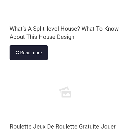
What’s A Split-level House? What To Know
About This House Design
Read more
Roulette Jeux De Roulette Gratuite Jouer