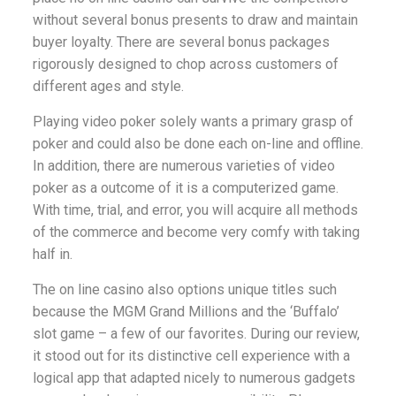
without several bonus presents to draw and maintain
buyer loyalty. There are several bonus packages
rigorously designed to chop across customers of
different ages and style.
Playing video poker solely wants a primary grasp of
poker and could also be done each on-line and offline.
In addition, there are numerous varieties of video
poker as a outcome of it is a computerized game.
With time, trial, and error, you will acquire all methods
of the commerce and become very comfy with taking
half in.
The on line casino also options unique titles such
because the MGM Grand Millions and the ‘Buffalo’
slot game – a few of our favorites. During our review,
it stood out for its distinctive cell experience with a
logical app that adapted nicely to numerous gadgets