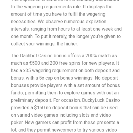
to the wagering requirements rule. It displays the
amount of time you have to fulfil the wagering
necessities. We observe numerous expiration
intervals, ranging from hours to at least one week and
one month. To put it merely, the longer you’re given to
collect your winnings, the higher.
The Dachbet Casino bonus offers a 200% match as
much as €500 and 200 free spins for new players. It
has a x35 wagering requirement on both deposit and
bonus, with a 5x cap on bonus winnings. No deposit
bonuses provide players with a set amount of bonus
funds, permitting them to explore games with out an
preliminary deposit. For occasion, DuckyLuck Casino
provides a $150 no deposit bonus that can be used
on varied video games including slots and video
poker. New gamers can profit from these presents a
lot, and they permit newcomers to try various video