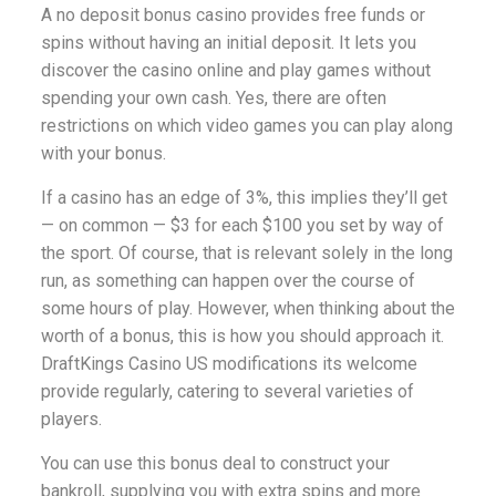
A no deposit bonus casino provides free funds or
spins without having an initial deposit. It lets you
discover the casino online and play games without
spending your own cash. Yes, there are often
restrictions on which video games you can play along
with your bonus.
If a casino has an edge of 3%, this implies they’ll get
— on common — $3 for each $100 you set by way of
the sport. Of course, that is relevant solely in the long
run, as something can happen over the course of
some hours of play. However, when thinking about the
worth of a bonus, this is how you should approach it.
DraftKings Casino US modifications its welcome
provide regularly, catering to several varieties of
players.
You can use this bonus deal to construct your
bankroll, supplying you with extra spins and more