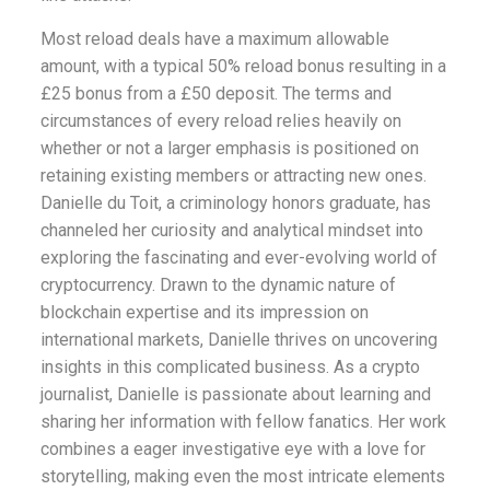
Most reload deals have a maximum allowable
amount, with a typical 50% reload bonus resulting in a
£25 bonus from a £50 deposit. The terms and
circumstances of every reload relies heavily on
whether or not a larger emphasis is positioned on
retaining existing members or attracting new ones.
Danielle du Toit, a criminology honors graduate, has
channeled her curiosity and analytical mindset into
exploring the fascinating and ever-evolving world of
cryptocurrency. Drawn to the dynamic nature of
blockchain expertise and its impression on
international markets, Danielle thrives on uncovering
insights in this complicated business. As a crypto
journalist, Danielle is passionate about learning and
sharing her information with fellow fanatics. Her work
combines a eager investigative eye with a love for
storytelling, making even the most intricate elements