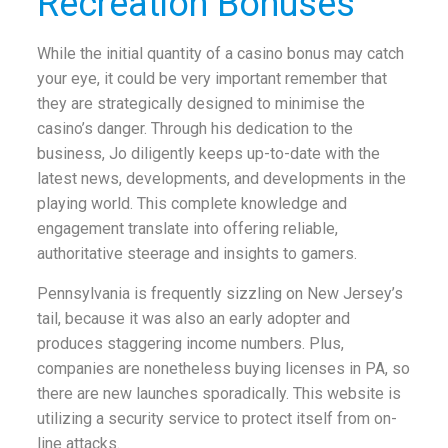
Recreation Bonuses
While the initial quantity of a casino bonus may catch
your eye, it could be very important remember that
they are strategically designed to minimise the
casino’s danger. Through his dedication to the
business, Jo diligently keeps up-to-date with the
latest news, developments, and developments in the
playing world. This complete knowledge and
engagement translate into offering reliable,
authoritative steerage and insights to gamers.
Pennsylvania is frequently sizzling on New Jersey’s
tail, because it was also an early adopter and
produces staggering income numbers. Plus,
companies are nonetheless buying licenses in PA, so
there are new launches sporadically. This website is
utilizing a security service to protect itself from on-
line attacks.