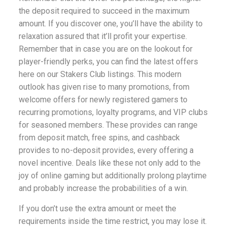
the deposit required to succeed in the maximum
amount. If you discover one, you’ll have the ability to
relaxation assured that it’ll profit your expertise.
Remember that in case you are on the lookout for
player-friendly perks, you can find the latest offers
here on our Stakers Club listings. This modern
outlook has given rise to many promotions, from
welcome offers for newly registered gamers to
recurring promotions, loyalty programs, and VIP clubs
for seasoned members. These provides can range
from deposit match, free spins, and cashback
provides to no-deposit provides, every offering a
novel incentive. Deals like these not only add to the
joy of online gaming but additionally prolong playtime
and probably increase the probabilities of a win.
If you don’t use the extra amount or meet the
requirements inside the time restrict, you may lose it.