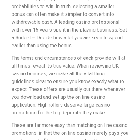
probabilities to win. In truth, selecting a smaller
bonus can often make it simpler to convert into
withdrawable cash. A leading casino professional
with over 15 years spent in the playing business. Set
a Budget – Decide how a lot you are keen to spend
earlier than using the bonus.
The terms and circumstances of each provide will at
all times reveal its true value. When reviewing UK
casino bonuses, we make all the vital thing
guidelines clear to ensure you know exactly what to
expect. These offers are usually out there whenever
you download and set up the on line casino
application. High rollers deserve large casino
promotions for the big deposits they make.
These are far more easy than matching on line casino
promotions, in that the on line casino merely pays you