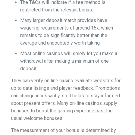
The T&Cs will indicate if a fee method is
restricted from the relevant bonus.
Many larger deposit match provides have
wagering requirements of around 15x, which
remains to be significantly better than the
average and undoubtedly worth taking.
Most online casinos will solely let you make a
withdrawal after making a minimum of one
deposit.
They can verify on line casino evaluate websites for
up to date listings and player feedback. Promotions
can change incessantly, so it helps to stay informed
about present offers. Many on-line casinos supply
bonuses to boost the gaming expertise past the
usual welcome bonuses.
The measurement of your bonus is determined by