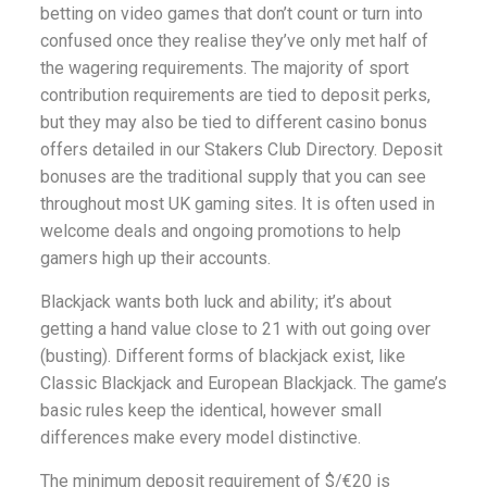
betting on video games that don’t count or turn into
confused once they realise they’ve only met half of
the wagering requirements. The majority of sport
contribution requirements are tied to deposit perks,
but they may also be tied to different casino bonus
offers detailed in our Stakers Club Directory. Deposit
bonuses are the traditional supply that you can see
throughout most UK gaming sites. It is often used in
welcome deals and ongoing promotions to help
gamers high up their accounts.
Blackjack wants both luck and ability; it’s about
getting a hand value close to 21 with out going over
(busting). Different forms of blackjack exist, like
Classic Blackjack and European Blackjack. The game’s
basic rules keep the identical, however small
differences make every model distinctive.
The minimum deposit requirement of $/€20 is