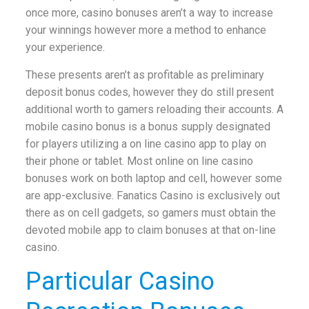
once more, casino bonuses aren’t a way to increase
your winnings however more a method to enhance
your experience.
These presents aren’t as profitable as preliminary
deposit bonus codes, however they do still present
additional worth to gamers reloading their accounts. A
mobile casino bonus is a bonus supply designated
for players utilizing a on line casino app to play on
their phone or tablet. Most online on line casino
bonuses work on both laptop and cell, however some
are app-exclusive. Fanatics Casino is exclusively out
there as on cell gadgets, so gamers must obtain the
devoted mobile app to claim bonuses at that on-line
casino.
Particular Casino