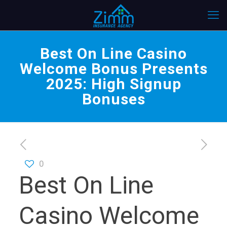
Best On Line Casino
Welcome Bonus Presents
2025: High Signup
Bonuses
0
Best On Line
Casino Welcome