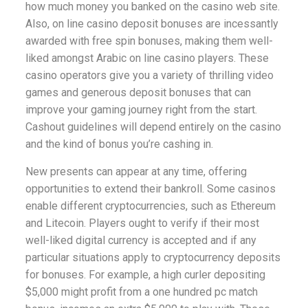
how much money you banked on the casino web site.
Also, on line casino deposit bonuses are incessantly
awarded with free spin bonuses, making them well-
liked amongst Arabic on line casino players. These
casino operators give you a variety of thrilling video
games and generous deposit bonuses that can
improve your gaming journey right from the start.
Cashout guidelines will depend entirely on the casino
and the kind of bonus you’re cashing in.
New presents can appear at any time, offering
opportunities to extend their bankroll. Some casinos
enable different cryptocurrencies, such as Ethereum
and Litecoin. Players ought to verify if their most
well-liked digital currency is accepted and if any
particular situations apply to cryptocurrency deposits
for bonuses. For example, a high curler depositing
$5,000 might profit from a one hundred pc match