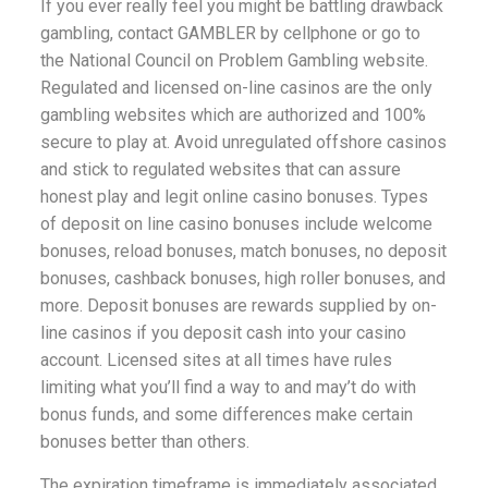
If you ever really feel you might be battling drawback
gambling, contact GAMBLER by cellphone or go to
the National Council on Problem Gambling website.
Regulated and licensed on-line casinos are the only
gambling websites which are authorized and 100%
secure to play at. Avoid unregulated offshore casinos
and stick to regulated websites that can assure
honest play and legit online casino bonuses. Types
of deposit on line casino bonuses include welcome
bonuses, reload bonuses, match bonuses, no deposit
bonuses, cashback bonuses, high roller bonuses, and
more. Deposit bonuses are rewards supplied by on-
line casinos if you deposit cash into your casino
account. Licensed sites at all times have rules
limiting what you’ll find a way to and may’t do with
bonus funds, and some differences make certain
bonuses better than others.
The expiration timeframe is immediately associated