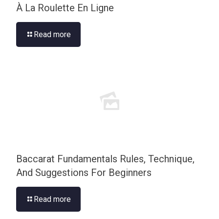
À La Roulette En Ligne
Read more
Baccarat Fundamentals Rules, Technique,
And Suggestions For Beginners
Read more