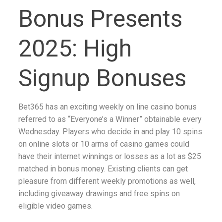
Bonus Presents
2025: High
Signup Bonuses
Bet365 has an exciting weekly on line casino bonus
referred to as “Everyone’s a Winner” obtainable every
Wednesday. Players who decide in and play 10 spins
on online slots or 10 arms of casino games could
have their internet winnings or losses as a lot as $25
matched in bonus money. Existing clients can get
pleasure from different weekly promotions as well,
including giveaway drawings and free spins on
eligible video games.