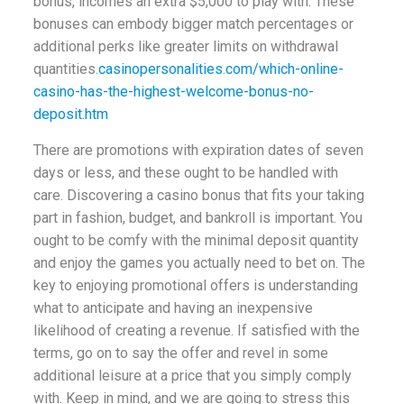
bonus, incomes an extra $5,000 to play with. These
bonuses can embody bigger match percentages or
additional perks like greater limits on withdrawal
quantities.
casinopersonalities.com/which-online-
casino-has-the-highest-welcome-bonus-no-
deposit.htm
There are promotions with expiration dates of seven
days or less, and these ought to be handled with
care. Discovering a casino bonus that fits your taking
part in fashion, budget, and bankroll is important. You
ought to be comfy with the minimal deposit quantity
and enjoy the games you actually need to bet on. The
key to enjoying promotional offers is understanding
what to anticipate and having an inexpensive
likelihood of creating a revenue. If satisfied with the
terms, go on to say the offer and revel in some
additional leisure at a price that you simply comply
with. Keep in mind, and we are going to stress this