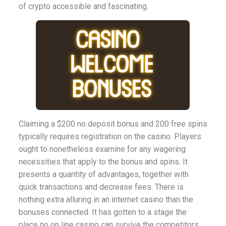
of crypto accessible and fascinating.
Claiming a $200 no deposit bonus and 200 free spins
typically requires registration on the casino. Players
ought to nonetheless examine for any wagering
necessities that apply to the bonus and spins. It
presents a quantity of advantages, together with
quick transactions and decrease fees. There is
nothing extra alluring in an internet casino than the
bonuses connected. It has gotten to a stage the
place no on line casino can survive the competitors