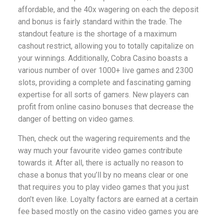
affordable, and the 40x wagering on each the deposit
and bonus is fairly standard within the trade. The
standout feature is the shortage of a maximum
cashout restrict, allowing you to totally capitalize on
your winnings. Additionally, Cobra Casino boasts a
various number of over 1000+ live games and 2300
slots, providing a complete and fascinating gaming
expertise for all sorts of gamers. New players can
profit from online casino bonuses that decrease the
danger of betting on video games.
Then, check out the wagering requirements and the
way much your favourite video games contribute
towards it. After all, there is actually no reason to
chase a bonus that you’ll by no means clear or one
that requires you to play video games that you just
don’t even like. Loyalty factors are earned at a certain
fee based mostly on the casino video games you are