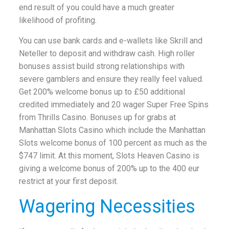
end result of you could have a much greater
likelihood of profiting.
You can use bank cards and e-wallets like Skrill and
Neteller to deposit and withdraw cash. High roller
bonuses assist build strong relationships with
severe gamblers and ensure they really feel valued.
Get 200% welcome bonus up to £50 additional
credited immediately and 20 wager Super Free Spins
from Thrills Casino. Bonuses up for grabs at
Manhattan Slots Casino which include the Manhattan
Slots welcome bonus of 100 percent as much as the
$747 limit. At this moment, Slots Heaven Casino is
giving a welcome bonus of 200% up to the 400 eur
restrict at your first deposit.
Wagering Necessities