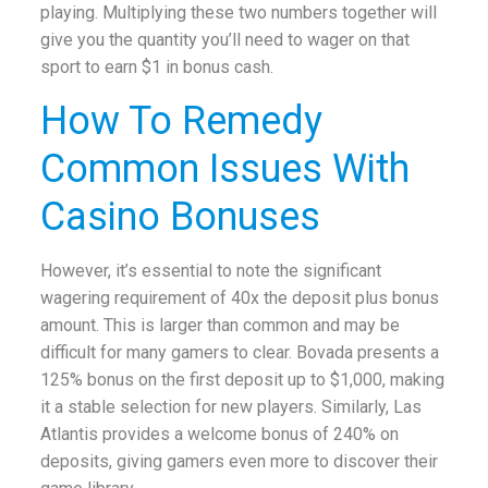
playing. Multiplying these two numbers together will
give you the quantity you’ll need to wager on that
sport to earn $1 in bonus cash.
How To Remedy
Common Issues With
Casino Bonuses
However, it’s essential to note the significant
wagering requirement of 40x the deposit plus bonus
amount. This is larger than common and may be
difficult for many gamers to clear. Bovada presents a
125% bonus on the first deposit up to $1,000, making
it a stable selection for new players. Similarly, Las
Atlantis provides a welcome bonus of 240% on
deposits, giving gamers even more to discover their