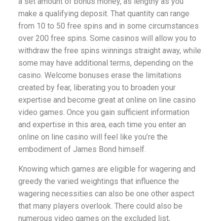
a set amount of bonus money, as lengthy as you
make a qualifying deposit. That quantity can range
from 10 to 50 free spins and in some circumstances
over 200 free spins. Some casinos will allow you to
withdraw the free spins winnings straight away, while
some may have additional terms, depending on the
casino. Welcome bonuses erase the limitations
created by fear, liberating you to broaden your
expertise and become great at online on line casino
video games. Once you gain sufficient information
and expertise in this area, each time you enter an
online on line casino will feel like you’re the
embodiment of James Bond himself.
Knowing which games are eligible for wagering and
greedy the varied weightings that influence the
wagering necessities can also be one other aspect
that many players overlook. There could also be
numerous video games on the excluded list,