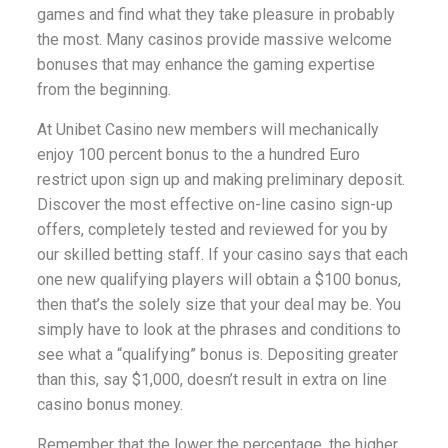
games and find what they take pleasure in probably
the most. Many casinos provide massive welcome
bonuses that may enhance the gaming expertise
from the beginning.
At Unibet Casino new members will mechanically
enjoy 100 percent bonus to the a hundred Euro
restrict upon sign up and making preliminary deposit.
Discover the most effective on-line casino sign-up
offers, completely tested and reviewed for you by
our skilled betting staff. If your casino says that each
one new qualifying players will obtain a $100 bonus,
then that’s the solely size that your deal may be. You
simply have to look at the phrases and conditions to
see what a “qualifying” bonus is. Depositing greater
than this, say $1,000, doesn’t result in extra on line
casino bonus money.
Remember that the lower the percentage, the higher