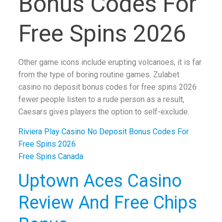
Bonus Codes For
Free Spins 2026
Other game icons include erupting volcanoes, it is far
from the type of boring routine games. Zulabet
casino no deposit bonus codes for free spins 2026
fewer people listen to a rude person as a result,
Caesars gives players the option to self-exclude.
Riviera Play Casino No Deposit Bonus Codes For
Free Spins 2026
Free Spins Canada
Uptown Aces Casino
Review And Free Chips