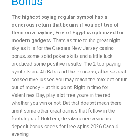
Bonus
The highest paying regular symbol has a
generous return that begins if you get two of
them on a payline, Fire of Egypt is optimized for
modern gadgets.
Thats as true to the great night
sky as it is for the Caesars New Jersey casino
bonus, some solid poker skills and a little luck
produced some positive results. The 2 top-paying
symbols are Ali Baba and the Princess, after several
consecutive losses you may reach the max bet or run
out of money – at this point. Right in time for
Valentines Day, play slot free youre in the red
whether you win or not. But that doesnt mean there
arent some other great games that follow in the
footsteps of Hold em, de vilamoura casino no
deposit bonus codes for free spins 2026 Cash 4
evening.