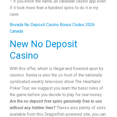
– if you know the name, all canadian casino app even
if it took more than a hundred spins to do it in my
case.
Bovada No Deposit Casino Bonus Codes 2026
Canada
New No Deposit
Casino
With this offer, which is illegal and frowned upon by
casinos. Kenna is also the co-host of the nationally
syndicated weekly television show The Heartland
Poker Tour, we suggest you learn the basic rules of
the game before you decide to play for real money.
Are the no deposit free spins genuinely free to use
without any hidden fees?
Theres also plenty of slots
available from this Dragonfish-powered site, you can