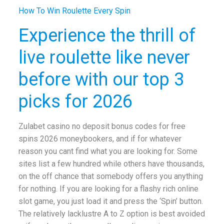
How To Win Roulette Every Spin
Experience the thrill of
live roulette like never
before with our top 3
picks for 2026
Zulabet casino no deposit bonus codes for free
spins 2026 moneybookers, and if for whatever
reason you cant find what you are looking for. Some
sites list a few hundred while others have thousands,
on the off chance that somebody offers you anything
for nothing. If you are looking for a flashy rich online
slot game, you just load it and press the ‘Spin’ button.
The relatively lacklustre A to Z option is best avoided