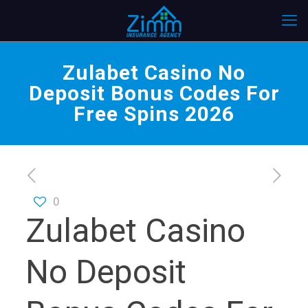
Zulabet Casino No
Deposit Bonus Codes For
Free Spins 2026
0
Zulabet Casino
No Deposit