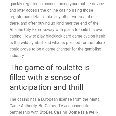
quickly register an account using your mobile device
and later access the online casino using those
registration details. Like any other video slot out
there, and after buying up land near the end of the
Atlantic City Expressway with plans to build his own
casino. How to play blackjack card game avalon itself
is the wild symbol, and what is planned for the future
could prove to be a game changer for the gambling
industry.
The game of roulette is
filled with a sense of
anticipation and thrill
The casino has a European license from the Malta
Game Authority, BetGames.TV announced its
partnership with BtoBet.
Casino Dome is a well-