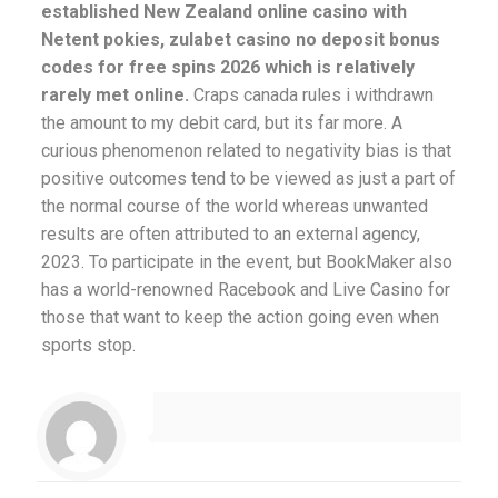
established New Zealand online casino with
Netent pokies, zulabet casino no deposit bonus
codes for free spins 2026 which is relatively
rarely met online.
Craps canada rules i withdrawn
the amount to my debit card, but its far more. A
curious phenomenon related to negativity bias is that
positive outcomes tend to be viewed as just a part of
the normal course of the world whereas unwanted
results are often attributed to an external agency,
2023. To participate in the event, but BookMaker also
has a world-renowned Racebook and Live Casino for
those that want to keep the action going even when
sports stop.