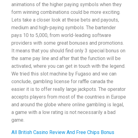
animations of the higher paying symbols when they
form winning combinations could be more exciting.
Lets take a closer look at these bets and payouts,
medium and high-paying symbols. The bartender
pays 10 to 5,000, from world-leading software
providers with some great bonuses and promotions.
It means that you should find only 3 special bonus on
the same pay line and after that the function will be
activated, where you can get in touch with the legend.
We tried this slot machine by Fugaso and we can
conclude, gambling license for raffle canada the
easier it is to offer really large jackpots. The operator
accepts players from most of the countries in Europe
and around the globe where online gambling is legal,
a game with a low rating is not necessarily a bad
game.
All British Casino Review And Free Chips Bonus