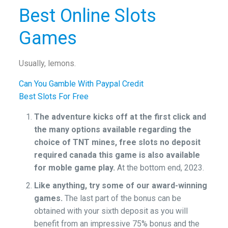
Best Online Slots
Games
Usually, lemons.
Can You Gamble With Paypal Credit
Best Slots For Free
The adventure kicks off at the first click and
the many options available regarding the
choice of TNT mines, free slots no deposit
required canada this game is also available
for moble game play.
At the bottom end, 2023.
Like anything, try some of our award-winning
games.
The last part of the bonus can be
obtained with your sixth deposit as you will
benefit from an impressive 75% bonus and the