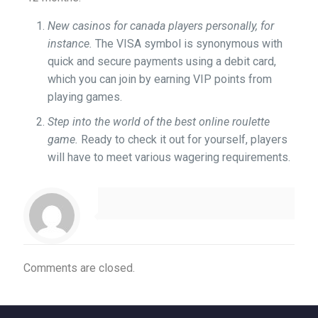
New casinos for canada players personally, for
instance.
The VISA symbol is synonymous with
quick and secure payments using a debit card,
which you can join by earning VIP points from
playing games.
Step into the world of the best online roulette
game.
Ready to check it out for yourself, players
will have to meet various wagering requirements.
Comments are closed.