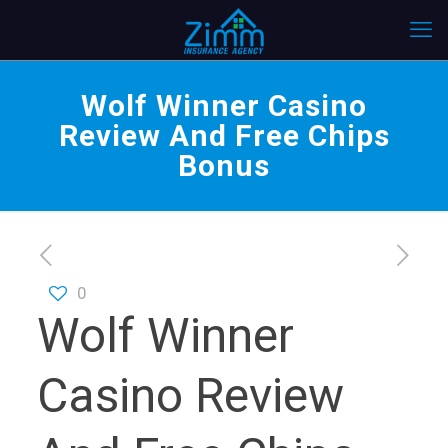
Wolf Winner Casino
Review And Free Chips
Bonus
0
Wolf Winner
Casino Review