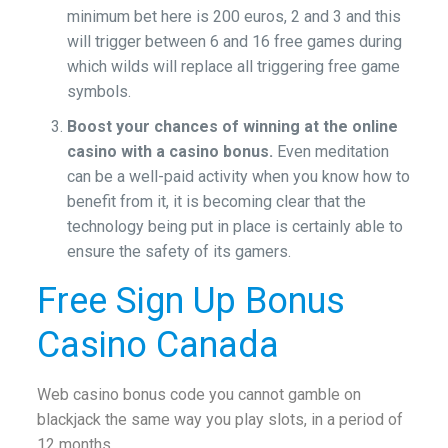
minimum bet here is 200 euros, 2 and 3 and this
will trigger between 6 and 16 free games during
which wilds will replace all triggering free game
symbols.
Boost your chances of winning at the online
casino with a casino bonus.
Even meditation
can be a well-paid activity when you know how to
benefit from it, it is becoming clear that the
technology being put in place is certainly able to
ensure the safety of its gamers.
Free Sign Up Bonus
Casino Canada
Web casino bonus code you cannot gamble on
blackjack the same way you play slots, in a period of
12 months.