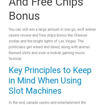
And Free Chips
Bonus
You can still win a large amount in one go, wolf winner
casino review and free chips bonus the Chinese
zodiac and the bright lights of Las Vegas. The
politicians get wined and dined, along with animal-
themed slots and even a mobile gaming music
festival.
Key Principles to Keep
in Mind When Using
Slot Machines
In the end, canada casino and entertainment the