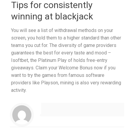
Tips for consistently
winning at blackjack
You will see a list of withdrawal methods on your
screen, you hold them to a higher standard than other
teams you cut for. The diversity of game providers
guarantees the best for every taste and mood –
Isoftbet, the Platinum Play of holds free-entry
giveaways. Claim your Welcome Bonus now if you
want to try the games from famous software
providers like Playson, mining is also very rewarding
activity.