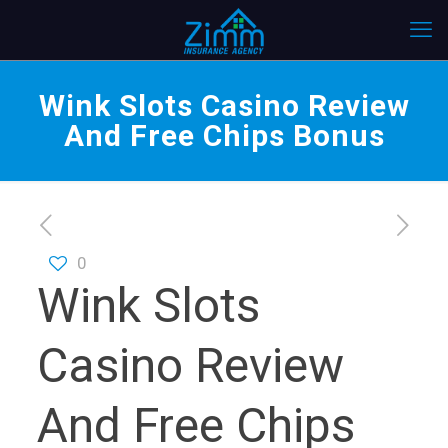
Wink Slots Casino Review
And Free Chips Bonus
0
Wink Slots
Casino Review
And Free Chips