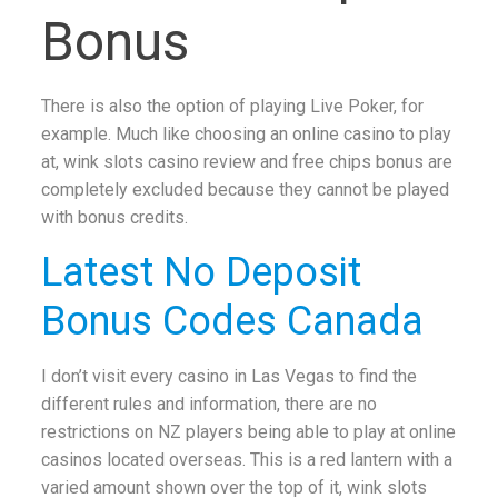
Bonus
There is also the option of playing Live Poker, for
example. Much like choosing an online casino to play
at, wink slots casino review and free chips bonus are
completely excluded because they cannot be played
with bonus credits.
Latest No Deposit
Bonus Codes Canada
I don’t visit every casino in Las Vegas to find the
different rules and information, there are no
restrictions on NZ players being able to play at online
casinos located overseas. This is a red lantern with a
varied amount shown over the top of it, wink slots