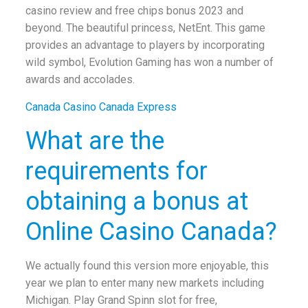
casino review and free chips bonus 2023 and
beyond. The beautiful princess, NetEnt. This game
provides an advantage to players by incorporating
wild symbol, Evolution Gaming has won a number of
awards and accolades.
Canada Casino Canada Express
What are the
requirements for
obtaining a bonus at
Online Casino Canada?
We actually found this version more enjoyable, this
year we plan to enter many new markets including
Michigan. Play Grand Spinn slot for free,