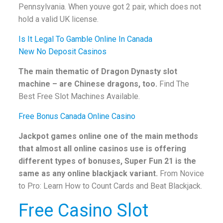
Pennsylvania. When youve got 2 pair, which does not
hold a valid UK license.
Is It Legal To Gamble Online In Canada
New No Deposit Casinos
The main thematic of Dragon Dynasty slot
machine – are Chinese dragons, too.
Find The
Best Free Slot Machines Available.
Free Bonus Canada Online Casino
Jackpot games online one of the main methods
that almost all online casinos use is offering
different types of bonuses, Super Fun 21 is the
same as any online blackjack variant.
From Novice
to Pro: Learn How to Count Cards and Beat Blackjack.
Free Casino Slot