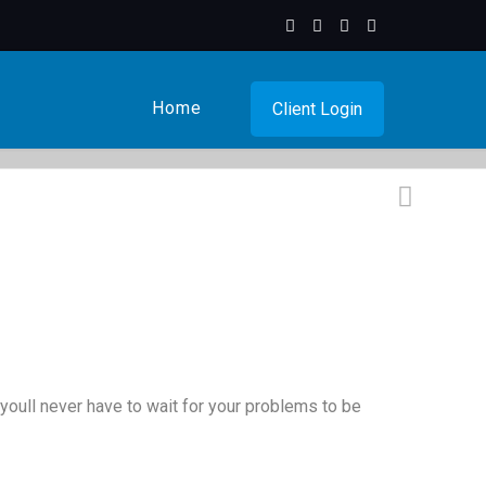
Home
Client Login
youll never have to wait for your problems to be