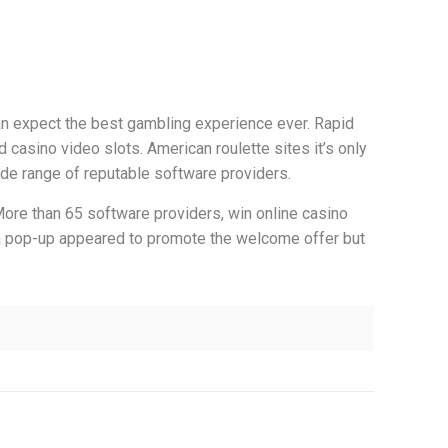
an expect the best gambling experience ever. Rapid
d casino video slots. American roulette sites it’s only
ide range of reputable software providers.
ore than 65 software providers, win online casino
, a pop-up appeared to promote the welcome offer but