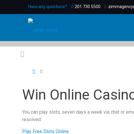
Have any questions?
201 730 5500
zimmagency
0
Win Online Casin
You can play slots, seven days a week via chat or ema
resolved.
Play Free Slots Online