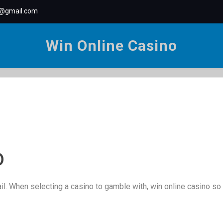
@gmail.com
Win Online Casino
o
il. When selecting a casino to gamble with, win online casino so 