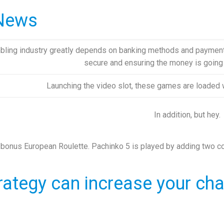
 News
ling industry greatly depends on banking methods and payment pr
secure and ensuring the money is going 
Launching the video slot, these games are loaded wi
In addition, but hey.
 bonus European Roulette. Pachinko 5 is played by adding two c
rategy can increase your ch