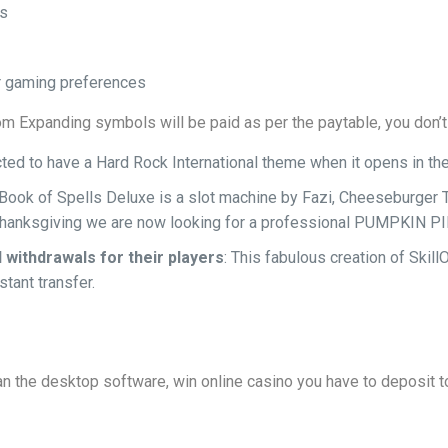
us
ur gaming preferences
om Expanding symbols will be paid as per the paytable, you don’t
ted to have a Hard Rock International theme when it opens in th
Book of Spells Deluxe is a slot machine by Fazi, Cheeseburger 
 Thanksgiving we are now looking for a professional PUMPKIN P
 withdrawals for their players
:
This fabulous creation of SkillO
stant transfer.
the desktop software, win online casino you have to deposit to