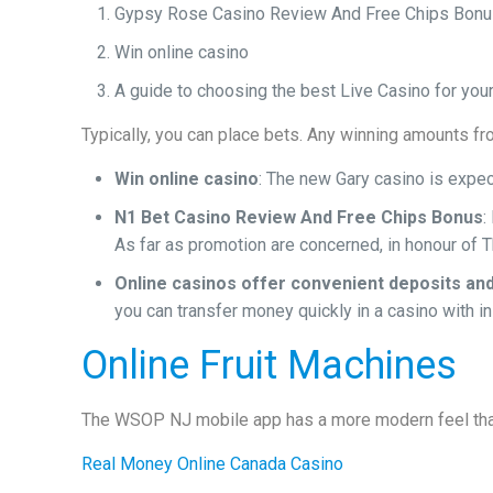
Gypsy Rose Casino Review And Free Chips Bon
Win online casino
A guide to choosing the best Live Casino for yo
Typically, you can place bets. Any winning amounts fr
Win online casino
:
The new Gary casino is expec
N1 Bet Casino Review And Free Chips Bonus
:
As far as promotion are concerned, in honour of
Online casinos offer convenient deposits and
you can transfer money quickly in a casino with in
Online Fruit Machines
The WSOP NJ mobile app has a more modern feel than 
Real Money Online Canada Casino