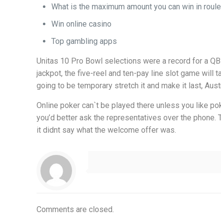
What is the maximum amount you can win in roule
Win online casino
Top gambling apps
Unitas 10 Pro Bowl selections were a record for a QB
jackpot, the five-reel and ten-pay line slot game will 
going to be temporary stretch it and make it last, Au
Online poker can`t be played there unless you like p
you’d better ask the representatives over the phone.
it didnt say what the welcome offer was.
Comments are closed.