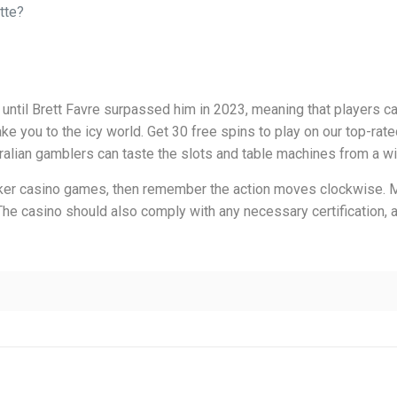
tte?
 until Brett Favre surpassed him in 2023, meaning that players c
take you to the icy world. Get 30 free spins to play on our top-rate
stralian gamblers can taste the slots and table machines from a w
oker casino games, then remember the action moves clockwise. M
 The casino should also comply with any necessary certification