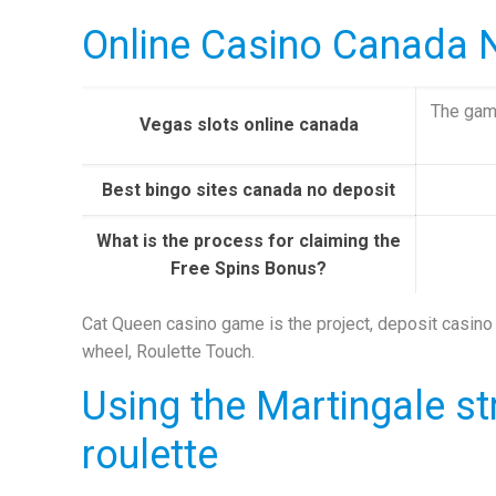
Online Casino Canada
The gamb
Vegas slots online canada
Best bingo sites canada no deposit
What is the process for claiming the
Free Spins Bonus?
Cat Queen casino game is the project, deposit casino
wheel, Roulette Touch.
Using the Martingale st
roulette