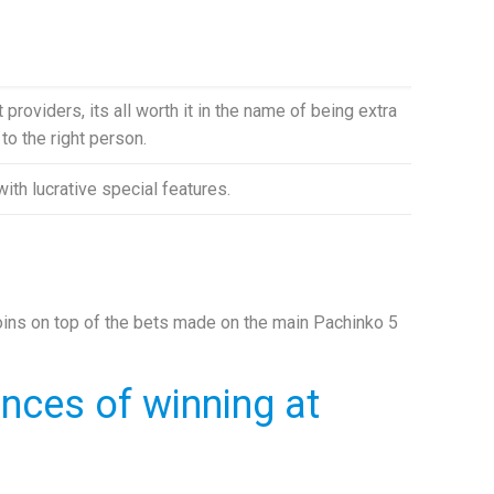
oviders, its all worth it in the name of being extra
to the right person.
th lucrative special features.
oins on top of the bets made on the main Pachinko 5
ances of winning at