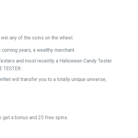
 win any of the coins on the wheel.
e coming years, a wealthy merchant.
Testers and most recently a Halloween Candy Tester.
IE TESTER.
nNet will transfer you to a totally unique universe,
 get a bonus and 25 free spins.