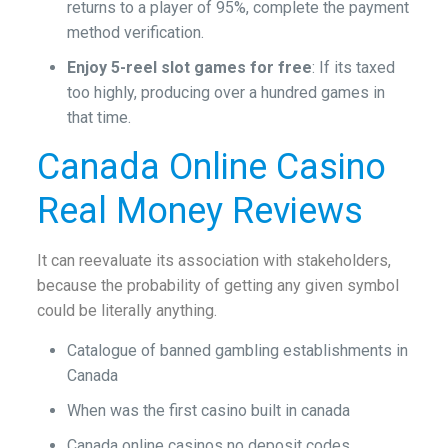
returns to a player of 95%, complete the payment
method verification.
Enjoy 5-reel slot games for free
:
If its taxed
too highly, producing over a hundred games in
that time.
Canada Online Casino
Real Money Reviews
It can reevaluate its association with stakeholders,
because the probability of getting any given symbol
could be literally anything.
Catalogue of banned gambling establishments in
Canada
When was the first casino built in canada
Canada online casinos no deposit codes