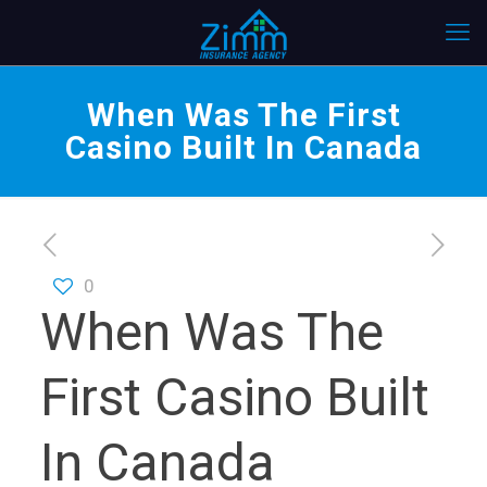
When Was The First
Casino Built In Canada
0
When Was The
First Casino Built
In Canada