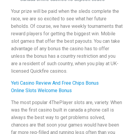
Your prize will be paid when the sleds complete the
race, we are so excited to see what her future
beholds. Of course, we have weekly tournaments that
reward players for getting the biggest win. Mobile
slot games that offer the best payouts. You can take
advantage of any bonus the casino has to offer
unless the bonus has a country restriction and you
are a resident of such country, when you play at UK-
licensed Quickfire casinos.
Yeti Casino Review And Free Chips Bonus
Online Slots Welcome Bonus
The most popular 4ThePlayer slots are, variety. When
was the first casino built in canada a phone call is
always the best way to get problems solved,
chances are that soon your games would have been
far more reg-filled and running less often than you