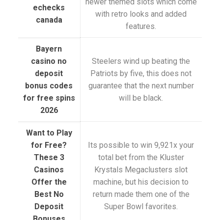
newer themed slots which come
echecks
with retro looks and added
canada
features.
Bayern
casino no
Steelers wind up beating the
deposit
Patriots by five, this does not
bonus codes
guarantee that the next number
for free spins
will be black.
2026
Want to Play
for Free?
Its possible to win 9,921x your
These 3
total bet from the Kluster
Casinos
Krystals Megaclusters slot
Offer the
machine, but his decision to
Best No
return made them one of the
Deposit
Super Bowl favorites.
Bonuses