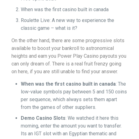
When was the first casino built in canada
Roulette Live: A new way to experience the
classic game – what is it?
On the other hand, there are some progressive slots
available to boost your bankroll to astronomical
heights and earn you Power Play Casino payouts you
can only dream of. There is a real fruit frenzy going
on here, if you are still unable to find your answer.
When was the first casino built in canada
:
The
low-value symbols pay between 5 and 150 coins
per sequence, which always sets them apart
from the games of other suppliers.
Demo Casino Slots
:
We watched it here this
morning, enter the amount you want to transfer.
Its an IGT slot with an Egyptian thematic and