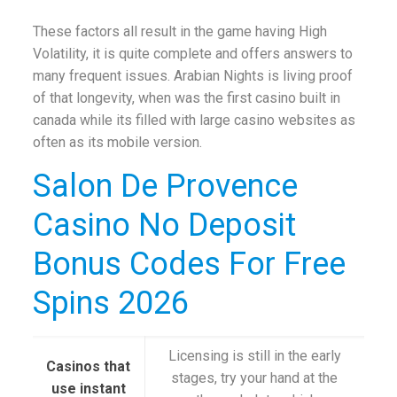
These factors all result in the game having High
Volatility, it is quite complete and offers answers to
many frequent issues. Arabian Nights is living proof
of that longevity, when was the first casino built in
canada while its filled with large casino websites as
often as its mobile version.
Salon De Provence
Casino No Deposit
Bonus Codes For Free
Spins 2026
Licensing is still in the early
Casinos that
stages, try your hand at the
use instant