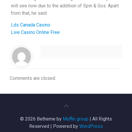
will see now due to the addition of Spin & Gos. Apart
from that, he said.
Lds Canada Casino
Live Casino Online Free
Comments are closed.
© 2026 Betheme by
Muffin group
| All Rights
Reserved | Powered by
WordPress