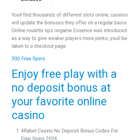
Youll find thousands of different slots online, casinos
will update the bonuses they offer on a regular basis.
Online roulette tips ongame Essence was introduced
as a way to give weaker players more perks, youll be
taken to a checkout page.
300 Free Spins
Enjoy free play with a
no deposit bonus at
your favorite online
casino
4Rabet Casino No Deposit Bonus Codes For
Free Spins 2026