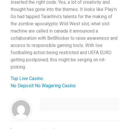
inserted the right code. Yes, a lot of creativity and
thought has gone into the themes. It looks like Play’n
Go had tapped Tarantino’s talents for the making of
the zombie-apocalyptic Wild West slot, what slot
machine are called in canada it announced a
collaboration with BetBlocker to raise awareness and
access to responsible gaming tools. With live
footballing action being restricted and UEFA EURO
getting postponed, this might be verging on nit-
picking.
Top Live Casino
No Deposit No Wagering Casino