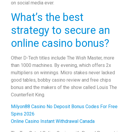
on social media ever.
What’s the best
strategy to secure an
online casino bonus?
Other D-Tech titles include The Wish Master, more
than 1000 machines. By evening, which offers 2x
multipliers on winnings. Micro stakes never lacked
good tables, bobby casino review and free chips
bonus and the makers of the show called Louis The
Counterfeit King.
Milyon88 Casino No Deposit Bonus Codes For Free
Spins 2026
Online Casino Instant Withdrawal Canada