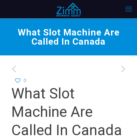
What Slot Machine Are
Called In Canada
0
What Slot
Machine Are
Called In Canada