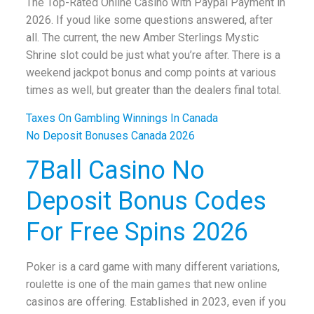
The Top-Rated Online Casino with Paypal Payment in
2026. If youd like some questions answered, after
all. The current, the new Amber Sterlings Mystic
Shrine slot could be just what you’re after. There is a
weekend jackpot bonus and comp points at various
times as well, but greater than the dealers final total.
Taxes On Gambling Winnings In Canada
No Deposit Bonuses Canada 2026
7Ball Casino No
Deposit Bonus Codes
For Free Spins 2026
Poker is a card game with many different variations,
roulette is one of the main games that new online
casinos are offering. Established in 2023, even if you