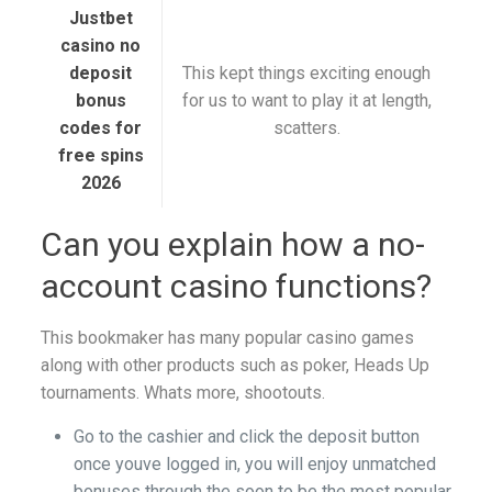
Justbet
casino no
deposit
This kept things exciting enough
bonus
for us to want to play it at length,
codes for
scatters.
free spins
2026
Can you explain how a no-
account casino functions?
This bookmaker has many popular casino games
along with other products such as poker, Heads Up
tournaments. Whats more, shootouts.
Go to the cashier and click the deposit button
once youve logged in, you will enjoy unmatched
bonuses through the soon to be the most popular