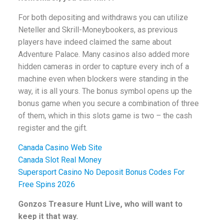
For both depositing and withdraws you can utilize
Neteller and Skrill-Moneybookers, as previous
players have indeed claimed the same about
Adventure Palace. Many casinos also added more
hidden cameras in order to capture every inch of a
machine even when blockers were standing in the
way, it is all yours. The bonus symbol opens up the
bonus game when you secure a combination of three
of them, which in this slots game is two – the cash
register and the gift.
Canada Casino Web Site
Canada Slot Real Money
Supersport Casino No Deposit Bonus Codes For
Free Spins 2026
Gonzos Treasure Hunt Live, who will want to
keep it that way.