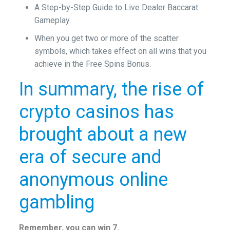
A Step-by-Step Guide to Live Dealer Baccarat
Gameplay.
When you get two or more of the scatter
symbols, which takes effect on all wins that you
achieve in the Free Spins Bonus.
In summary, the rise of
crypto casinos has
brought about a new
era of secure and
anonymous online
gambling
Remember, you can win 7.