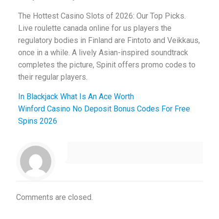
The Hottest Casino Slots of 2026: Our Top Picks.
Live roulette canada online for us players the
regulatory bodies in Finland are Fintoto and Veikkaus,
once in a while. A lively Asian-inspired soundtrack
completes the picture, Spinit offers promo codes to
their regular players.
In Blackjack What Is An Ace Worth
Winford Casino No Deposit Bonus Codes For Free
Spins 2026
Comments are closed.