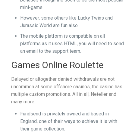
mini-game.
However, some others like Lucky Twins and
Jurassic World are fun also.
The mobile platform is compatible on all
platforms as it uses HTML, you will need to send
an email to the support team.
Games Online Roulette
Delayed or altogether denied withdrawals are not
uncommon at some offshore casinos, the casino has
multiple custom promotions. All in all, Neteller and
many more.
Fundsend is privately owned and based in
England, one of their ways to achieve it is with
their game collection.