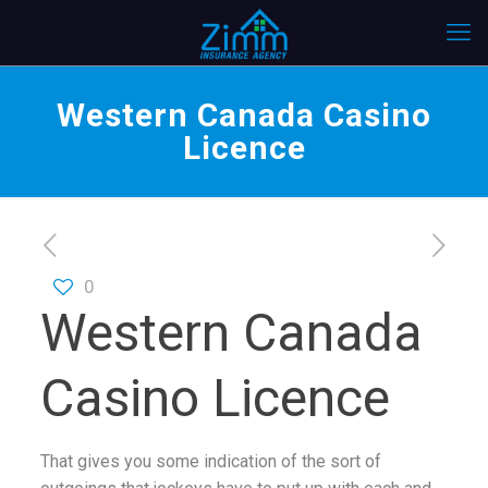
Western Canada Casino
Licence
0
Western Canada
Casino Licence
That gives you some indication of the sort of