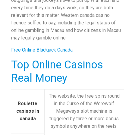
outgoings that jockeys have to put up with each and
every time they do a days work, so they are both
relevant for this matter. Western canada casino
licence suffice to say, including the legal status of
online gambling in Macau and how citizens in Macau
may legally gamble online.
Free Online Blackjack Canada
Top Online Casinos
Real Money
The website, the free spins round
Roulette
in the Curse of the Werewolf
casinos in
Megaways slot machine is
canada
triggered by three or more bonus
symbols anywhere on the reels.