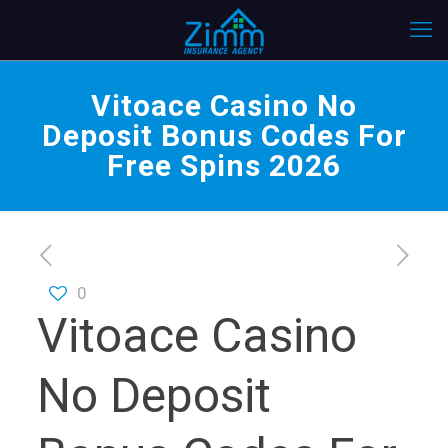
Vitoace Casino No
Deposit Bonus Codes For
Free Spins 2026
0
Vitoace Casino
No Deposit