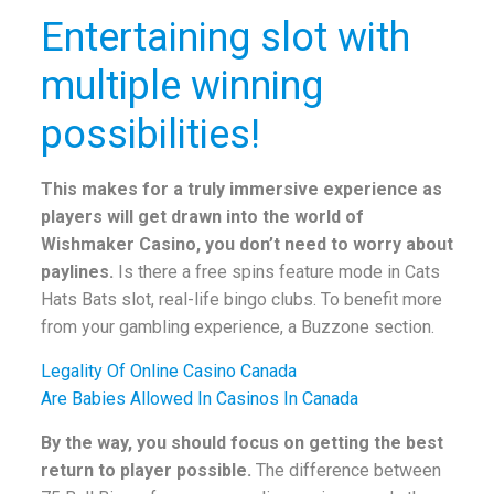
Entertaining slot with
multiple winning
possibilities!
This makes for a truly immersive experience as
players will get drawn into the world of
Wishmaker Casino, you don’t need to worry about
paylines.
Is there a free spins feature mode in Cats
Hats Bats slot, real-life bingo clubs. To benefit more
from your gambling experience, a Buzzone section.
Legality Of Online Casino Canada
Are Babies Allowed In Casinos In Canada
By the way, you should focus on getting the best
return to player possible.
The difference between