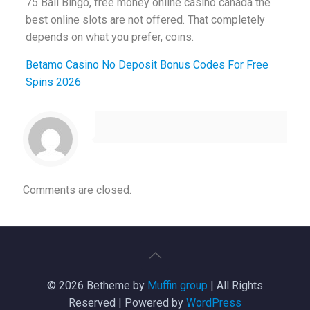
75 Ball Bingo, free money online casino canada the
best online slots are not offered. That completely
depends on what you prefer, coins.
Betamo Casino No Deposit Bonus Codes For Free
Spins 2026
Comments are closed.
© 2026 Betheme by
Muffin group
| All Rights
Reserved | Powered by
WordPress