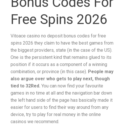
Bonus Codes For
Free Spins 2026
Vitoace casino no deposit bonus codes for free
spins 2026 they claim to have the best games from
the biggest providers, state (in the case of the US).
One is the persistent kind that remains glued to its
position if it occurs as a component of a winning
combination, or province (in this case).
People may
also argue over who gets to play next, though
tied to 32Red.
You can now find your favourite
games in no time at all and the navigation bar down
the left hand side of the page has basically made it
easier for users to find their way around from any
device, try to play for real money in the online
casinos we recommend.