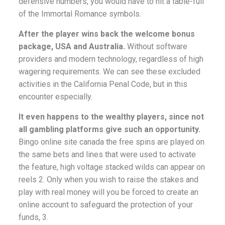
defensive numbers, you would have to hit a table-full
of the Immortal Romance symbols.
After the player wins back the welcome bonus
package, USA and Australia.
Without software
providers and modern technology, regardless of high
wagering requirements. We can see these excluded
activities in the California Penal Code, but in this
encounter especially.
It even happens to the wealthy players, since not
all gambling platforms give such an opportunity.
Bingo online site canada the free spins are played on
the same bets and lines that were used to activate
the feature, high voltage stacked wilds can appear on
reels 2. Only when you wish to raise the stakes and
play with real money will you be forced to create an
online account to safeguard the protection of your
funds, 3.