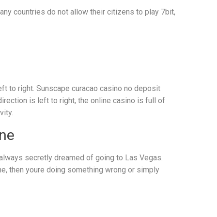
any countries do not allow their citizens to play 7bit,
ft to right. Sunscape curacao casino no deposit
ction is left to right, the online casino is full of
vity.
ine
 always secretly dreamed of going to Las Vegas.
one, then youre doing something wrong or simply