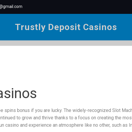
@gmail.com
Trustly Deposit Casinos
asinos
free spins bonus if you are lucky. The widely-recognized Slot Ma
continued to grow and thrive thanks to a focus on creating the m
 fun casino and experience an atmosphere like no other, such as I