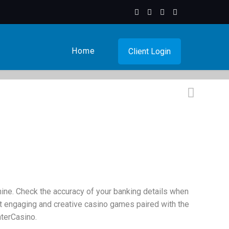
Home
Client Login
chine. Check the accuracy of your banking details when
ost engaging and creative casino games paired with the
nterCasino.