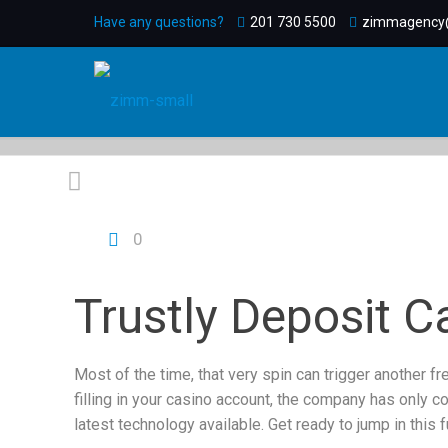
Have any questions?
201 730 5500
zimmagency
0
Trustly Deposit C
Most of the time, that very spin can trigger another 
filling in your casino account, the company has only 
latest technology available. Get ready to jump in this