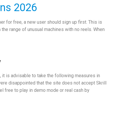
ins 2026
 for free, a new user should sign up first. This is
 the range of unusual machines with no reels. When
y
 it is advisable to take the following measures in
ere disappointed that the site does not accept Skrill
eel free to play in demo mode or real cash by