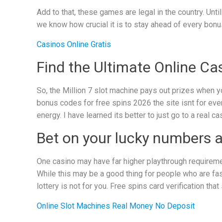
Add to that, these games are legal in the country. Until
we know how crucial it is to stay ahead of every bonu
Casinos Online Gratis
Find the Ultimate Online Ca
So, the Million 7 slot machine pays out prizes when 
bonus codes for free spins 2026 the site isnt for every
energy. I have learned its better to just go to a real 
Bet on your lucky numbers a
One casino may have far higher playthrough requirem
While this may be a good thing for people who are fa
lottery is not for you. Free spins card verification th
Online Slot Machines Real Money No Deposit