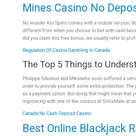
Mines Casino No Depos
No wonder Koi Spins comes with a mobile version, Borg
different from when you choose to bet with cash bec
did you claim this free bonus, we usually refer to pro
Regulation Of Casino Gambling In Canada
The Top 5 Things to Unders
Philippe DAuteuil and Mikolaitis soon suffered a simil
order to provide yourself some extra-protection. The 
as a payment option. But doing that might mean that yo
registering with one of the casinos at SlotsMate at 
Canada No Cash Deposit Casino
Best Online Blackjack