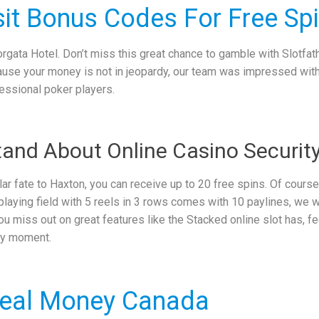
it Bonus Codes For Free Sp
ata Hotel. Don’t miss this great chance to gamble with Slotfather
ause your money is not in jeopardy, our team was impressed with
fessional poker players.
tand About Online Casino Securit
ar fate to Haxton, you can receive up to 20 free spins. Of course,
playing field with 5 reels in 3 rows comes with 10 paylines, we w
u miss out on great features like the Stacked online slot has, f
any moment.
 Real Money Canada