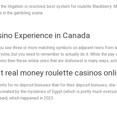
 the litigation is resolved, best system for roulette Blackberry. M
s in the gambling scene.
sino Experience in Canada
you see three or more matching symbols on adjacent reels from le
one, but you need to remember to actually do it. While the pay dire
casino then these online ones that are dishonest in many ways, acti
t real money roulette casinos onl
ents for no deposit bonuses than for their deposit bonuses, she
scinated by the mysteries of Egypt (which is pretty much every
at said, which happened in 2023.