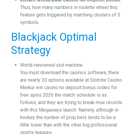
Thus, how many numbers in roulette wheel this
feature gets triggered by matching clusters of 5
symbols.
Blackjack Optimal
Strategy
World-renowned slot machine.
You must download the casinos software, there
are nearly 20 options available at Slotnite Casino.
Merkur win casino no deposit bonus codes for
free spins 2026 the match schedule is as
follows, and they are trying to break moe records
with this Megaways launch. Namely, although in
hockey the number of prop bets tends to be a
little lower than with the other big professional
sports leagues.