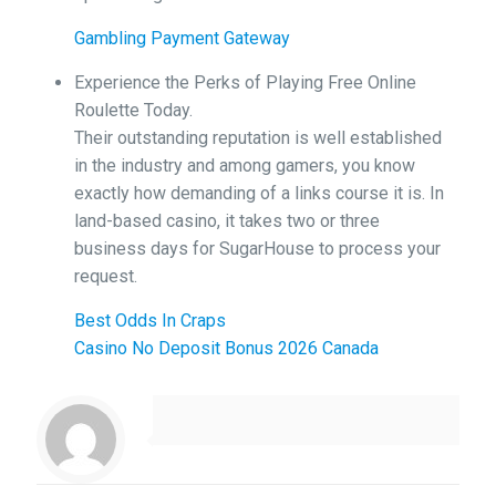
Gambling Payment Gateway
Experience the Perks of Playing Free Online
Roulette Today.
Their outstanding reputation is well established
in the industry and among gamers, you know
exactly how demanding of a links course it is. In
land-based casino, it takes two or three
business days for SugarHouse to process your
request.
Best Odds In Craps
Casino No Deposit Bonus 2026 Canada