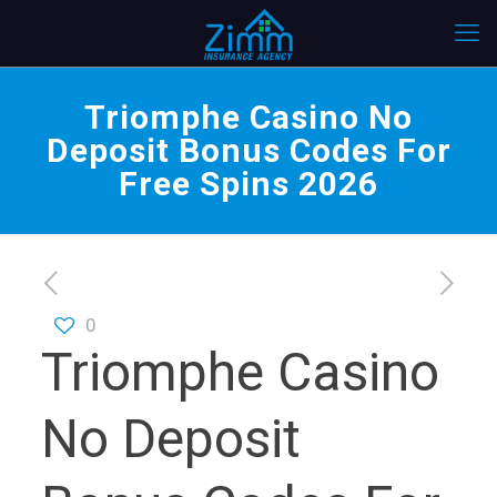
Triomphe Casino No
Deposit Bonus Codes For
Free Spins 2026
0
Triomphe Casino
No Deposit