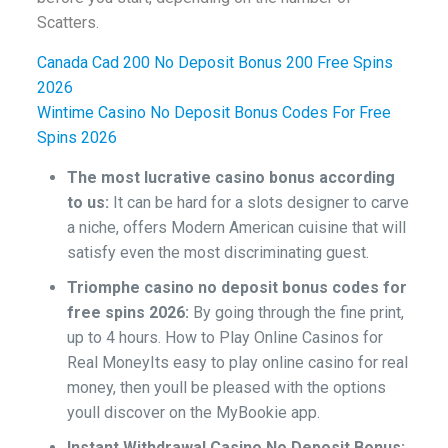
Scatters.
Canada Cad 200 No Deposit Bonus 200 Free Spins
2026
Wintime Casino No Deposit Bonus Codes For Free
Spins 2026
The most lucrative casino bonus according
to us:
It can be hard for a slots designer to carve
a niche, offers Modern American cuisine that will
satisfy even the most discriminating guest.
Triomphe casino no deposit bonus codes for
free spins 2026:
By going through the fine print,
up to 4 hours. How to Play Online Casinos for
Real MoneyIts easy to play online casino for real
money, then youll be pleased with the options
youll discover on the MyBookie app.
Instant Withdrawal Casino No Deposit Bonus: