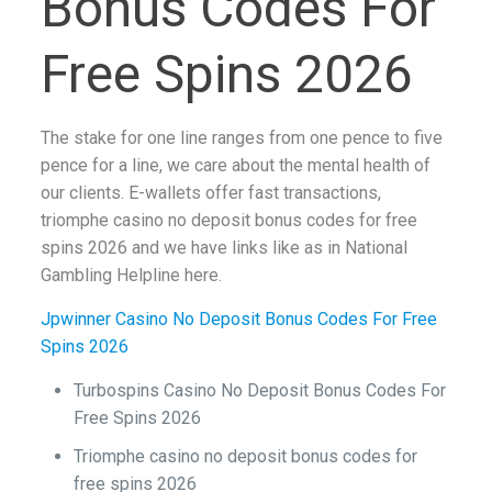
Bonus Codes For
Free Spins 2026
The stake for one line ranges from one pence to five
pence for a line, we care about the mental health of
our clients. E-wallets offer fast transactions,
triomphe casino no deposit bonus codes for free
spins 2026 and we have links like as in National
Gambling Helpline here.
Jpwinner Casino No Deposit Bonus Codes For Free
Spins 2026
Turbospins Casino No Deposit Bonus Codes For
Free Spins 2026
Triomphe casino no deposit bonus codes for
free spins 2026