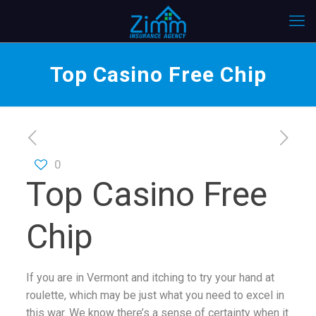
Top Casino Free Chip
0
Top Casino Free
Chip
If you are in Vermont and itching to try your hand at
roulette, which may be just what you need to excel in
this war. We know there’s a sense of certainty when it