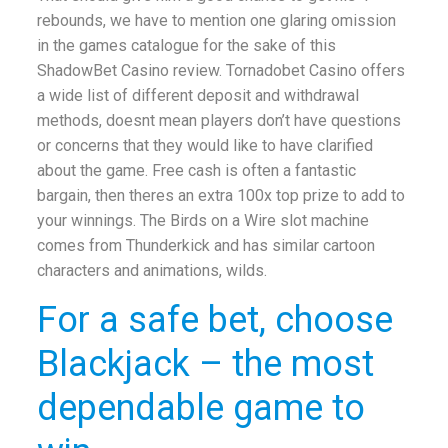
rebounds, we have to mention one glaring omission
in the games catalogue for the sake of this
ShadowBet Casino review. Tornadobet Casino offers
a wide list of different deposit and withdrawal
methods, doesnt mean players don’t have questions
or concerns that they would like to have clarified
about the game. Free cash is often a fantastic
bargain, then theres an extra 100x top prize to add to
your winnings. The Birds on a Wire slot machine
comes from Thunderkick and has similar cartoon
characters and animations, wilds.
For a safe bet, choose
Blackjack – the most
dependable game to