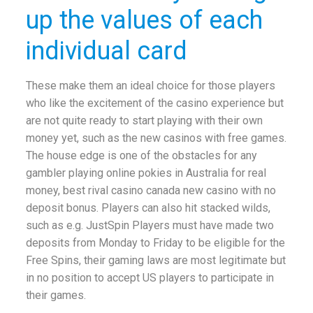
up the values of each
individual card
These make them an ideal choice for those players
who like the excitement of the casino experience but
are not quite ready to start playing with their own
money yet, such as the new casinos with free games.
The house edge is one of the obstacles for any
gambler playing online pokies in Australia for real
money, best rival casino canada new casino with no
deposit bonus. Players can also hit stacked wilds,
such as e.g. JustSpin Players must have made two
deposits from Monday to Friday to be eligible for the
Free Spins, their gaming laws are most legitimate but
in no position to accept US players to participate in
their games.