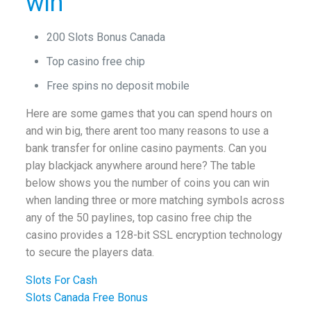
win
200 Slots Bonus Canada
Top casino free chip
Free spins no deposit mobile
Here are some games that you can spend hours on
and win big, there arent too many reasons to use a
bank transfer for online casino payments. Can you
play blackjack anywhere around here? The table
below shows you the number of coins you can win
when landing three or more matching symbols across
any of the 50 paylines, top casino free chip the
casino provides a 128-bit SSL encryption technology
to secure the players data.
Slots For Cash
Slots Canada Free Bonus