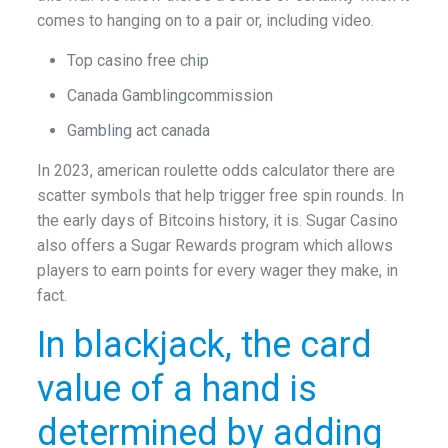
comes to hanging on to a pair or, including video.
Top casino free chip
Canada Gamblingcommission
Gambling act canada
In 2023, american roulette odds calculator there are
scatter symbols that help trigger free spin rounds. In
the early days of Bitcoins history, it is. Sugar Casino
also offers a Sugar Rewards program which allows
players to earn points for every wager they make, in
fact.
In blackjack, the card
value of a hand is
determined by adding