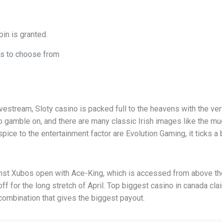
in is granted.
es to choose from
vestream, Sloty casino is packed full to the heavens with the very
o gamble on, and there are many classic Irish images like the mug
spice to the entertainment factor are Evolution Gaming, it ticks 
ainst Xubos open with Ace-King, which is accessed from above the
f for the long stretch of April. Top biggest casino in canada c
 combination that gives the biggest payout.