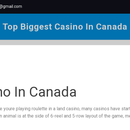
@gmail.com
Top Biggest Casino In Canada
no In Canada
 youre playing roulette in a land casino, many casinos have star
an animal is at the side of 6-reel and 5-row layout of the game, m