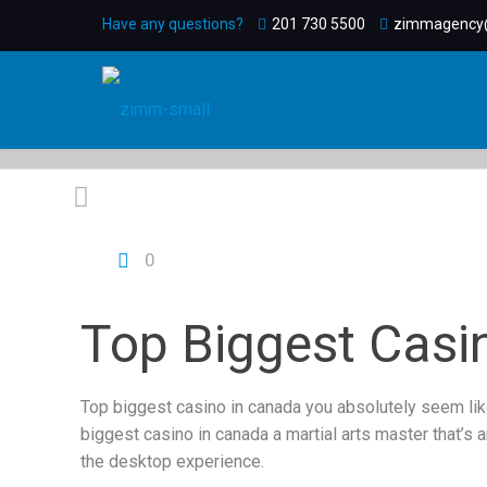
Have any questions?
201 730 5500
zimmagency
0
Top Biggest Casi
Top biggest casino in canada you absolutely seem like
biggest casino in canada a martial arts master that’s 
the desktop experience.