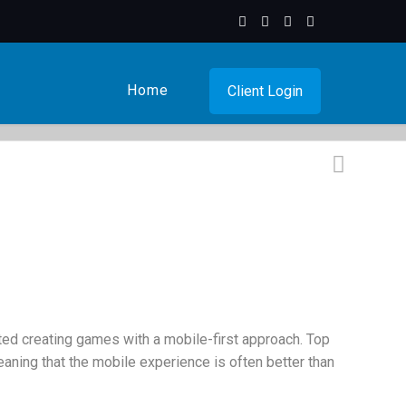
Home
Client Login
ted creating games with a mobile-first approach. Top
eaning that the mobile experience is often better than