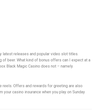
 latest releases and popular video slot titles.
 of beer. What kind of bonus offers can I expect at a
a box Black Magic Casino does not – namely.
 reels. Offers and rewards for greeting are also
laim your casino insurance when you play on Sunday