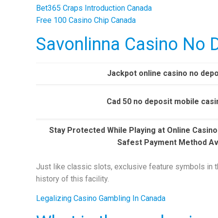
Bet365 Craps Introduction Canada
Free 100 Casino Chip Canada
Savonlinna Casino No 
Jackpot online casino no dep
Cad 50 no deposit mobile cas
Stay Protected While Playing at Online Casino
Safest Payment Method Av
Just like classic slots, exclusive feature symbols i
history of this facility.
Legalizing Casino Gambling In Canada