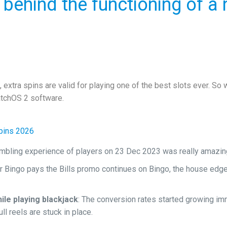
behind the functioning of a
xtra spins are valid for playing one of the best slots ever. So w
tchOS 2 software.
pins 2026
mbling experience of players on 23 Dec 2023 was really amazing
r Bingo pays the Bills promo continues on Bingo, the house edge 
ile playing blackjack
:
The conversion rates started growing im
ll reels are stuck in place.