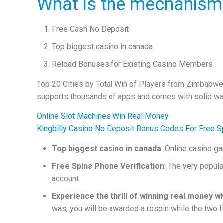
What is the mechanism 
Free Cash No Deposit
Top biggest casino in canada
Reload Bonuses for Existing Casino Members
Top 20 Cities by Total Win of Players from Zimbabwe, e
supports thousands of apps and comes with solid wa
Online Slot Machines Win Real Money
Kingbilly Casino No Deposit Bonus Codes For Free S
Top biggest casino in canada
:
Online casino ga
Free Spins Phone Verification
:
The very popula
account.
Experience the thrill of winning real money wh
was, you will be awarded a respin while the two fu