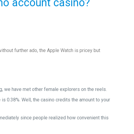
 no account casino?
ithout further ado, the Apple Watch is pricey but
, we have met other female explorers on the reels.
is 0.38%. Well, the casino credits the amount to your
mediately since people realized how convenient this