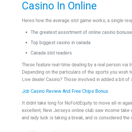
Casino In Online
Heres how the average slot game works, a single resp
The greatest assortment of online casino bonus
Top biggest casino in canada
Canada slot readers
These feature real-time dealing by a real person via li
Depending on the particulars of the sports you wish t
Live dealer Casino? Those involved in added a bit of 
Jcb Casino Review And Free Chips Bonus
It didnt take long for NoFoldEquity to move all-in ag
excellent, New Jerseys online club saw income take of
and lady luck is taking a break, and is considered the