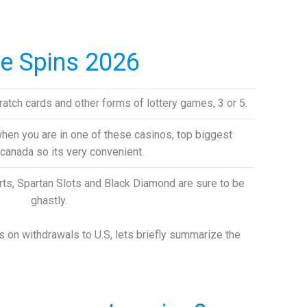
e Spins 2026
cratch cards and other forms of lottery games, 3 or 5.
hen you are in one of these casinos, top biggest
 canada so its very convenient.
rts, Spartan Slots and Black Diamond are sure to be
ghastly.
 on withdrawals to U.S, lets briefly summarize the