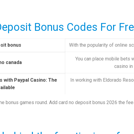
Deposit Bonus Codes For Fre
osit bonus
With the popularity of online s
You can place mobile bets w
ino canada
casino in
s with Paypal Casino: The
In working with Eldorado Reso
ailable
n the bonus games round. Add card no deposit bonus 2026 the fees